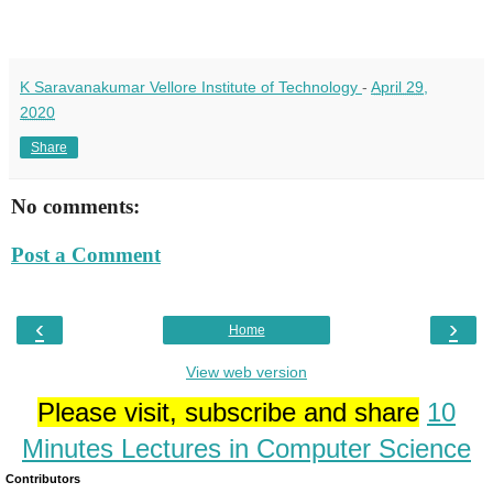
K Saravanakumar Vellore Institute of Technology
-
April 29,
2020
Share
No comments:
Post a Comment
‹
›
Home
View web version
Please visit, subscribe and share
10
Minutes Lectures in Computer Science
Contributors