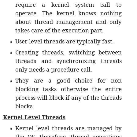
require a kernel system call to
operate. The kernel knows nothing
about thread management and only
takes care of the execution part.
User level threads are typically fast.
Creating threads, switching between
threads and synchronizing threads
only needs a procedure call.
They are a good choice for non
blocking tasks otherwise the entire
process will block if any of the threads
blocks.
Kernel Level Threads
Kernel level threads are managed by
the OS, therefore, thread operations