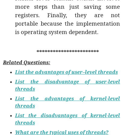
more steps than just saving some
registers. Finally, they are not
portable because the implementation
is operating system dependent.
***********************
Related Questions:
List the advantages of user–level threads
List the disadvantage of user-level
threads
List the advantages of kernel-level
threads
List the disadvantages of kernel-level
threads
What are the typical uses of threads?