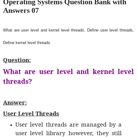
Operating Systems Question Bank with
Answers 07
What are user level and kernel level threads, Define user level threads,
Define kernel level threads
Question:
What are user level and kernel level
threads?
Answer:
User Level Threads
User level threads are managed by a
user level library however, they still