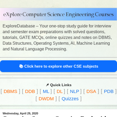
ExploreDatabase – Your one-stop study guide for interview
and semester exam preparations with solved questions,
tutorials, GATE MCQs, online quizzes and notes on DBMS,
Data Structures, Operating Systems, AI, Machine Learning
and Natural Language Processing.
📚 Click here to explore other CSE subjects
📌 Quick Links
[
]
[
]
[
]
[
]
[
]
[
]
[
]
DBMS
DDB
ML
DL
NLP
DSA
PDB
[
]
[
]
DWDM
Quizzes
Wednesday, April 29, 2020