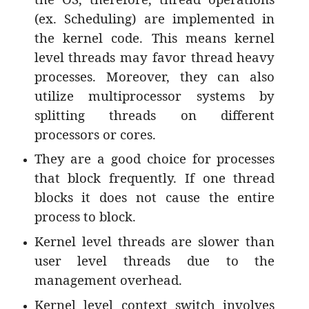
(ex. Scheduling) are implemented in
the kernel code. This means kernel
level threads may favor thread heavy
processes. Moreover, they can also
utilize multiprocessor systems by
splitting threads on different
processors or cores.
They are a good choice for processes
that block frequently. If one thread
blocks it does not cause the entire
process to block.
Kernel level threads are slower than
user level threads due to the
management overhead.
Kernel level context switch involves