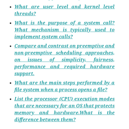
What are user level and kernel level
threads?
What is the purpose of a system call?
What mechanism is typically used to
implement system calls?
Compare and contrast on preemptive and
non-preemptive scheduling approaches,
on issues of simplicity, fairness,
performance and required hardware
support.
What are the main steps performed by a
file system when a process opens a file?
List the processor (CPU) execution modes
that are necessary for an OS that protects
memory and hardware.What is the
difference between them?