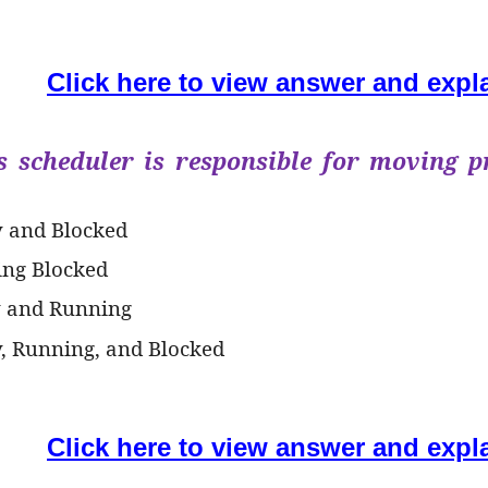
Click here to view answer and expl
s scheduler is responsible for moving p
y and Blocked
ing Blocked
y and Running
y, Running, and Blocked
Click here to view answer and expl