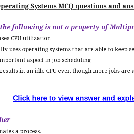
perating Systems MCQ questions and answ
 the following is not a property of Mult
ases CPU utilization
cally uses operating systems that are able to keep 
 important aspect in job scheduling
 results in an idle CPU even though more jobs are 
Click here to view answer and expl
cher
nates a process.