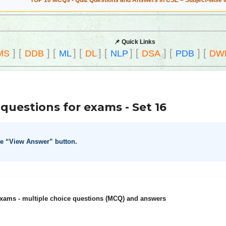
TOP 10 MCQs - Quiz Questions and Answers in CSE – Subject-wise 
📌 Quick Links
]
[
]
[
]
[
]
[
]
[
]
[
]
[
MS
DDB
ML
DL
NLP
DSA
PDB
DW
questions for exams - Set 16
he “View Answer” button.
xams - multiple choice questions (MCQ) and answers