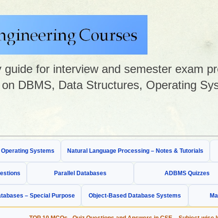
guide for interview and semester exam prep
on DBMS, Data Structures, Operating Sys
& Operating Systems
Natural Language Processing – Notes & Tutorials
estions
Parallel Databases
ADBMS Quizzes
tabases – Special Purpose
Object-Based Database Systems
Ma