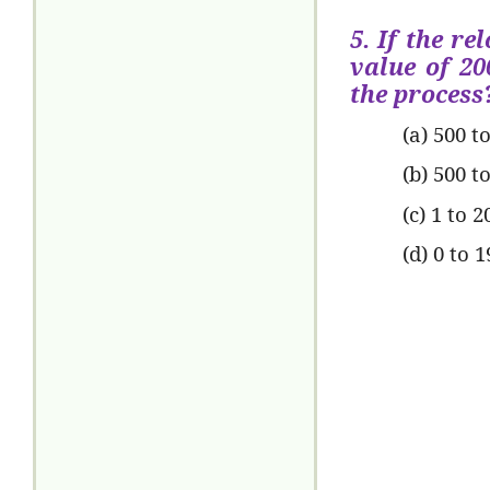
5. If the re
value of 20
the process
(a) 500 t
(b) 500 t
(c) 1 to 2
(d) 0 to 1