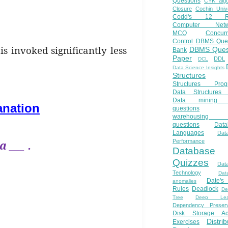
Questions
CYK algo
Closure
Cochin Unive
Codd's 12 Ru
Computer Netw
MCQ
Concur
Control
DBMS Ques
is invoked significantly less
DBMS Ques
Bank
Paper
DDL
DCL
Data Science Insights
Structures
Structures Prog
Data Structures 
Data mining 
anation
questions
warehousing 
questions
Data
Languages
Dat
 ___ .
Performance
Database
Quizzes
Dat
Technology
Dat
Date'
anomalies
Rules
Deadlock
De
Tree
Deep Lear
Dependency Preserv
Disk Storage Ac
Distri
Exercises