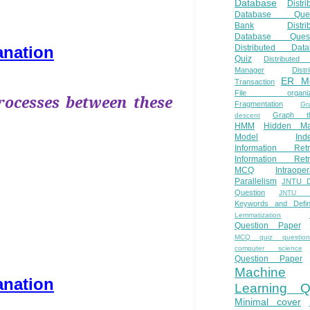
Database
Distri
Database Ques
Bank
Distri
Database Quest
anation
Distributed Data
Quiz
Distributed
Manager
Distr
ER M
Transaction
File organiza
rocesses between these
Fragmentation
Gr
Graph th
descent
HMM
Hidden Ma
Model
Ind
Information Retr
Information Retr
MCQ
Intraoper
Parallelism
JNTU 
Question
JNTU 
Keywords and Defini
Lemmatization
Question Paper
MCQ quiz questio
computer science
Question Paper
Machine
anation
Learning Q
Minimal cover