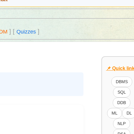
Index
]
[
]
DM
Quizzes
📌 Quick lin
DBMS
SQL
DDB
ML
DL
NLP