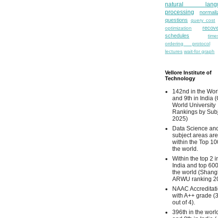
natural lang
processing
normali
questions
query cost
recove
optimization
schedules
time
ordering protocol
lectures
wait-for graph
Vellore Institute of
Technology
142nd in the Wor
and 9th in India 
World University
Rankings by Sub
2025)
Data Science and
subject areas are
within the Top 10
the world.
Within the top 2 i
India and top 600
the world (Shang
ARWU ranking 2
NAAC Accreditat
with A++ grade (
out of 4).
396th in the worl