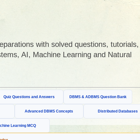
arations with solved questions, tutorials,
tems, AI, Machine Learning and Natural
Quiz Questions and Answers
DBMS & ADBMS Question Bank
Advanced DBMS Concepts
Distributed Databases
chine Learning MCQ