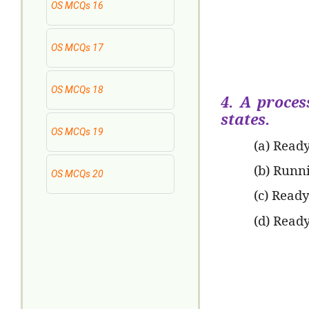
OS MCQs 16
OS MCQs 17
OS MCQs 18
4. A proces
states.
OS MCQs 19
(a) Read
(b) Runn
OS MCQs 20
(c) Read
(d) Read