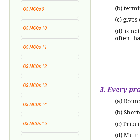
(b) termi
OS MCQs 9
(c) gives
OS MCQs 10
(d) is no
often th
OS MCQs 11
OS MCQs 12
OS MCQs 13
3. Every pro
(a) Roun
OS MCQs 14
(b) Short
(c) Prior
OS MCQs 15
(d) Mult