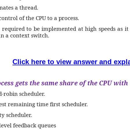
nates a thread.
 control of the CPU to a process.
t required to be implemented at high speeds as it 
an a context switch.
Click here to view answer and expl
cess gets the same share of the CPU with a
d-robin scheduler.
est remaining time first scheduler.
ity scheduler.
ilevel feedback queues