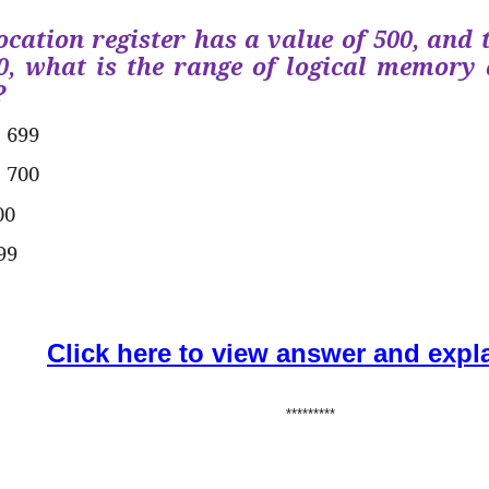
location register has a value of 500, and 
0, what is the range of logical memory 
?
o 699
o 700
00
99
Click here to view answer and expl
*********