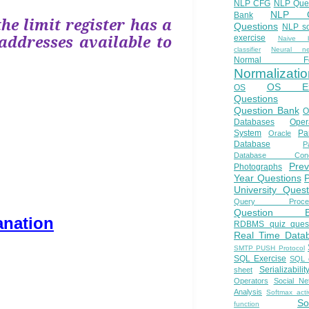
NLP CFG
NLP Que
NLP Q
Bank
the limit register has a
Questions
NLP so
addresses available to
exercise
Naive b
classifier
Neural ne
Normal Fo
Normalizatio
OS E
OS
Questions
Question Bank
O
Databases
Oper
System
Par
Oracle
Database
Pa
Database Conc
Prev
Photographs
Year Questions
University Quest
Query Proces
Question B
anation
RDBMS quiz quest
Real Time Data
SMTP PUSH Protocol
SQL Exercise
SQL 
Serializabilit
sheet
Operators
Social Ne
Analysis
Softmax acti
So
function