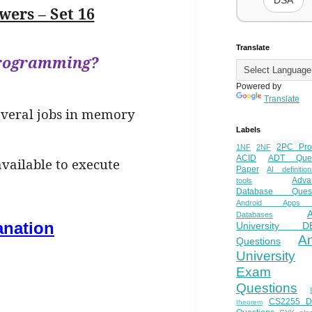
DSA
ers – Set 16
Translate
iprogramming?
Powered by
Translate
several jobs in memory
Labels
2PC Pro
1NF
2NF
ACID
ADT Ques
available to execute
Paper
AI definition
Adva
tools
Database Quest
Android Apps
Databases
anation
University D
A
Questions
University
Exam
Questions
CS2255 
theorem