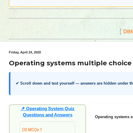
[
DB
Friday, April 24, 2020
Operating systems multiple choice 
✔ Scroll down and test yourself — answers are hidden under t
📌
Operating System Quiz
Questions and Answers
Operating systems e
OS MCQs 1