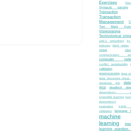
Exercises
Ste
Syntactic parsing
Transaction
Transaction
Management
T
Two Mark Quest
Visvesvaraya
Technological Unive
add-1 smoothing
b+
indexing
blind writes
sheet
clus
communication pro
computer netw
conflict serializability
validation
preprocessing
data s
data structures cheat
dat
database join
mcq
deadlock dete
dependency pa
ensemble learning
func
dependency
evaluation
k-fold 
language 
validation
machine
learning
mac
learning question