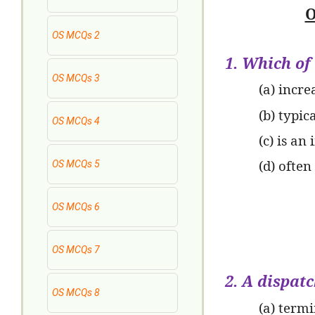
O
OS MCQs 2
1. Which of
OS MCQs 3
(a) incre
(b) typi
OS MCQs 4
(c) is an
(d) often
OS MCQs 5
OS MCQs 6
OS MCQs 7
2. A dispat
OS MCQs 8
(a) termi