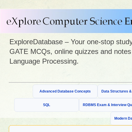
ExploreDatabase – Your one-stop study 
GATE MCQs, online quizzes and notes 
Language Processing.
Advanced Database Concepts
Data Structures 
SQL
RDBMS Exam & Interview Qu
Modern Da