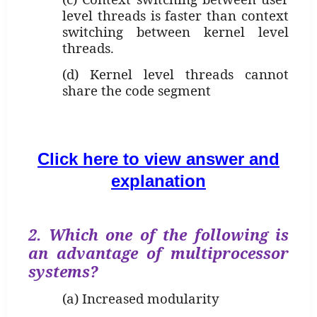
level threads is faster than context
switching between kernel level
threads.
(d) Kernel level threads cannot
share the code segment
Click here to view answer and
explanation
2. Which one of the following is
an advantage of multiprocessor
systems?
(a) Increased modularity