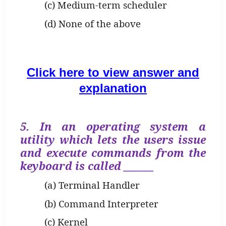
(c) Medium-term scheduler
(d) None of the above
Click here to view answer and
explanation
5. In an operating system a
utility which lets the users issue
and execute commands from the
keyboard is called ______
(a) Terminal Handler
(b) Command Interpreter
(c) Kernel