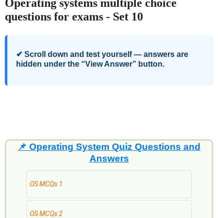
Operating systems multiple choice
questions for exams - Set 10
✔ Scroll down and test yourself — answers are
hidden under the “View Answer” button.
📌
Operating System Quiz Questions and
Answers
OS MCQs 1
OS MCQs 2