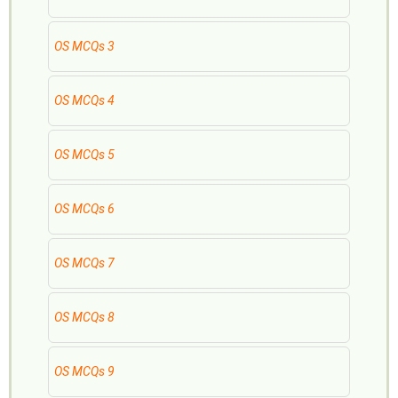
OS MCQs 3
OS MCQs 4
OS MCQs 5
OS MCQs 6
OS MCQs 7
OS MCQs 8
OS MCQs 9