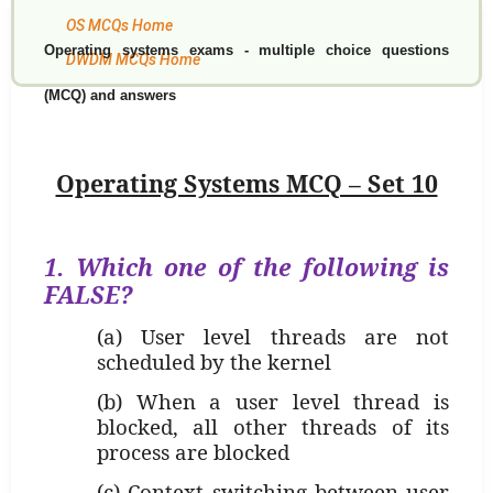
OS MCQs Home
Operating systems exams - multiple choice questions
DWDM MCQs Home
(MCQ) and answers
Operating Systems MCQ – Set 10
1. Which one of the following is
FALSE
?
(a) User level threads are not
scheduled by the kernel
(b) When a user level thread is
blocked, all other threads of its
process are blocked
(c) Context switching between user