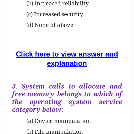
(b) Increased reliability
(c) Increased security
(d) None of above
Click here to view answer and
explanation
3. System calls to allocate and
free memory belongs to which of
the operating system service
category below:
(a) Device manipulation
(b) File manipulation