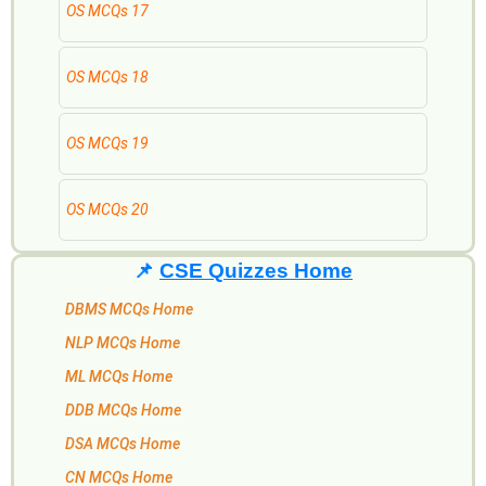
OS MCQs 17
OS MCQs 18
OS MCQs 19
OS MCQs 20
📌
CSE Quizzes Home
DBMS MCQs Home
NLP MCQs Home
ML MCQs Home
DDB MCQs Home
DSA MCQs Home
CN MCQs Home