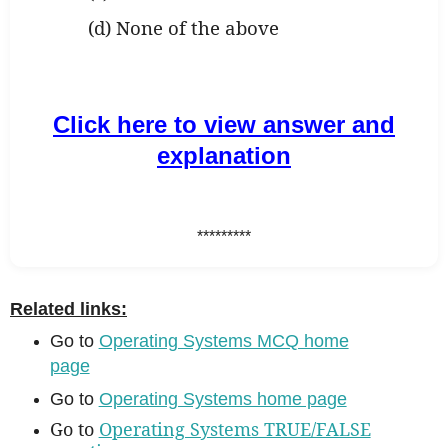
(d) None of the above
Click here to view answer and
explanation
*********
Related links:
Go to
Operating Systems MCQ home
page
Go to
Operating Systems home page
Go to
Operating Systems TRUE/FALSE