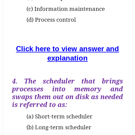
(c) Information maintenance
(d) Process control
Click here to view answer and
explanation
4. The scheduler that brings
processes into memory and
swaps them out on disk as needed
is referred to as:
(a) Short-term scheduler
(b) Long-term scheduler