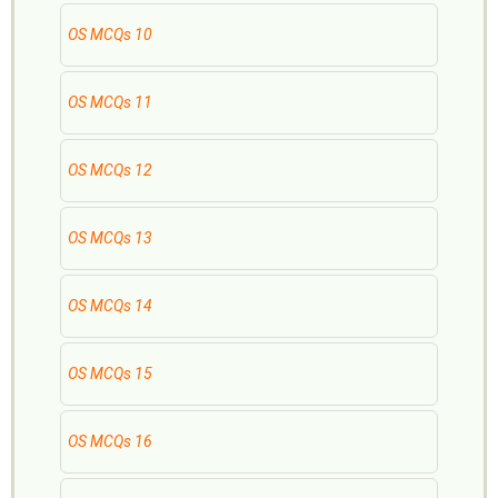
OS MCQs 10
OS MCQs 11
OS MCQs 12
OS MCQs 13
OS MCQs 14
OS MCQs 15
OS MCQs 16