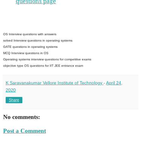
questions page
OS Interview questions with answers
solved Interview questions in operating systems
GATE questions in operating systems
MCQ Interview questions in OS
Operating systems interview questions for competitive exams
objective type OS questions for IIT JEE entrance exam
K Saravanakumar Vellore Institute of Technology
-
April 24,
2020
Share
No comments:
Post a Comment