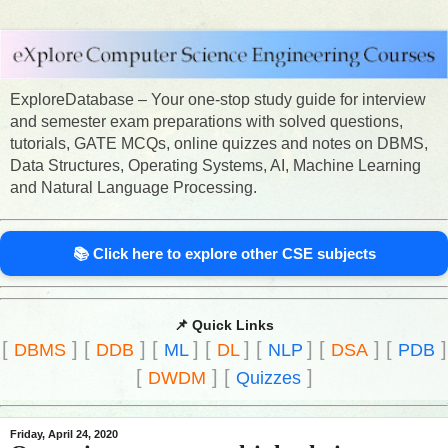
ExploreDatabase – Your one-stop study guide for interview
and semester exam preparations with solved questions,
tutorials, GATE MCQs, online quizzes and notes on DBMS,
Data Structures, Operating Systems, AI, Machine Learning
and Natural Language Processing.
📚 Click here to explore other CSE subjects
📌 Quick Links
[
]
[
]
[
]
[
]
[
]
[
]
[
]
DBMS
DDB
ML
DL
NLP
DSA
PDB
[
]
[
]
DWDM
Quizzes
Friday, April 24, 2020