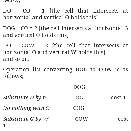
DO – CO = 1 [the cell that intersects at
horizontal and vertical O holds this]
DOG – CO = 2
[the cell intersects at horizontal G
and vertical O holds this]
DO – COW = 2
[the cell that intersects at
horizontal O and vertical W holds this]
and so on.
Operation list converting DOG to COW is as
follows;
DOG
Substitute D by n
COG
cost 1
Do nothing with O
COG
Substitute G by W
COW
cost
1