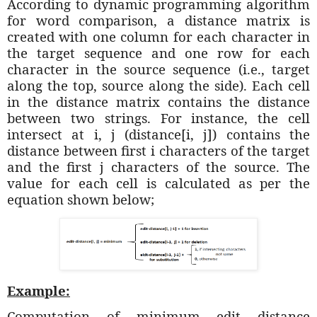
According to dynamic programming algorithm
for word comparison, a distance matrix is
created with one column for each character in
the target sequence and one row for each
character in the source sequence (i.e., target
along the top, source along the side). Each cell
in the distance matrix contains the distance
between two strings. For instance, the cell
intersect at i, j (distance[i, j]) contains the
distance between first i characters of the target
and the first j characters of the source. The
value for each cell is calculated as per the
equation shown below;
Example:
Computation of minimum edit distance