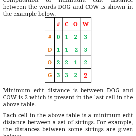
between the words DOG and COW is shown in
the example below.
#
C
O
W
#
0
1
2
3
D
1
1
2
3
O
2
2
1
2
G
3
3
2
2
Minimum edit distance is between DOG and
COW is 2 which is present in the last cell in the
above table.
Each cell in the above table is a minimum edit
distance between a set of strings. For example,
the distances between some strings are given
below;