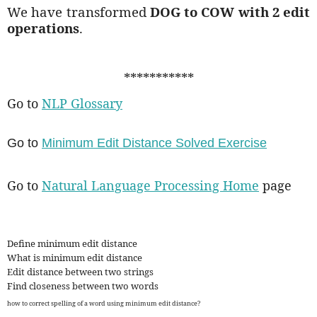
We have transformed
DOG to COW with 2 edit
operations
.
***********
Go to
NLP Glossary
Go to
Minimum Edit Distance Solved Exercise
Go to
Natural Language Processing Home
page
Define minimum edit distance
What is minimum edit distance
Edit distance between two strings
Find closeness between two words
how to correct spelling of a word using minimum edit distance?