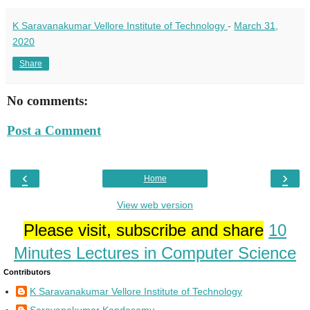
K Saravanakumar Vellore Institute of Technology
-
March 31,
2020
Share
No comments:
Post a Comment
‹
›
Home
View web version
Please visit, subscribe and share
10
Minutes Lectures in Computer Science
Contributors
K Saravanakumar Vellore Institute of Technology