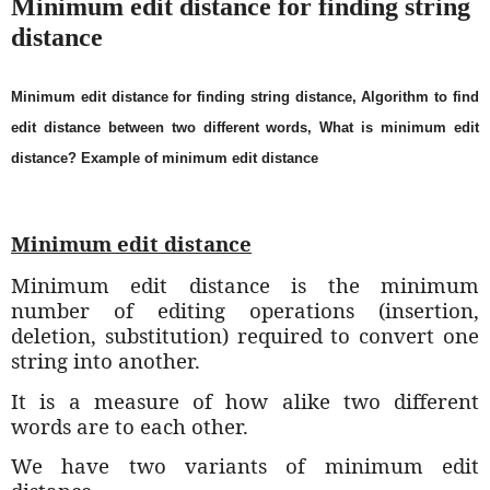
Minimum edit distance for finding string
distance
Minimum edit distance for finding string distance, Algorithm to find
edit distance between two different words, What is minimum edit
distance? Example of minimum edit distance
Minimum edit distance
Minimum edit distance is the minimum
number of editing operations (insertion,
deletion, substitution) required to convert one
string into another.
It is a measure of how alike two different
words are to each other.
We have two variants of minimum edit