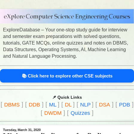
ExploreDatabase – Your one-stop study guide for interview
and semester exam preparations with solved questions,
tutorials, GATE MCQs, online quizzes and notes on DBMS,
Data Structures, Operating Systems, AI, Machine Learning
and Natural Language Processing.
📚 Click here to explore other CSE subjects
📌 Quick Links
[
]
[
]
[
]
[
]
[
]
[
]
[
]
DBMS
DDB
ML
DL
NLP
DSA
PDB
[
]
[
]
DWDM
Quizzes
Tuesday, March 31, 2020