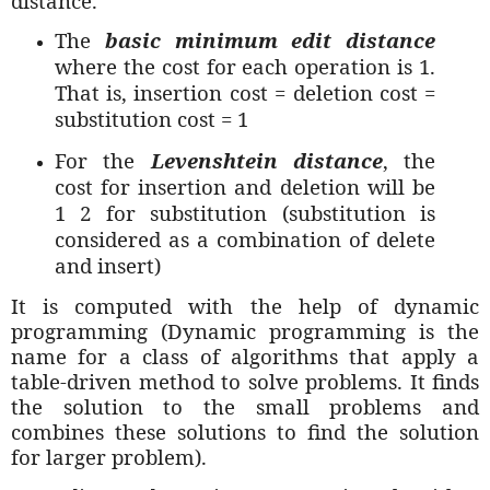
distance.
The
basic minimum edit distance
where the cost for each operation is 1.
That is, insertion cost = deletion cost =
substitution cost = 1
For the
Levenshtein distance
, the
cost for insertion and deletion will be
1 2 for substitution (substitution is
considered as a combination of delete
and insert)
It is computed with the help of dynamic
programming (Dynamic programming is the
name for a class of algorithms that apply a
table-driven method to solve problems. It finds
the solution to the small problems and
combines these solutions to find the solution
for larger problem).