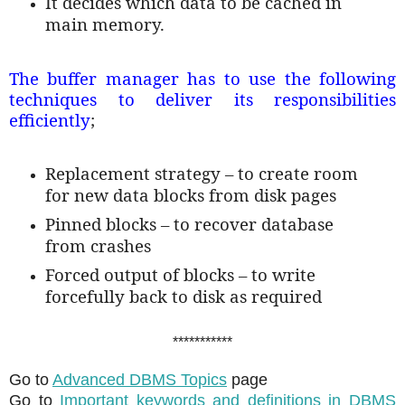
It decides which data to be cached in
main memory.
The buffer manager has to use the following
techniques to deliver its responsibilities
efficiently
;
Replacement strategy – to create room
for new data blocks from disk pages
Pinned blocks – to recover database
from crashes
Forced output of blocks – to write
forcefully back to disk as required
***********
Go to
Advanced DBMS Topics
page
Go to
Important keywords and definitions in DBMS