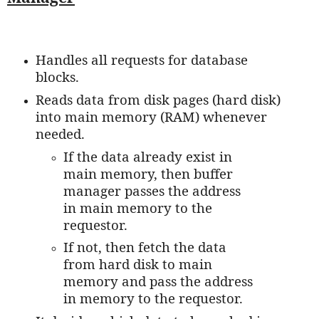
Handles all requests for database
blocks.
Reads data from disk pages (hard disk)
into main memory (RAM) whenever
needed.
If the data already exist in
main memory, then buffer
manager passes the address
in main memory to the
requestor.
If not, then fetch the data
from hard disk to main
memory and pass the address
in memory to the requestor.