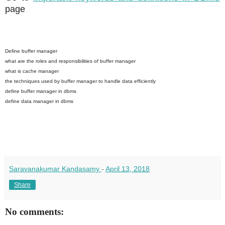
page
Define buffer manager
what are the roles and responsibilities of buffer manager
what is cache manager
the techniques used by buffer manager to handle data efficiently
define buffer manager in dbms
define data manager in dbms
Saravanakumar Kandasamy
-
April 13, 2018
Share
No comments: