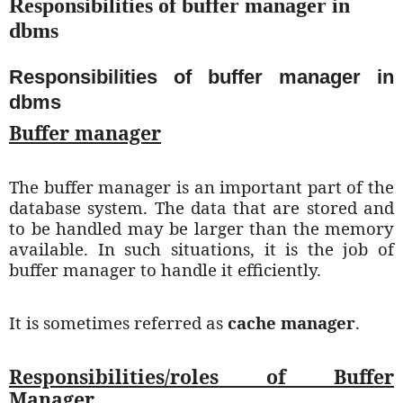
Responsibilities of buffer manager in
dbms
Responsibilities of buffer manager in
dbms
Buffer manager
The buffer manager is an important part of the
database system. The data that are stored and
to be handled may be larger than the memory
available. In such situations, it is the job of
buffer manager to handle it efficiently.
It is sometimes referred as
cache manager
.
Responsibilities/roles of Buffer
Manager