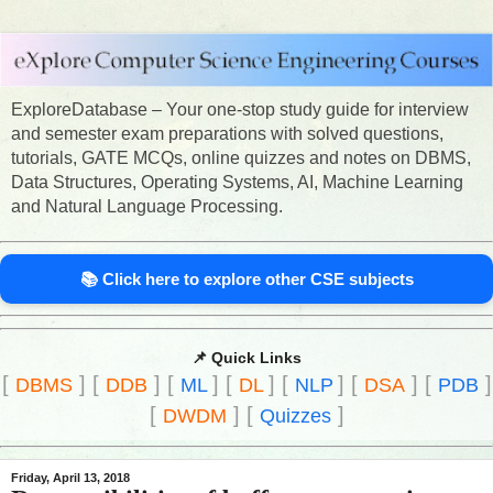
ExploreDatabase – Your one-stop study guide for interview
and semester exam preparations with solved questions,
tutorials, GATE MCQs, online quizzes and notes on DBMS,
Data Structures, Operating Systems, AI, Machine Learning
and Natural Language Processing.
📚 Click here to explore other CSE subjects
📌 Quick Links
[
]
[
]
[
]
[
]
[
]
[
]
[
]
DBMS
DDB
ML
DL
NLP
DSA
PDB
[
]
[
]
DWDM
Quizzes
Friday, April 13, 2018