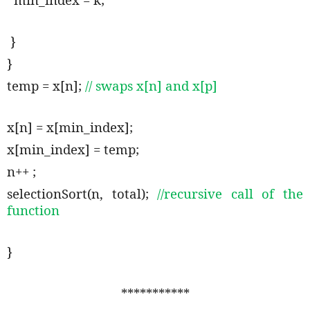
}
}
temp = x[n];
// swaps x[n] and x[p]
x[n] = x[min_index];
x[min_index] = temp;
n++ ;
selectionSort(n, total);
//recursive call of the
function
}
***********