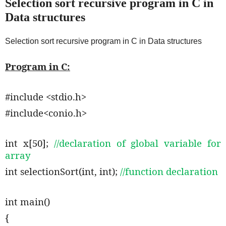
Selection sort recursive program in C in
Data structures
Selection sort recursive program in C in Data structures
Program in C:
#include <stdio.h>
#include<conio.h>
int x[50];
//declaration of global variable for
array
int selectionSort(int, int);
//function declaration
int main()
{