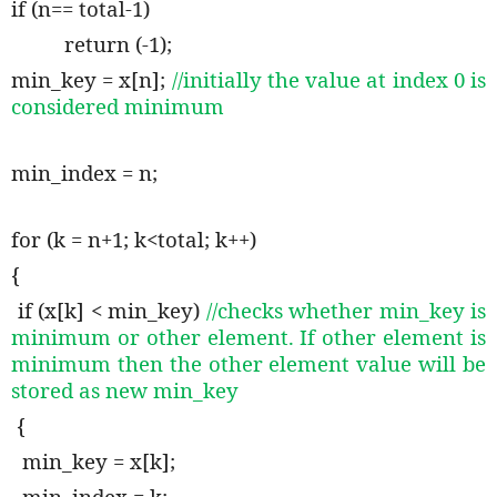
if (n== total-1)
return (-1);
min_key = x[n];
//initially the value at index 0 is
considered minimum
min_index = n;
for (k = n+1; k<total; k++)
{
if (x[k] < min_key)
//checks whether min_key is
minimum or other element. If other element is
minimum then the other element value will be
stored as new min_key
{
min_key = x[k];
min_index = k;