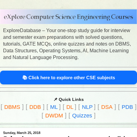
ExploreDatabase – Your one-stop study guide for interview
and semester exam preparations with solved questions,
tutorials, GATE MCQs, online quizzes and notes on DBMS,
Data Structures, Operating Systems, AI, Machine Learning
and Natural Language Processing.
📚 Click here to explore other CSE subjects
📌 Quick Links
[
]
[
]
[
]
[
]
[
]
[
]
[
]
DBMS
DDB
ML
DL
NLP
DSA
PDB
[
]
[
]
DWDM
Quizzes
Sunday, March 25, 2018