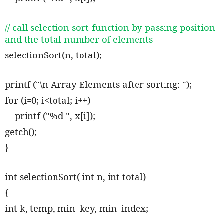
// call selection sort function by passing position
and the total number of elements
selectionSort(n, total);
printf ("\n Array Elements after sorting: ");
for (i=0; i<total; i++)
printf ("%d ", x[i]);
getch();
}
int selectionSort( int n, int total)
{
int k, temp, min_key, min_index;