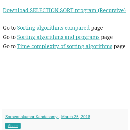
Download SELECTION SORT program (Recursive)
Go to
Sorting algorithms compared
page
Go to
Sorting algorithms and programs
page
Go to
Time complexity of sorting algorithms
page
Saravanakumar Kandasamy
-
March 25, 2018
Share