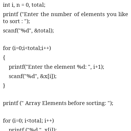
int i, n = 0, total;
printf ("Enter the number of elements you like
to sort : ");
scanf("%d", &total);
for (i=0;i<total;i++)
{
printf("Enter the element %d: ", i+1);
scanf("%d", &x[i]);
}
printf (" Array Elements before sorting: ");
for (i=0; i<total; i++)
printf ("%d ", x[i]);