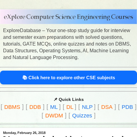
ExploreDatabase – Your one-stop study guide for interview
and semester exam preparations with solved questions,
tutorials, GATE MCQs, online quizzes and notes on DBMS,
Data Structures, Operating Systems, AI, Machine Learning
and Natural Language Processing.
📚 Click here to explore other CSE subjects
📌 Quick Links
[
]
[
]
[
]
[
]
[
]
[
]
[
]
DBMS
DDB
ML
DL
NLP
DSA
PDB
[
]
[
]
DWDM
Quizzes
Monday, February 26, 2018