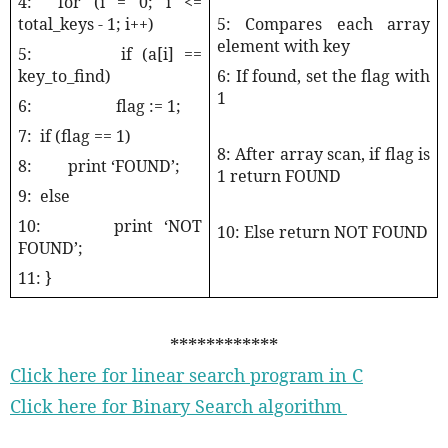
4:
for (i = 0; i <=
total_keys - 1; i++)
5: Compares each array
element with key
5:
if (a[i] ==
key_to_find)
6: If found, set the flag with
1
6:
flag := 1;
7:
if (flag == 1)
8: After array scan, if flag is
8:
print ‘FOUND’;
1 return FOUND
9:
else
10:
print ‘NOT
10: Else return NOT FOUND
FOUND’;
11: }
************
Click here for linear search program in C
Click here for Binary Search algorithm