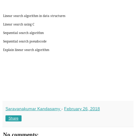
Linear search algorithm in data structures
Linear search using C
Sequential search algorithm
Sequential search pseudocode
Explain linear search algorithm
Saravanakumar Kandasamy
-
February 26, 2018
Share
No comments: