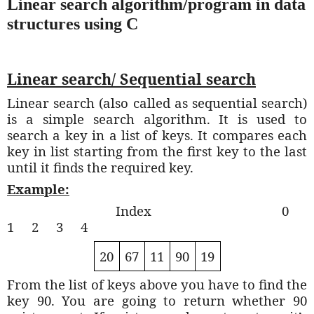
Linear search algorithm/program in data
structures using C
Linear search/ Sequential search
Linear search (also called as sequential search)
is a simple search algorithm. It is used to
search a key in a list of keys. It compares each
key in list starting from the first key to the last
until it finds the required key.
Example:
Index
0
1
2
3
4
20
67
11
90
19
From the list of keys above you have to find the
key 90. You are going to return whether 90