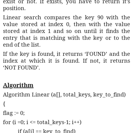
exist or not. If exists, you have to return it’s
position.
Linear search compares the key 90 with the
value stored at index 0, then with the value
stored at index 1 and so on until it finds the
entry that is matching with the key or to the
end of the list.
If the key is found, it returns ‘FOUND’ and the
index at which it is found. If not, it returns
‘NOT FOUND’.
Algorithm
Algorithm Linear (a[], total_keys, key_to_find)
{
flag := 0;
for (i =0; i <= total_keys-1; i++)
if (a[i] == key_to_find)