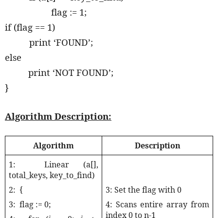
flag := 1;
if (flag == 1)
print ‘FOUND’;
else
print ‘NOT FOUND’;
}
Algorithm Description:
Algorithm
Description
1:
Linear (a[],
total_keys, key_to_find)
2:
{
3: Set the flag with 0
3:
flag := 0;
4: Scans entire array from
index 0 to n-1