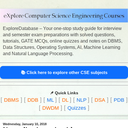
ExploreDatabase – Your one-stop study guide for interview
and semester exam preparations with solved questions,
tutorials, GATE MCQs, online quizzes and notes on DBMS,
Data Structures, Operating Systems, AI, Machine Learning
and Natural Language Processing.
📚 Click here to explore other CSE subjects
📌 Quick Links
[
]
[
]
[
]
[
]
[
]
[
]
[
]
DBMS
DDB
ML
DL
NLP
DSA
PDB
[
]
[
]
DWDM
Quizzes
Wednesday, January 10, 2018