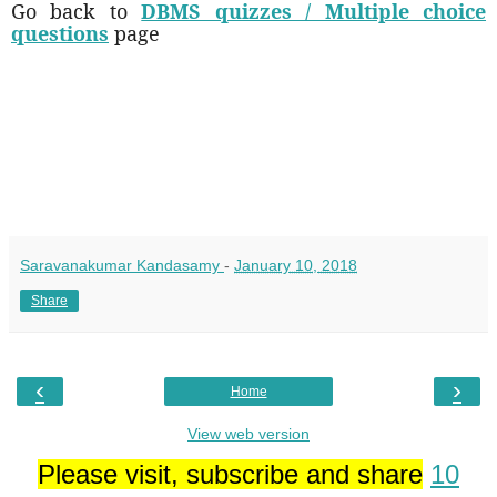
Go back to
DBMS quizzes / Multiple choice
questions
page
Saravanakumar Kandasamy
-
January 10, 2018
Share
‹
›
Home
View web version
Please visit, subscribe and share
10