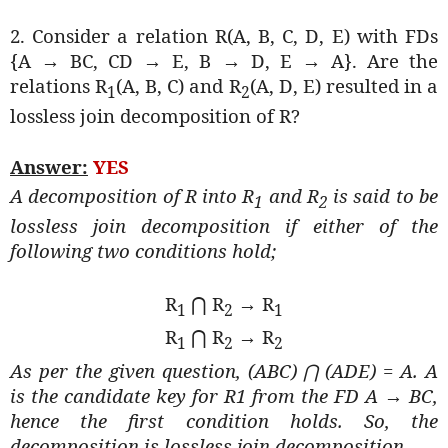
2. Consider a relation R(A, B, C, D, E) with FDs
{A → BC, CD → E, B → D, E → A}. Are the
relations R
(A, B, C) and R
(A, D, E) resulted in a
1
2
lossless join decomposition of R?
Answer:
YES
A decomposition of R into R
and R
is said to be
1
2
lossless join decomposition if either of the
following two conditions hold;
R
R
→ R
⋂
1
2
1
R
R
→ R
⋂
1
2
2
As per the given question, (ABC)
(ADE) = A. A
⋂
is the candidate key for R1 from the FD A → BC,
hence the first condition holds. So, the
decomposition is lossless join decomposition.