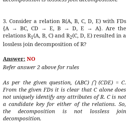
3. Consider a relation R(A, B, C, D, E) with FDs
{A → BC, CD → E, B → D, E → A}. Are the
relations R
(A, B, C) and R
(C, D, E) resulted in a
1
2
lossless join decomposition of R?
Answer:
NO
Refer answer 2 above for rules
As per the given question, (ABC)
(CDE) = C.
⋂
From the given FDs it is clear that C alone does
not uniquely identify any attributes of R. C is not
a candidate key for either of the relations. So,
the decomposition is not lossless join
decomposition.