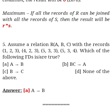
Maximum – If all the records of R can be joined
with all the records of S, then the result will be
r*s
.
5. Assume a relation R(A, B, C) with the records
(1, 2, 3), (4, 2, 3), (5, 3, 3), (5, 3, 4). Which of the
following FDs is/are true?
[a] A → B
[b] BC → A
[c] B → C
[d] None of the
above.
Answer:
[a]
A → B
******************