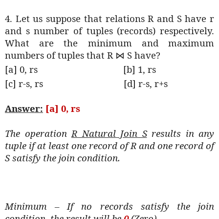
4. Let us suppose that relations R and S have r
and s number of tuples (records) respectively.
What are the minimum and maximum
numbers of tuples that R
S have?
⋈
[a] 0, rs
[b] 1, rs
[c] r-s, rs
[d] r-s, r+s
Answer:
[a] 0, rs
The operation
R Natural Join S
results in any
tuple if at least one record of R and one record of
S satisfy the join condition.
Minimum – If no records satisfy the join
condition, the result will be
0
(Zero).