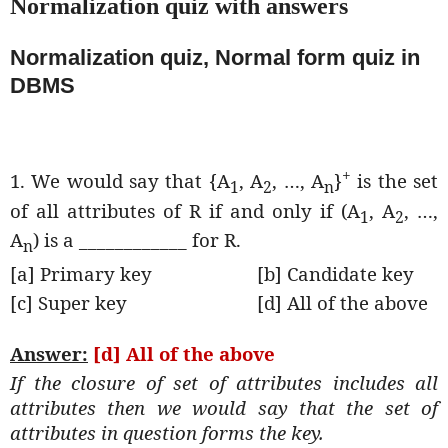
Normalization quiz with answers
Normalization quiz, Normal form quiz in
DBMS
+
1. We would say that {A
, A
, …, A
}
is the set
1
2
n
of all attributes of R if and only if (A
, A
, …,
1
2
A
) is a ____________ for R.
n
[a] Primary key
[b] Candidate key
[c] Super key
[d] All of the above
Answer:
[d] All of the above
If the closure of set of attributes includes all
attributes then we would say that the set of
attributes in question forms the key.