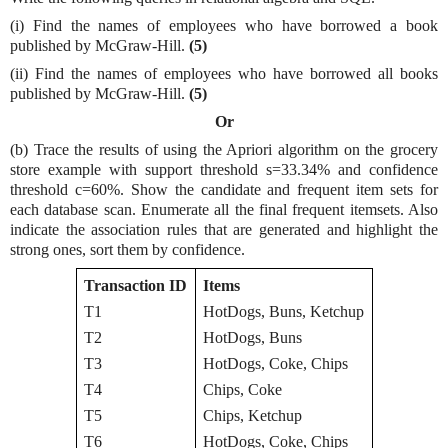
(i) Find the names of employees who have borrowed a book
published by McGraw-Hill.
(5)
(ii) Find the names of employees who have borrowed all books
published by McGraw-Hill.
(5)
Or
(b) Trace the results of using the Apriori algorithm on the grocery
store example with support threshold s=33.34% and confidence
threshold c=60%. Show the candidate and frequent item sets for
each database scan. Enumerate all the final frequent itemsets. Also
indicate the association rules that are generated and highlight the
strong ones, sort them by confidence.
Transaction ID
Items
T1
HotDogs, Buns, Ketchup
T2
HotDogs, Buns
T3
HotDogs, Coke, Chips
T4
Chips, Coke
T5
Chips, Ketchup
T6
HotDogs, Coke, Chips