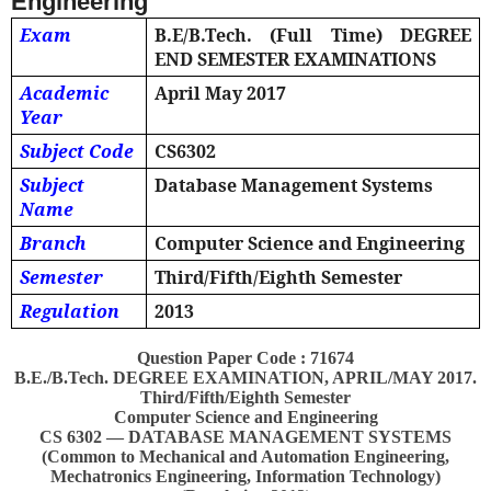
Engineering
Exam
B.E/B.Tech. (Full Time) DEGREE
END SEMESTER EXAMINATIONS
Academic
April May 2017
Year
Subject Code
CS6302
Subject
Database Management Systems
Name
Branch
Computer Science and Engineering
Semester
Third/Fifth/Eighth Semester
Regulation
2013
Question Paper Code : 71674
B.E./B.Tech. DEGREE EXAMINATION, APRIL/MAY 2017.
Third/Fifth/Eighth Semester
Computer Science and Engineering
CS 6302 — DATABASE MANAGEMENT SYSTEMS
(Common to Mechanical and Automation Engineering,
Mechatronics Engineering, Information Technology)