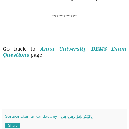
***********
Go back to
Anna University DBMS Exam
Questions
page.
Saravanakumar Kandasamy
-
January 19, 2018
Share