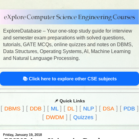
ExploreDatabase – Your one-stop study guide for interview
and semester exam preparations with solved questions,
tutorials, GATE MCQs, online quizzes and notes on DBMS,
Data Structures, Operating Systems, AI, Machine Learning
and Natural Language Processing.
📚 Click here to explore other CSE subjects
📌 Quick Links
[
]
[
]
[
]
[
]
[
]
[
]
[
]
DBMS
DDB
ML
DL
NLP
DSA
PDB
[
]
[
]
DWDM
Quizzes
Friday, January 19, 2018