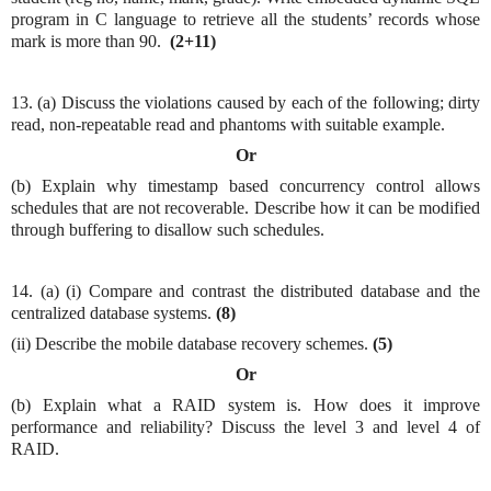
program in C language to retrieve all the students’ records whose
mark is more than 90.
(2+11)
13. (a) Discuss the violations caused by each of the following; dirty
read, non-repeatable read and phantoms with suitable example.
Or
(b) Explain why timestamp based concurrency control allows
schedules that are not recoverable. Describe how it can be modified
through buffering to disallow such schedules.
14. (a) (i) Compare and contrast the distributed database and the
centralized database systems.
(8)
(ii) Describe the mobile database recovery schemes.
(5)
Or
(b) Explain what a RAID system is. How does it improve
performance and reliability? Discuss the level 3 and level 4 of
RAID.