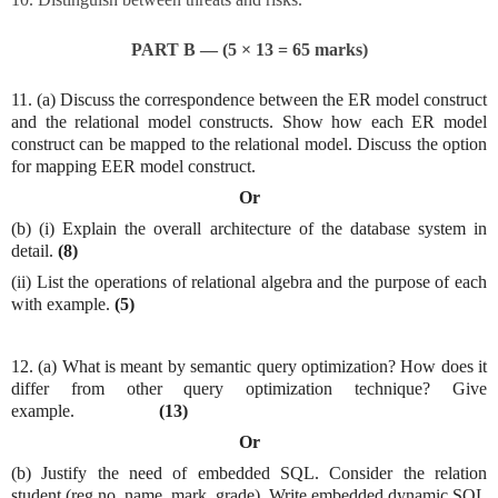
PART B — (5 × 13 = 65 marks)
11. (a) Discuss the correspondence between the ER model construct
and the relational model constructs. Show how each ER model
construct can be mapped to the relational model. Discuss the option
for mapping EER model construct.
Or
(b) (i) Explain the overall architecture of the database system in
detail.
(8)
(ii) List the operations of relational algebra and the purpose of each
with example.
(5)
12. (a) What is meant by semantic query optimization? How does it
differ from other query optimization technique? Give
example.
(13)
Or
(b) Justify the need of embedded SQL. Consider the relation
student (reg no, name, mark, grade). Write embedded dynamic SQL