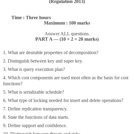
(Regulation 2013)
Time : Three hours
Maximum : 100 marks
Answer ALL questions.
PART A — (10 × 2 = 20 marks)
1. What are desirable properties of decomposition?
2. Distinguish between key and super key.
3. What is query execution plan?
4. Which cost components are used most often as the basis for cost
functions?
5. What is serializable schedule?
6. What type of locking needed for insert and delete operations?
7. Define replication transparency.
8. State the functions of data marts.
9. Define support and confidence.
10. Distinguish between threats and risks.