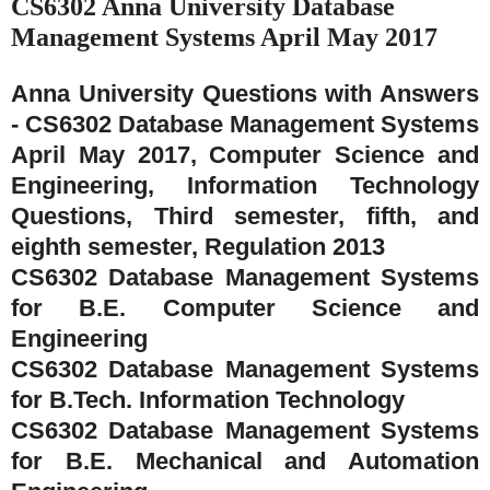
CS6302 Anna University Database
Management Systems April May 2017
Anna University Questions with Answers
- CS6302 Database Management Systems
April May 2017, Computer Science and
Engineering, Information Technology
Questions, Third semester, fifth, and
eighth semester, Regulation 2013
CS6302 Database Management Systems
for B.E. Computer Science and
Engineering
CS6302 Database Management Systems
for B.Tech. Information Technology
CS6302 Database Management Systems
for B.E. Mechanical and Automation