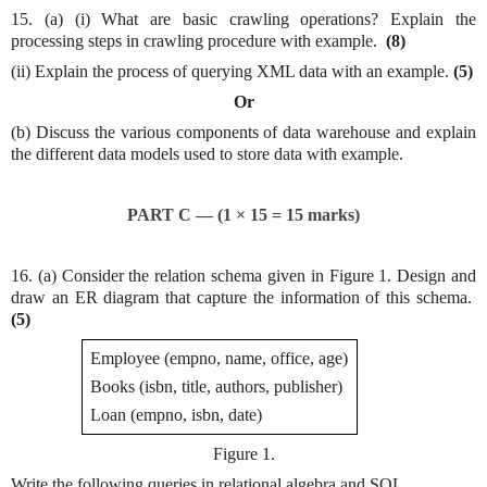
15. (a) (i) What are basic crawling operations? Explain the
processing steps in crawling procedure with example.
(8)
(ii) Explain the process of querying XML data with an example.
(5)
Or
(b) Discuss the various components of data warehouse and explain
the different data models used to store data with example.
PART C — (1 × 15 = 15 marks)
16. (a) Consider the relation schema given in Figure 1. Design and
draw an ER diagram that capture the information of this schema.
(5)
Employee (empno, name, office, age)
Books (isbn, title, authors, publisher)
Loan (empno, isbn, date)
Figure 1.
Write the following queries in relational algebra and SQL.