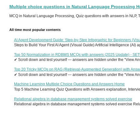
Multiple choice questions in Natural Language Processing 
MCQ in Natural Language Processing, Quiz questions with answers in NLP, To
All time most popular contents
AI Agent Development Guide: Step-by-Step Infographic for Beginners (Visu
Steps to Build Your First AI Agent (Visual Guide) Artificial Intelligence (AI)
Top 50 Normalization in RDBMS MCQs with answers (2025 Update) - SE
✔ Scroll down and test yourself — answers are hidden under the “View Answ
Top 20 Tricky MCQs on RAG (Retrieval-Augmented Generation) with Answ
✔ Scroll down and test yourself — answers are hidden under the “View Answ
Machine Learning Multiple Choice Questions and Answers Home
Top 5 Machine Learning Quiz Questions with Answers explanation, Interview
Relational algebra in database management systems solved exercise
Relational algebra in database management systems solved exercise Relati