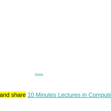
Home
 and share
10 Minutes Lectures in Comput