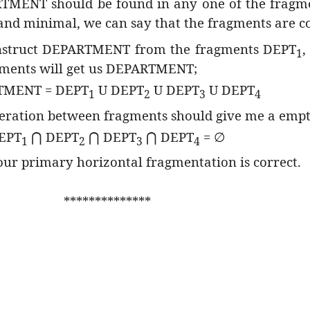
RTMENT should be found in any one of the fragm
 and minimal, we can say that the fragments are c
onstruct DEPARTMENT from the fragments DEPT
,
1
agments will get us DEPARTMENT;
TMENT = DEPT
U DEPT
U DEPT
U DEPT
1
2
3
4
operation between fragments should give me a empty
EPT
DEPT
DEPT
DEPT
=
⋂
⋂
⋂
∅
1
2
3
4
 our primary horizontal fragmentation is correct.
**************