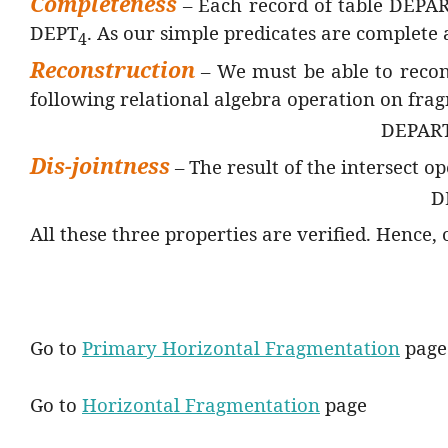
Completeness
– Each record of table DEPA
DEPT
. As our simple predicates are complete
4
Reconstruction
– We must be able to rec
following relational algebra operation on fr
DEPAR
Dis-jointness
– The result of the intersect 
D
All these three properties are verified. Hence,
Go to
Primary Horizontal Fragmentation
page
Go to
Horizontal Fragmentation
page