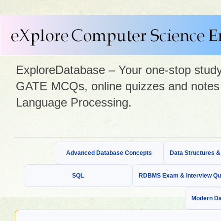
ExploreDatabase – Your one-stop study 
GATE MCQs, online quizzes and notes 
Language Processing.
Advanced Database Concepts
Data Structures 
SQL
RDBMS Exam & Interview Qu
Modern Da