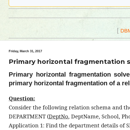
[
DB
Friday, March 31, 2017
Primary horizontal fragmentation s
Primary horizontal fragmentation solv
primary horizontal fragmentation of a rel
Question:
Consider the following relation schema and the 
DEPARTMENT (
DeptNo
, DeptName, School, Ph
Application 1: Find the department details of S