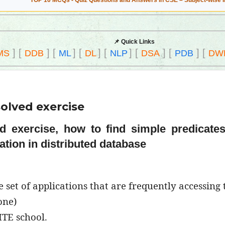
TOP 10 MCQs - Quiz Questions and Answers in CSE – Subject-wise 
📌 Quick Links
]
[
]
[
]
[
]
[
]
[
]
[
]
[
MS
DDB
ML
DL
NLP
DSA
PDB
DW
olved exercise
ed exercise, how to find simple predicate
ation in distributed database
set of applications that are frequently accessing 
one)
ITE school.