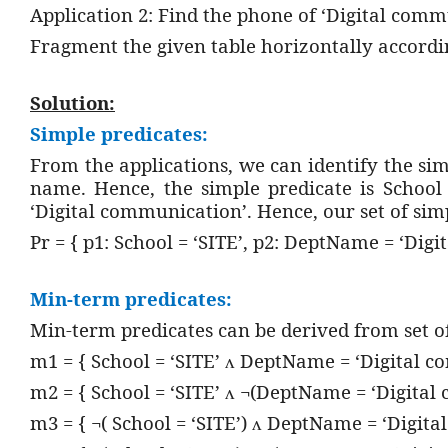
Application 2: Find the phone of ‘Digital com
Fragment the given table horizontally accordi
Solution:
Simple predicates:
From the applications, we can identify the sim
name. Hence, the simple predicate is School
‘Digital communication’. Hence, our set of simp
Pr = { p1: School = ‘SITE’, p2: DeptName = ‘Dig
Min-term predicates:
Min-term predicates can be derived from set o
m1 = { School = ‘SITE’
DeptName = ‘Digital c
ᴧ
m2 = { School = ‘SITE’
¬(DeptName = ‘Digital 
ᴧ
m3 = { ¬( School = ‘SITE’)
DeptName = ‘Digital
ᴧ