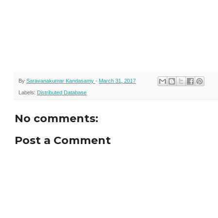
By
Saravanakumar Kandasamy
-
March 31, 2017
Labels:
Distributed Database
No comments:
Post a Comment