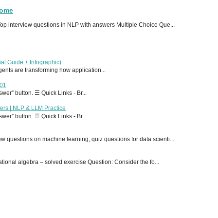
Home
p interview questions in NLP with answers Multiple Choice Que...
al Guide + Infographic)
 agents are transforming how application...
T01
er” button. ☰ Quick Links - Br...
ers | NLP & LLM Practice
er” button. ☰ Quick Links - Br...
 questions on machine learning, quiz questions for data scienti...
onal algebra – solved exercise Question: Consider the fo...