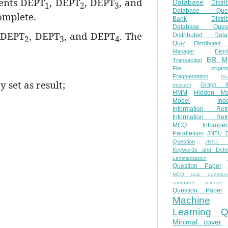
ents DEPT
, DEPT
, DEPT
, and
Database
Distri
1
2
3
Database Ques
omplete.
Bank
Distri
Database Quest
 DEPT
, DEPT
, and DEPT
. The
Distributed Data
2
3
4
Quiz
Distributed
Manager
Distr
ER M
Transaction
File organiza
Fragmentation
Gr
 set as result;
Graph th
descent
HMM
Hidden Ma
Model
Ind
Information Retr
Information Retr
MCQ
Intraoper
Parallelism
JNTU 
Question
JNTU 
Keywords and Defini
Lemmatization
Question Paper
MCQ quiz questio
computer science
Question Paper
Machine
Learning Q
Minimal cover