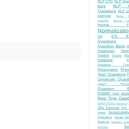
NLP CFG
NLP Que
NLP Q
Bank
Questions
NLP so
exercise
Naive b
classifier
Neural ne
Normal Fo
Normalizatio
OS E
OS
Questions
Question Bank
O
Databases
Oper
System
Par
Oracle
Database
Pa
Database Conc
Prev
Photographs
Year Questions
University Quest
Query Proces
Question B
RDBMS quiz quest
Real Time Data
SMTP PUSH Protocol
SQL Exercise
SQL 
Serializabilit
sheet
Operators
Social Ne
Analysis
Softmax acti
So
function