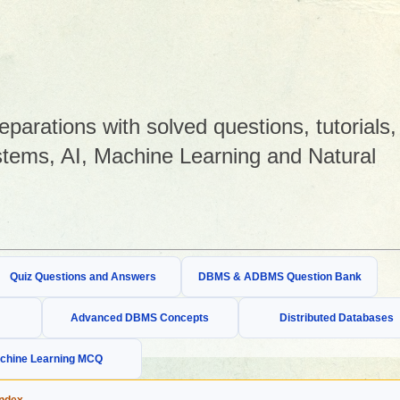
arations with solved questions, tutorials,
tems, AI, Machine Learning and Natural
Quiz Questions and Answers
DBMS & ADBMS Question Bank
Advanced DBMS Concepts
Distributed Databases
chine Learning MCQ