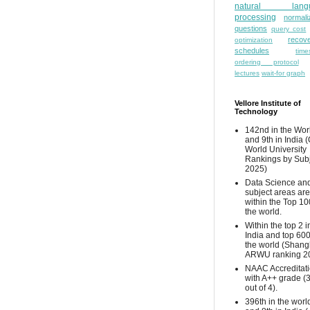
natural lang
processing
normali
questions
query cost
recove
optimization
schedules
time
ordering protocol
lectures
wait-for graph
Vellore Institute of
Technology
142nd in the Wor
and 9th in India 
World University
Rankings by Sub
2025)
Data Science and
subject areas are
within the Top 10
the world.
Within the top 2 i
India and top 600
the world (Shang
ARWU ranking 2
NAAC Accreditat
with A++ grade (
out of 4).
396th in the worl