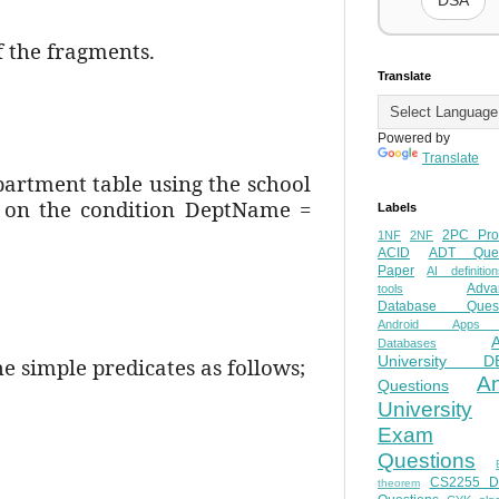
DSA
f the fragments.
Translate
Powered by
Translate
epartment table using the school
ta on the condition DeptName =
Labels
2PC Pro
1NF
2NF
ACID
ADT Ques
Paper
AI definition
Adva
tools
Database Quest
Android Apps
Databases
University D
e simple predicates as follows;
A
Questions
University
Exam
Questions
CS2255 
theorem