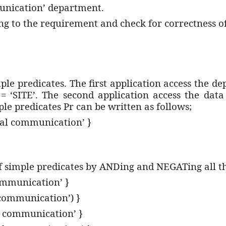
munication’ department.
ng to the requirement and check for correctness o
ple predicates. The first application access the d
 = ‘SITE’. The second application access the da
le predicates Pr can be written as follows;
ital communication’ }
f simple predicates by ANDing and NEGATing all th
ommunication’ }
communication’) }
 communication’ }