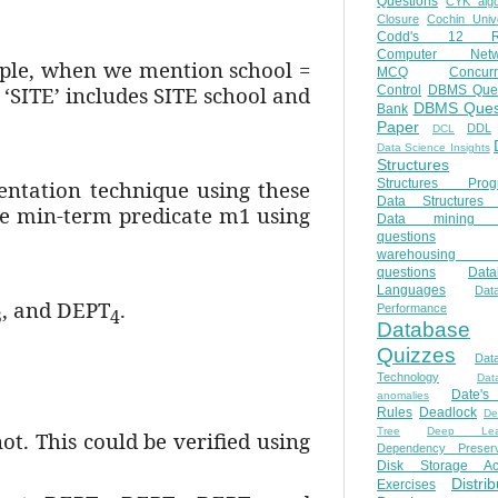
Questions
CYK algo
Closure
Cochin Unive
Codd's 12 Ru
Computer Netw
mple, when we mention school =
MCQ
Concur
 ‘SITE’ includes SITE school and
Control
DBMS Ques
DBMS Ques
Bank
Paper
DDL
DCL
Data Science Insights
Structures
ntation technique using these
Structures Prog
Data Structures 
he min-term predicate m1 using
Data mining 
questions
warehousing 
questions
Data
Languages
Dat
, and DEPT
.
Performance
3
4
Database
Quizzes
Dat
Technology
Dat
Date'
anomalies
Rules
Deadlock
De
Tree
Deep Lear
ot. This could be verified using
Dependency Preserv
Disk Storage Ac
Distri
Exercises