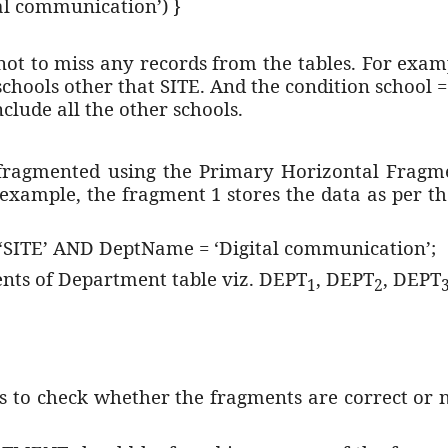
l communication’) }
not to miss any records from the tables. For exa
 schools other that SITE. And the condition school =
include all the other schools.
ragmented using the Primary Horizontal Fragme
xample, the fragment 1 stores the data as per t
ITE’ AND DeptName = ‘Digital communication’;
ents of Department table viz. DEPT
, DEPT
, DEPT
1
2
is to check whether the fragments are correct or n