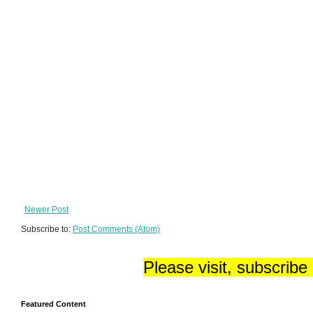
Newer Post
Subscribe to:
Post Comments (Atom)
Please visit, subscribe
Featured Content