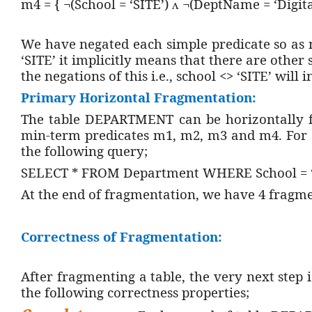
m4 = { ¬(School = ‘SITE’)
¬(DeptName = ‘Digita
ᴧ
We have negated each simple predicate so as 
‘SITE’ it implicitly means that there are other
the negations of this i.e., school <> ‘SITE’ will 
Primary Horizontal Fragmentation:
The table DEPARTMENT can be horizontally f
min-term predicates m1, m2, m3 and m4. For e
the following query;
SELECT * FROM Department WHERE School = ‘S
At the end of fragmentation, we have 4 fragm
Correctness of Fragmentation:
After fragmenting a table, the very next step 
the following correctness properties;