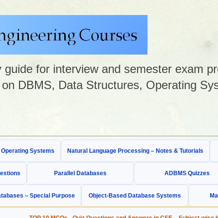
guide for interview and semester exam prep
on DBMS, Data Structures, Operating Sys
& Operating Systems
Natural Language Processing – Notes & Tutorials
estions
Parallel Databases
ADBMS Quizzes
tabases – Special Purpose
Object-Based Database Systems
Ma