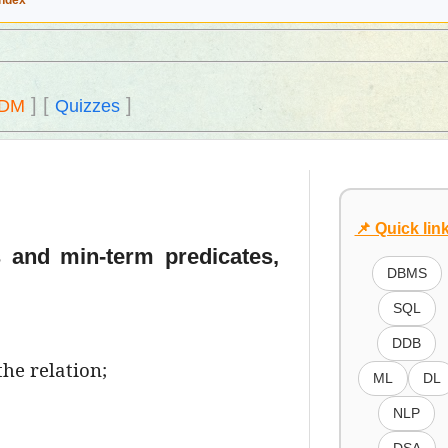
Index
]
[
]
DM
Quizzes
📌 Quick lin
s and min-term predicates,
DBMS
SQL
DDB
the relation;
ML
DL
NLP