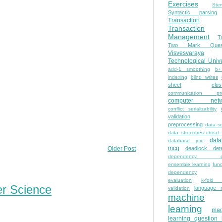
Exercises
Ste
Syntactic parsing
Transaction
Transaction
Management
T
Two Mark Quest
Visvesvaraya
Technological Unive
add-1 smoothing
b+
indexing
blind writes
sheet
clus
communication pro
computer netw
conflict serializability
validation
preprocessing
data s
data structures cheat
dat
database join
mcq
deadlock dete
Older Post
dependency pa
ensemble learning
func
dependency
evaluation
k-fold 
er Science
language 
validation
machine
learning
mac
learning question