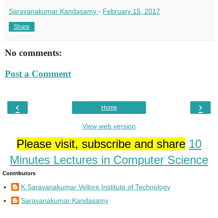
Saravanakumar Kandasamy
-
February 15, 2017
Share
No comments:
Post a Comment
‹
›
Home
View web version
Please visit, subscribe and share
10
Minutes Lectures in Computer Science
Contributors
K Saravanakumar Vellore Institute of Technology
Saravanakumar Kandasamy