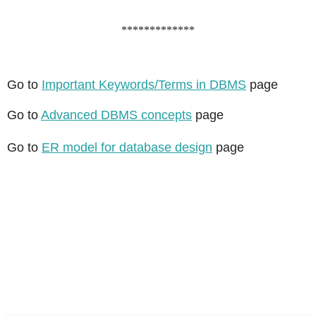
*************
Go to
Important Keywords/Terms in DBMS
page
Go to
Advanced DBMS concepts
page
Go to
ER model for database design
page