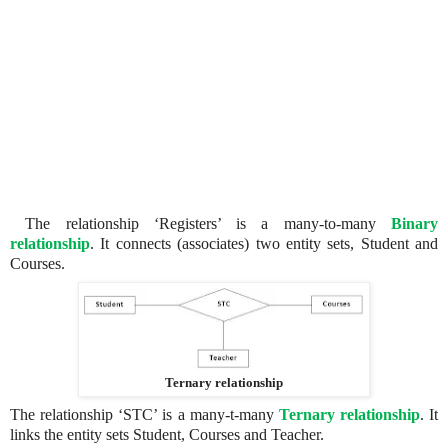
The relationship ‘Registers’ is a many-to-many
Binary
relationship
. It connects (associates) two entity sets, Student and
Courses.
Ternary relationship
The relationship ‘STC’ is a many-t-many
Ternary relationship
. It
links the entity sets Student, Courses and Teacher.