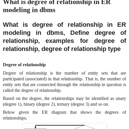
What is degree of relationship in ER
modeling in dbms
What is degree of relationship in ER
modeling in dbms, Define degree of
relationship, examples for degree of
relationship, degree of relationship type
Degree of relationship
Degree of relationship is the number of entity sets that are
participated (associated) in that relationship. That is, the number of
entity sets that are connected through the relationship in question is
called the degree of relationship.
Based on the degree, the relationships may be identified as unary
(degree 1), binary (degree 2), ternary (degree 3) and so on.
Below given the ER diagram that shows the degrees of
relationships;