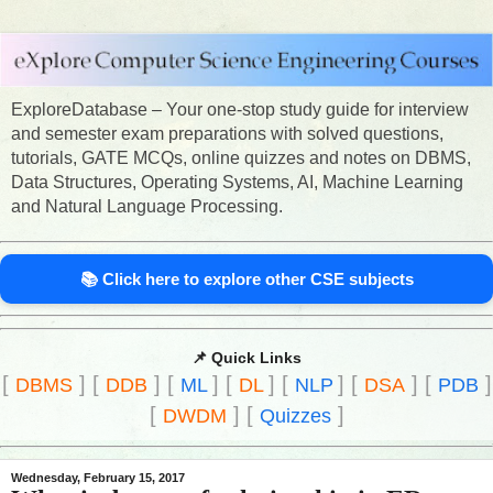
ExploreDatabase – Your one-stop study guide for interview
and semester exam preparations with solved questions,
tutorials, GATE MCQs, online quizzes and notes on DBMS,
Data Structures, Operating Systems, AI, Machine Learning
and Natural Language Processing.
📚 Click here to explore other CSE subjects
📌 Quick Links
[
]
[
]
[
]
[
]
[
]
[
]
[
]
DBMS
DDB
ML
DL
NLP
DSA
PDB
[
]
[
]
DWDM
Quizzes
Wednesday, February 15, 2017