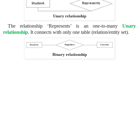
Unary relationship
The relationship ‘Represents’ is an one-to-many
Unary
relationship
. It connects with only one table (relation/entity set).
Binary relationship