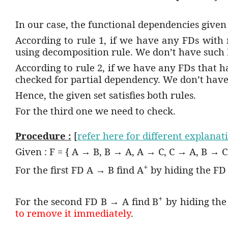
In our case, the functional dependencies given 
According to rule 1, if we have any FDs with
using decomposition rule. We don’t have such 
According to rule 2, if we have any FDs that 
checked for partial dependency. We don’t have
Hence, the given set satisfies both rules.
For the third one we need to check.
Procedure :
[
refer here for different explanat
Given : F = { A → B, B → A, A → C, C → A, B → C
+
For the first FD A → B find A
by hiding the FD
+
For the second FD B → A find B
by hiding th
to remove it immediately
.