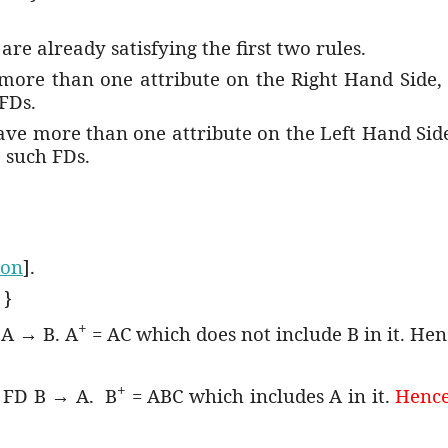
are already satisfying the first two rules.
 more than one attribute on the Right Hand Side
FDs.
have more than one attribute on the Left Hand Sid
 such FDs.
ion
].
 }
+
 A → B. A
= AC which does not include B in it. Hen
+
e FD B → A.
B
= ABC which includes A in it.
Hence