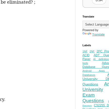
DSA
 be eliminated? ;
Translate
Powered by
Translate
Labels
2PC Pro
1NF
2NF
ACID
ADT Ques
Paper
AI definition
Adva
tools
Database Quest
Android Apps
Databases
University D
A
Questions
University
Exam
cy.
Questions
CS2255 
theorem