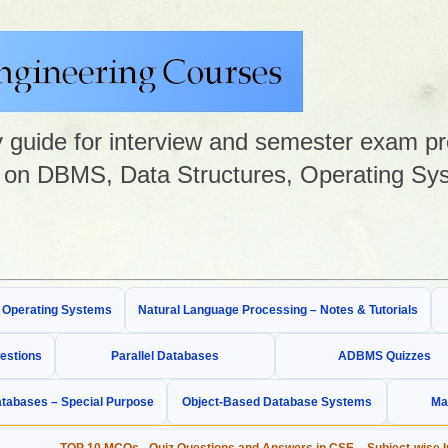
guide for interview and semester exam prep
on DBMS, Data Structures, Operating Sys
& Operating Systems
Natural Language Processing – Notes & Tutorials
estions
Parallel Databases
ADBMS Quizzes
tabases – Special Purpose
Object-Based Database Systems
Ma