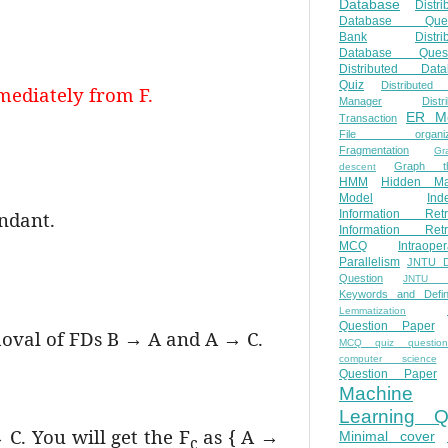
Database
Distri
Database Ques
Bank
Distri
Database Quest
Distributed Data
Quiz
Distributed
mediately from F.
Manager
Distr
ER M
Transaction
File organiza
Fragmentation
Gr
Graph th
descent
HMM
Hidden Ma
Model
Ind
undant.
Information Retr
Information Retr
MCQ
Intraoper
Parallelism
JNTU 
Question
JNTU 
Keywords and Defini
Lemmatization
Question Paper
moval of FDs B → A and A → C.
MCQ quiz questio
computer science
Question Paper
Machine
Learning Q
C. You will get the F
as { A →
Minimal cover
c