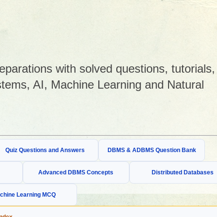
arations with solved questions, tutorials,
tems, AI, Machine Learning and Natural
Quiz Questions and Answers
DBMS & ADBMS Question Bank
Advanced DBMS Concepts
Distributed Databases
chine Learning MCQ