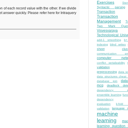
Exercises
Ste
Syntactic parsing
f each record value with the other. If we divide
Transaction
 answer quickly. Please refer here for Intraquery
Transaction
Management
T
Two Mark Quest
Visvesvaraya
Technological Unive
add-1 smoothing
b+
indexing
blind writes
sheet
clus
communication pro
computer netw
conflict serializability
validation
preprocessing
data s
data structures cheat
dat
database join
mcq
deadlock dete
dependency pa
ensemble learning
func
dependency
evaluation
k-fold 
language 
validation
machine
learning
mac
learning question