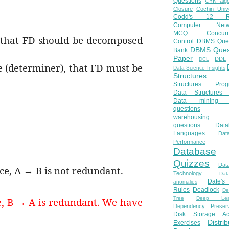
Questions
CYK algo
Closure
Cochin Unive
Codd's 12 Ru
Computer Netw
MCQ
Concur
, that FD should be decomposed
Control
DBMS Ques
DBMS Ques
Bank
Paper
DDL
DCL
e (determiner), that FD must be
Data Science Insights
Structures
Structures Prog
Data Structures 
Data mining 
questions
warehousing 
questions
Data
Languages
Dat
Performance
Database
Quizzes
Dat
ce, A → B is not redundant.
Technology
Dat
Date'
anomalies
Rules
Deadlock
De
Tree
Deep Lear
, B → A is redundant. We have
Dependency Preserv
Disk Storage Ac
Distri
Exercises