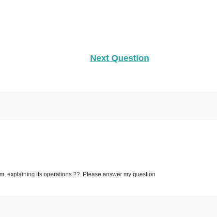
Next Question
sm, explaining its operations ??. Please answer my question