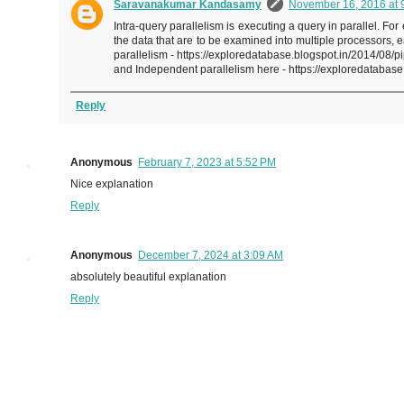
Saravanakumar Kandasamy
November 16, 2016 at 
Intra-query parallelism is executing a query in parallel.
the data that are to be examined into multiple processors,
parallelism - https://exploredatabase.blogspot.in/2014/08/
and Independent parallelism here - https://exploredatabase
Reply
Anonymous
February 7, 2023 at 5:52 PM
Nice explanation
Reply
Anonymous
December 7, 2024 at 3:09 AM
absolutely beautiful explanation
Reply