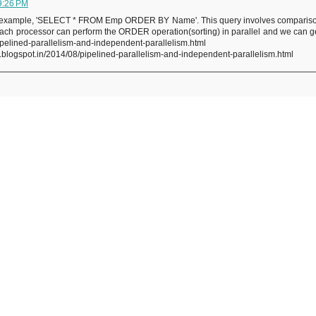
9:26 PM
 For example, 'SELECT * FROM Emp ORDER BY Name'. This query involves comparison o
 each processor can perform the ORDER operation(sorting) in parallel and we can get
pipelined-parallelism-and-independent-parallelism.html
.blogspot.in/2014/08/pipelined-parallelism-and-independent-parallelism.html