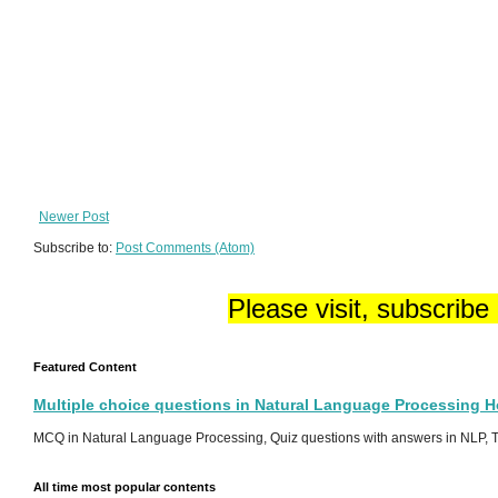
Newer Post
Subscribe to:
Post Comments (Atom)
Please visit, subscribe
Featured Content
Multiple choice questions in Natural Language Processing 
MCQ in Natural Language Processing, Quiz questions with answers in NLP, To
All time most popular contents