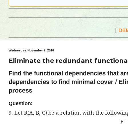
[
DB
Wednesday, November 2, 2016
Eliminate the redundant functiona
Find the functional dependencies that ar
dependencies to find minimal cover / El
process
Question:
9. Let R(A, B, C) be a relation with the followi
F =