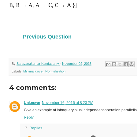
B, B → A, A → C, C → A }]
Previous Question
By
Saravanakumar Kandasamy
-
November 02, 2016
Labels:
Minimal cover
,
Normalization
4 comments:
Unknown
November 16, 2016 at 8:23 PM
Give an example of intraquery plus independent operation paralleli
Reply
Replies