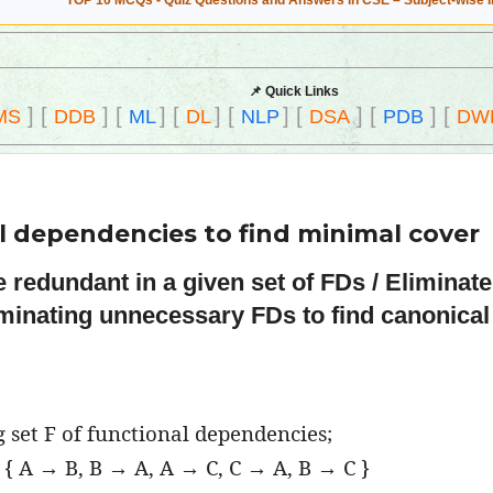
TOP 10 MCQs - Quiz Questions and Answers in CSE – Subject-wise 
📌 Quick Links
]
[
]
[
]
[
]
[
]
[
]
[
]
[
MS
DDB
ML
DL
NLP
DSA
PDB
DW
l dependencies to find minimal cover
e redundant in a given set of FDs / Eliminat
iminating unnecessary FDs to find canonical
ng set F of functional dependencies;
 { A → B, B → A, A → C, C → A, B → C }