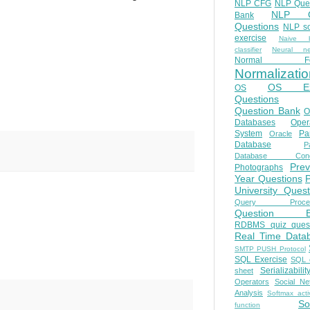
NLP CFG
NLP Que
NLP Q
Bank
Questions
NLP so
exercise
Naive b
classifier
Neural ne
Normal Fo
Normalizatio
OS E
OS
Questions
Question Bank
O
Databases
Oper
System
Par
Oracle
Database
Pa
Database Conc
Prev
Photographs
Year Questions
University Quest
Query Proces
Question B
RDBMS quiz quest
Real Time Data
SMTP PUSH Protocol
SQL Exercise
SQL 
Serializabilit
sheet
Operators
Social Ne
Analysis
Softmax acti
So
function