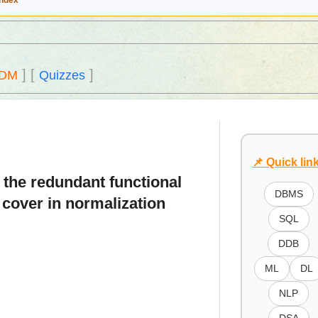
Index
]
[
]
DM
Quizzes
📌 Quick lin
e the redundant functional
DBMS
 cover in normalization
SQL
DDB
ML
DL
NLP