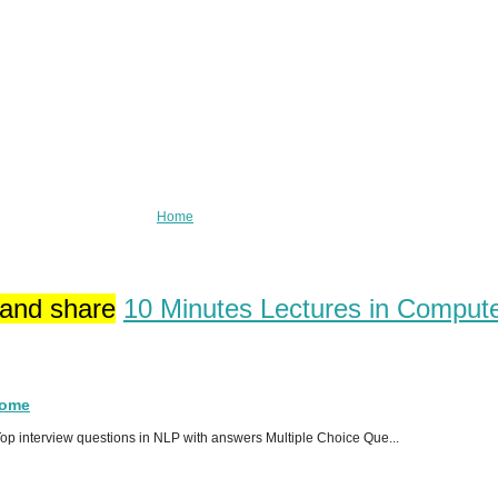
Home
 and share
10 Minutes Lectures in Comput
Home
p interview questions in NLP with answers Multiple Choice Que...