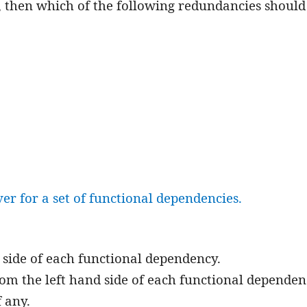
F, then which of the following redundancies should
r for a set of functional dependencies.
d side of each functional dependency.
om the left hand side of each functional dependen
 any.