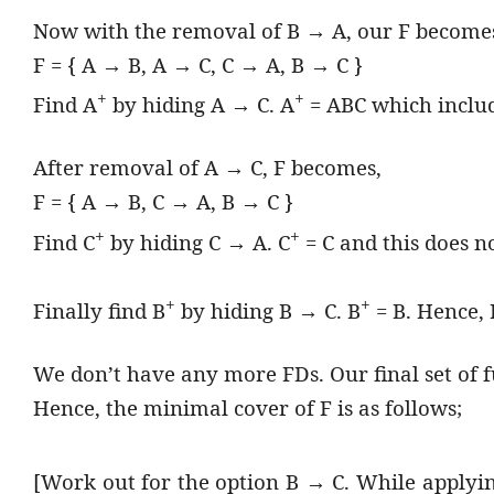
Now with the removal of B → A, our F become
F = { A → B, A → C, C → A, B → C }
+
+
Find A
by hiding A → C. A
= ABC which inclu
After removal of A → C, F becomes,
F = { A → B, C → A, B → C }
+
+
Find C
by hiding C → A. C
= C and this does n
+
+
Finally find B
by hiding B → C. B
= B. Hence, 
We don’t have any more FDs. Our final set of 
Hence, the minimal cover of F is as follows;
[Work out for the option B → C. While applyin