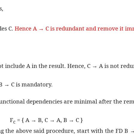
s,
des C.
Hence A → C is redundant and remove it im
ot include A in the result. Hence, C → A is not red
B → C is mandatory.
functional dependencies are minimal after the re
F
= { A → B, C → A, B → C }
c
g the above said procedure, start with the FD B → 