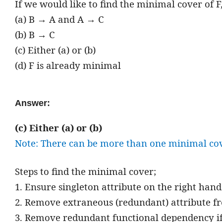
If we would like to find the minimal cover of 
(a) B → A and A → C
(b) B → C
(c) Either (a) or (b)
(d) F is already minimal
Answer:
(c) Either (a) or (b)
Note: There can be more than one minimal cove
Steps to find the minimal cover;
1. Ensure singleton attribute on the right han
2. Remove extraneous (redundant) attribute fr
3. Remove redundant functional dependency if