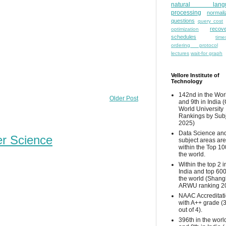
natural lang
processing
normali
questions
query cost
recove
optimization
schedules
time
ordering protocol
lectures
wait-for graph
Vellore Institute of
Technology
142nd in the Wor
Older Post
and 9th in India 
World University
Rankings by Sub
2025)
Data Science and
er Science
subject areas are
within the Top 10
the world.
Within the top 2 i
India and top 600
the world (Shang
ARWU ranking 2
NAAC Accreditat
with A++ grade (
out of 4).
396th in the worl