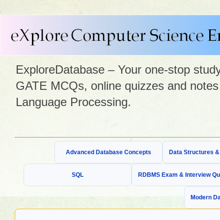
ExploreDatabase – Your one-stop study 
GATE MCQs, online quizzes and notes 
Language Processing.
Advanced Database Concepts
Data Structures 
SQL
RDBMS Exam & Interview Qu
Modern Da