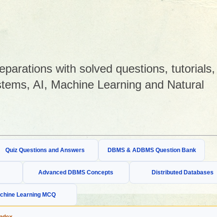
arations with solved questions, tutorials,
tems, AI, Machine Learning and Natural
Quiz Questions and Answers
DBMS & ADBMS Question Bank
Advanced DBMS Concepts
Distributed Databases
chine Learning MCQ