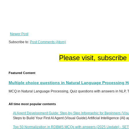
Newer Post
Subscribe to:
Post Comments (Atom)
Please visit, subscribe
Featured Content
Multiple choice questions in Natural Language Processing 
MCQ in Natural Language Processing, Quiz questions with answers in NLP, To
All time most popular contents
AI Agent Development Guide: Step-by-Step Infographic for Beginners (Visu
Steps to Build Your First AI Agent (Visual Guide) Artificial Intelligence (AI)
Top 50 Normalization in RDBMS MCQs with answers (2025 Update) - SE