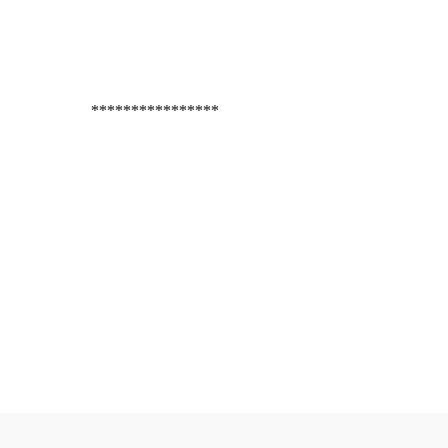
****************