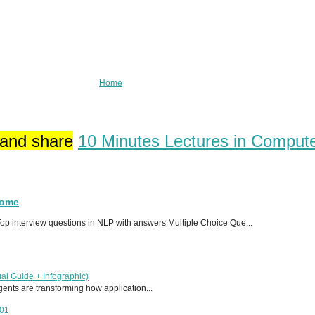
Home
 and share
10 Minutes Lectures in Comput
Home
p interview questions in NLP with answers Multiple Choice Que...
al Guide + Infographic)
 agents are transforming how application...
T01