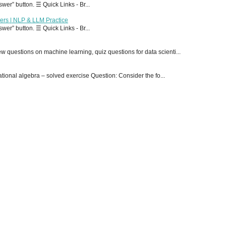
er” button. ☰ Quick Links - Br...
ers | NLP & LLM Practice
er” button. ☰ Quick Links - Br...
 questions on machine learning, quiz questions for data scienti...
onal algebra – solved exercise Question: Consider the fo...