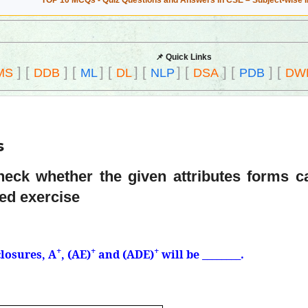
TOP 10 MCQs - Quiz Questions and Answers in CSE – Subject-wise 
📌 Quick Links
]
[
]
[
]
[
]
[
]
[
]
[
]
[
MS
DDB
ML
DL
NLP
DSA
PDB
DW
s
Check whether the given attributes forms 
ved exercise
+
+
+
closures, A
, (AE)
and (ADE)
will be ________.