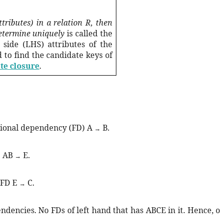
ttributes) in a relation R, then
determine uniquely
is called the
 side (LHS) attributes of the
d to find the candidate keys of
te closure
.
tional dependency (FD) A
B.
→
D AB
E.
→
 FD E
C.
→
dencies. No FDs of left hand that has ABCE in it. Hence, o