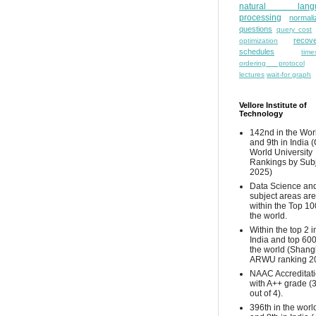
natural lang
processing
normali
questions
query cost
recove
optimization
schedules
time
ordering protocol
lectures
wait-for graph
Vellore Institute of
Technology
142nd in the Wor
and 9th in India 
World University
Rankings by Sub
2025)
Data Science and
subject areas are
within the Top 10
the world.
Within the top 2 i
India and top 600
the world (Shang
ARWU ranking 2
NAAC Accreditat
with A++ grade (
out of 4).
396th in the worl