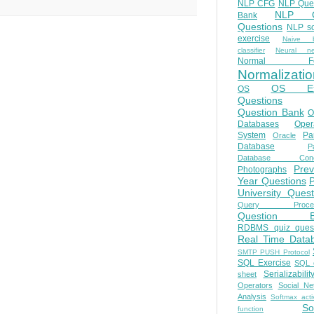
NLP CFG
NLP Que
NLP Q
Bank
Questions
NLP so
exercise
Naive b
classifier
Neural ne
Normal Fo
Normalizatio
OS E
OS
Questions
Question Bank
O
Databases
Oper
System
Par
Oracle
Database
Pa
Database Conc
Prev
Photographs
Year Questions
University Quest
Query Proces
Question B
RDBMS quiz quest
Real Time Data
SMTP PUSH Protocol
SQL Exercise
SQL 
Serializabilit
sheet
Operators
Social Ne
Analysis
Softmax acti
So
function