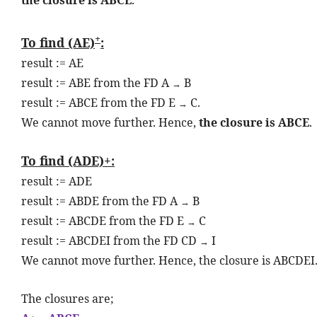
+
To find (AE)
:
result := AE
result := ABE from the FD A
B
→
result := ABCE from the FD E
C.
→
We cannot move further. Hence,
the closure is ABCE
.
To find (ADE)+:
result := ADE
result := ABDE from the FD A
B
→
result := ABCDE from the FD E
C
→
result := ABCDEI from the FD CD
I
→
We cannot move further. Hence, the closure is ABCDEI
The closures are;