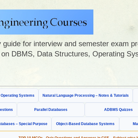
guide for interview and semester exam prep
on DBMS, Data Structures, Operating Sys
& Operating Systems
Natural Language Processing – Notes & Tutorials
estions
Parallel Databases
ADBMS Quizzes
tabases – Special Purpose
Object-Based Database Systems
Ma