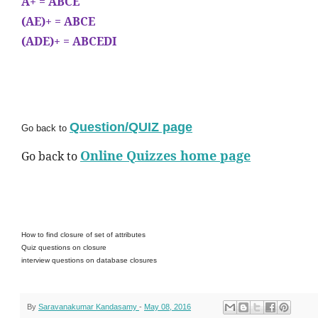
A+ = ABCE
(AE)+ = ABCE
(ADE)+ = ABCEDI
Question/QUIZ page
Go back to
Online Quizzes home page
Go back to
How to find closure of set of attributes
Quiz questions on closure
interview questions on database closures
By
Saravanakumar Kandasamy
-
May 08, 2016