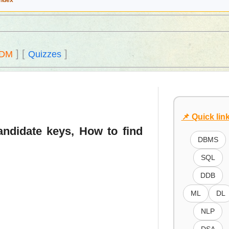
Index
]
[
]
DM
Quizzes
📌 Quick lin
candidate keys, How to find
DBMS
SQL
DDB
ML
DL
NLP