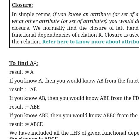
Closure:
In simple terms,
if you know an attribute (or set of a
what other attribute (or set of attributes) you would 
closure. We normally find the closure of left hand
functional dependencies of relation R. Closure is use
the relation.
Refer here to know more about attribu
+
To find A
:
result := A
If you know A, then you would know AB from the func
result := AB
If you know AB, then you would know ABE from the F
result := ABE
If you know ABE, then you would know ABEC from the
result := ABCE
We have included all the LHS of given functional depen
the closure is ABCE
.