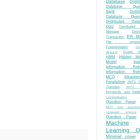
Database
Distri
Database Ques
Bank
Distri
Database Quest
Distributed Data
Quiz
Distributed
Manager
Distr
ER M
Transaction
File organiza
Fragmentation
Gr
Graph th
descent
HMM
Hidden Ma
Model
Ind
Information Retr
Information Retr
MCQ
Intraoper
Parallelism
JNTU 
Question
JNTU 
Keywords and Defini
Lemmatization
Question Paper
MCQ quiz questio
computer science
Question Paper
Machine
Learning Q
Minimal cover