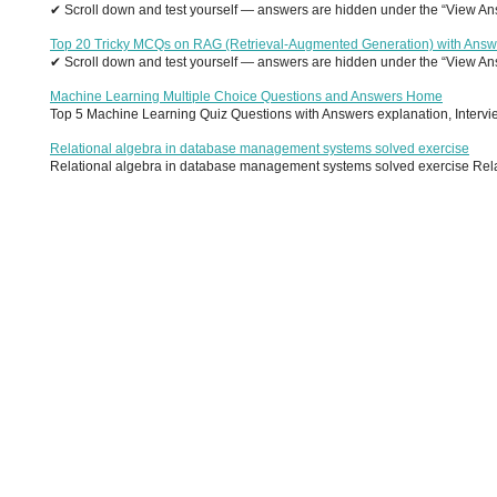
✔ Scroll down and test yourself — answers are hidden under the “View Answ
Top 20 Tricky MCQs on RAG (Retrieval-Augmented Generation) with Answ
✔ Scroll down and test yourself — answers are hidden under the “View Answ
Machine Learning Multiple Choice Questions and Answers Home
Top 5 Machine Learning Quiz Questions with Answers explanation, Interview
Relational algebra in database management systems solved exercise
Relational algebra in database management systems solved exercise Relati