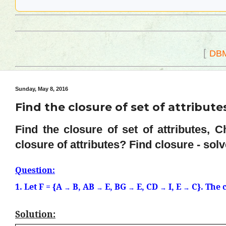
[
DB
Sunday, May 8, 2016
Find the closure of set of attribute
Find the closure of set of attributes, 
closure of attributes? Find closure - sol
Question:
1. Let F = {A
B, AB
E, BG
E, CD
I, E
C}. The 
→
→
→
→
→
Solution: