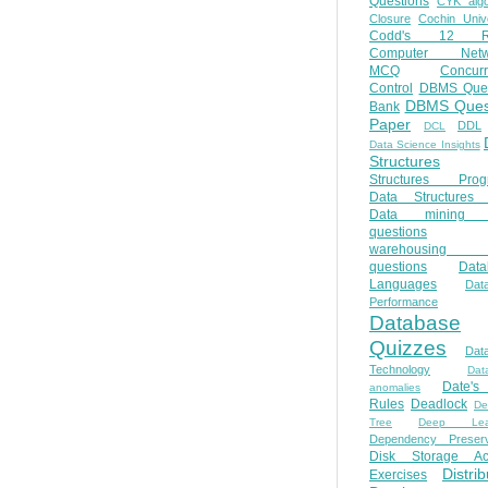
Questions
CYK algo
Closure
Cochin Unive
Codd's 12 Ru
Computer Netw
MCQ
Concur
Control
DBMS Ques
DBMS Ques
Bank
Paper
DDL
DCL
Data Science Insights
Structures
Structures Prog
Data Structures 
Data mining 
questions
warehousing 
questions
Data
Languages
Dat
Performance
Database
Quizzes
Dat
Technology
Dat
Date'
anomalies
Rules
Deadlock
De
Tree
Deep Lear
Dependency Preserv
Disk Storage Ac
Distri
Exercises