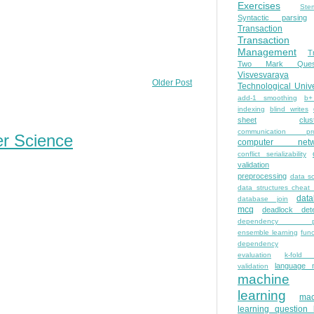
Exercises
Ste
Syntactic parsing
Transaction
Transaction
Management
T
Two Mark Quest
Visvesvaraya
Older Post
Technological Unive
add-1 smoothing
b+
indexing
blind writes
sheet
clus
communication pro
er Science
computer netw
conflict serializability
validation
preprocessing
data s
data structures cheat
dat
database join
mcq
deadlock dete
dependency pa
ensemble learning
func
dependency
evaluation
k-fold 
language 
validation
machine
learning
mac
learning question