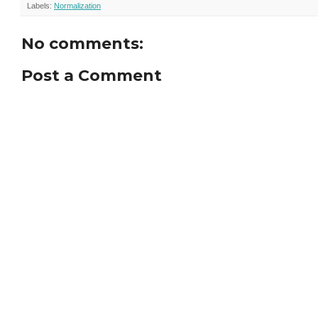
Labels:
Normalization
No comments:
Post a Comment