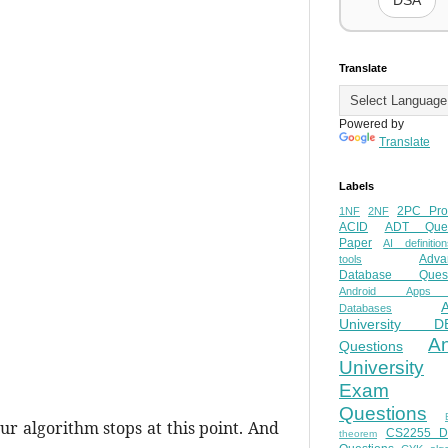
DSA
Translate
Powered by
Translate
Labels
2PC Pro
1NF
2NF
ACID
ADT Ques
Paper
AI definition
Adva
tools
Database Quest
Android Apps
Databases
University D
A
Questions
University
Exam
Questions
ur algorithm stops at this point. And
CS2255 
theorem