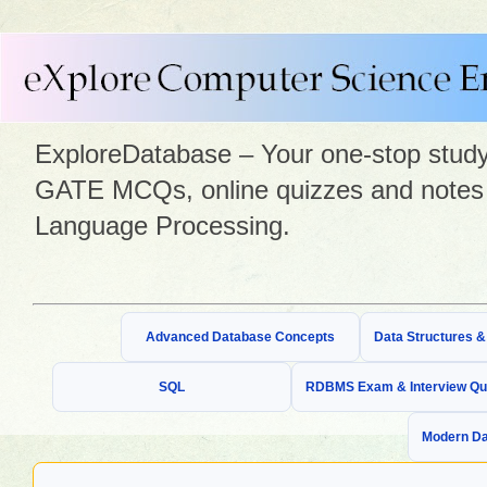
ExploreDatabase – Your one-stop study 
GATE MCQs, online quizzes and notes 
Language Processing.
Advanced Database Concepts
Data Structures 
SQL
RDBMS Exam & Interview Qu
Modern Da