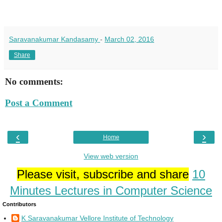
Saravanakumar Kandasamy
-
March 02, 2016
Share
No comments:
Post a Comment
‹
›
Home
View web version
Please visit, subscribe and share
10
Minutes Lectures in Computer Science
Contributors
K Saravanakumar Vellore Institute of Technology