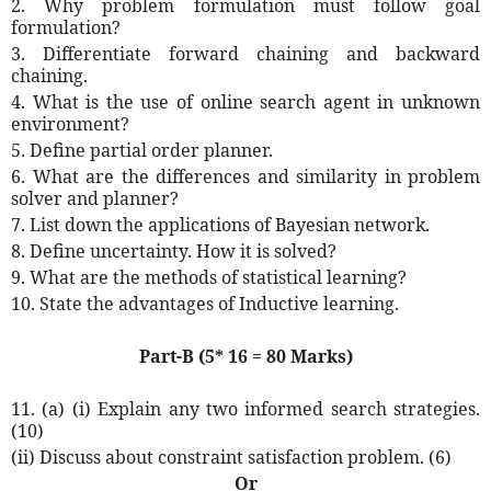
2. Why problem formulation must follow goal
formulation?
3. Differentiate forward chaining and backward
chaining.
4. What is the use of online search agent in unknown
environment?
5. Define partial order planner.
6. What are the differences and similarity in problem
solver and planner?
7. List down the applications of Bayesian network.
8. Define uncertainty. How it is solved?
9. What are the methods of statistical learning?
10. State the advantages of Inductive learning.
Part-B (5* 16 = 80 Marks)
11. (a) (i) Explain any two informed search strategies.
(10)
(ii) Discuss about constraint satisfaction problem. (6)
Or