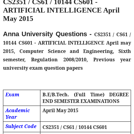
CS2351 / CS61 / 10144 CS601 -
ARTIFICIAL INTELLIGENCE April
May 2015
Anna University Questions -
CS2351 / CS61 /
10144 CS601 - ARTIFICIAL INTELLIGENCE April may
2015, Computer Science and Engineering, Sixth
semester, Regulation 2008/2010, Previous year
university exam question papers
Exam
B.E/B.Tech. (Full Time) DEGREE
END SEMESTER EXAMINATIONS
Academic
April May 2015
Year
Subject Code
CS2351 / CS61 / 10144 CS601