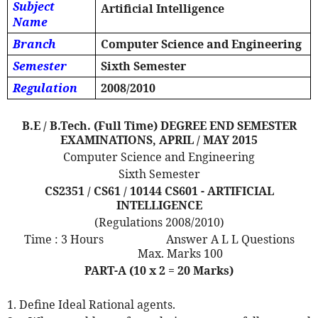
Subject
Artificial Intelligence
Name
Branch
Computer Science and Engineering
Semester
Sixth Semester
Regulation
2008/2010
B.E / B.Tech. (Full Time) DEGREE END SEMESTER
EXAMINATIONS, APRIL / MAY 2015
Computer Science and Engineering
Sixth Semester
CS2351 / CS61 / 10144 CS601 - ARTIFICIAL
INTELLIGENCE
(Regulations 2008/2010)
Time : 3 Hours
Answer A L L Questions
Max. Marks 100
PART-A (10 x 2 = 20 Marks)
1. Define Ideal Rational agents.