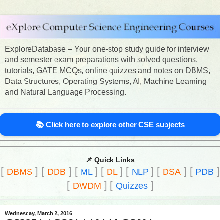
ExploreDatabase – Your one-stop study guide for interview
and semester exam preparations with solved questions,
tutorials, GATE MCQs, online quizzes and notes on DBMS,
Data Structures, Operating Systems, AI, Machine Learning
and Natural Language Processing.
📚 Click here to explore other CSE subjects
📌 Quick Links
[
]
[
]
[
]
[
]
[
]
[
]
[
]
DBMS
DDB
ML
DL
NLP
DSA
PDB
[
]
[
]
DWDM
Quizzes
Wednesday, March 2, 2016