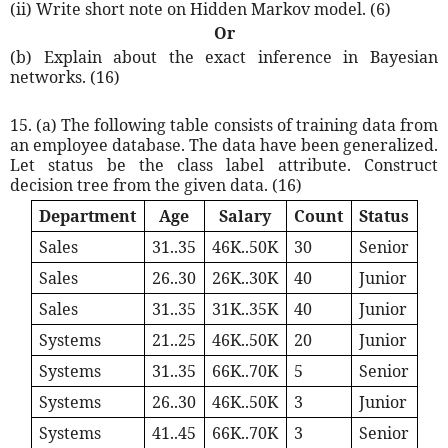
(ii) Write short note on Hidden Markov model. (6)
Or
(b) Explain about the exact inference in Bayesian
networks. (16)
15. (a) The following table consists of training data from
an employee database. The data have been generalized.
Let status be the class label attribute. Construct
decision tree from the given data. (16)
Department
Age
Salary
Count
Status
Sales
31..35
46K..50K
30
Senior
Sales
26..30
26K..30K
40
Junior
Sales
31..35
31K..35K
40
Junior
Systems
21..25
46K..50K
20
Junior
Systems
31..35
66K..70K
5
Senior
Systems
26..30
46K..50K
3
Junior
Systems
41..45
66K..70K
3
Senior