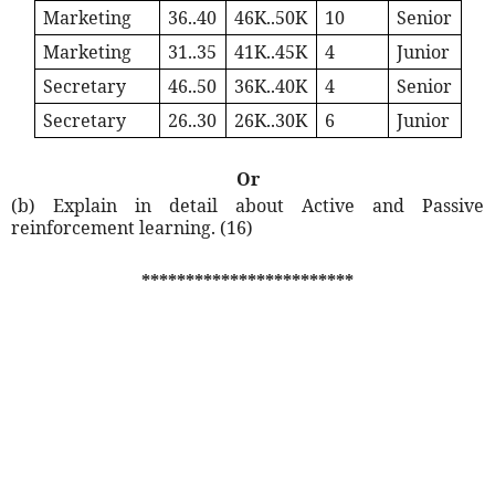
Marketing
36..40
46K..50K
10
Senior
Marketing
31..35
41K..45K
4
Junior
Secretary
46..50
36K..40K
4
Senior
Secretary
26..30
26K..30K
6
Junior
Or
(b) Explain in detail about Active and Passive
reinforcement learning. (16)
************************