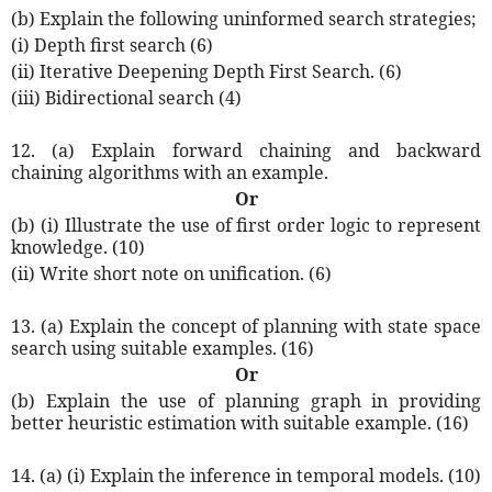
(b) Explain the following uninformed search strategies;
(i) Depth first search (6)
(ii) Iterative Deepening Depth First Search. (6)
(iii) Bidirectional search (4)
12. (a) Explain forward chaining and backward
chaining algorithms with an example.
Or
(b) (i) Illustrate the use of first order logic to represent
knowledge. (10)
(ii) Write short note on unification. (6)
13. (a) Explain the concept of planning with state space
search using suitable examples. (16)
Or
(b) Explain the use of planning graph in providing
better heuristic estimation with suitable example. (16)
14. (a) (i) Explain the inference in temporal models. (10)