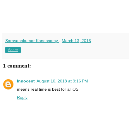
Saravanakumar Kandasamy
-
March 13, 2016
Share
1 comment:
Innocent
August 10, 2018 at 9:16 PM
means real time is best for all OS
Reply