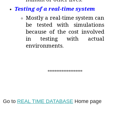
Testing of a real-time system
Mostly a real-time system can
be tested with simulations
because of the cost involved
in testing with actual
environments
.
********************
Go to
REAL TIME DATABASE
Home page