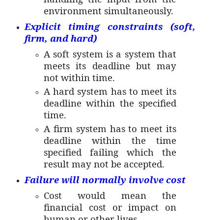
environment simultaneously.
Explicit timing constraints (soft,
firm, and hard)
A soft system is a system that
meets its deadline but may
not within time.
A hard system has to meet its
deadline within the specified
time.
A firm system has to meet its
deadline within the time
specified failing which the
result may not be accepted.
Failure will normally involve cost
Cost would mean the
financial cost or impact on
human or other lives.