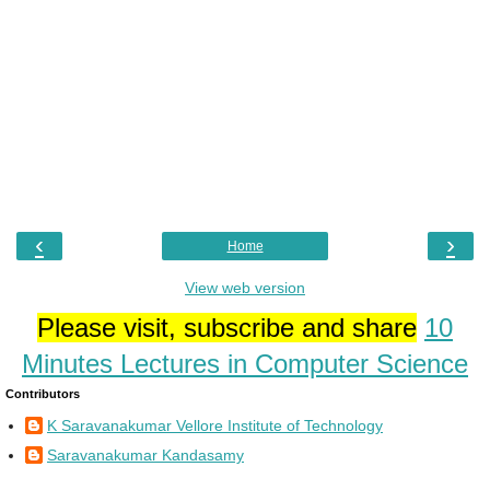
‹
›
Home
View web version
Please visit, subscribe and share
10
Minutes Lectures in Computer Science
Contributors
K Saravanakumar Vellore Institute of Technology
Saravanakumar Kandasamy