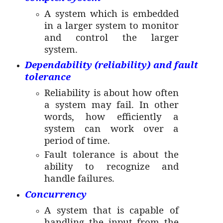
A system which is embedded
in a larger system to monitor
and control the larger
system.
Dependability (reliability) and fault
tolerance
Reliability is about how often
a system may fail. In other
words, how efficiently a
system can work over a
period of time.
Fault tolerance is about the
ability to recognize and
handle failures.
Concurrency
A system that is capable of
handling the input from the