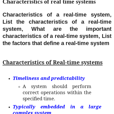
Characteristics of real time systems
Characteristics of a real-time system,
List the characteristics of a real-time
system, What are the important
characteristics of a real-time system, List
the factors that define a real-time system
Characteristics of Real-time systems
Timeliness and predictability
A system should perform
correct operations within the
specified time.
Typically embedded in a large
complex system