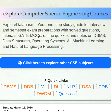
ExploreDatabase – Your one-stop study guide for interview
and semester exam preparations with solved questions,
tutorials, GATE MCQs, online quizzes and notes on DBMS,
Data Structures, Operating Systems, AI, Machine Learning
and Natural Language Processing.
📚 Click here to explore other CSE subjects
📌 Quick Links
[
]
[
]
[
]
[
]
[
]
[
]
[
]
DBMS
DDB
ML
DL
NLP
DSA
PDB
[
]
[
]
DWDM
Quizzes
Sunday, March 13, 2016