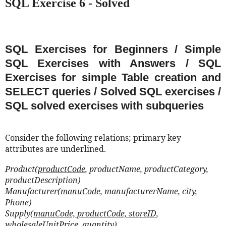
SQL Exercise 6 - Solved
SQL Exercises for Beginners / Simple
SQL Exercises with Answers / SQL
Exercises for simple Table creation and
SELECT queries / Solved SQL exercises /
SQL solved exercises with subqueries
Consider the following relations; primary key
attributes are underlined.
Product(
productCode
, productName, productCategory,
productDescription)
Manufacturer(
manuCode
, manufacturerName, city,
Phone)
Supply(
manuCode, productCode, storeID
,
wholesaleUnitPrice, quantity)