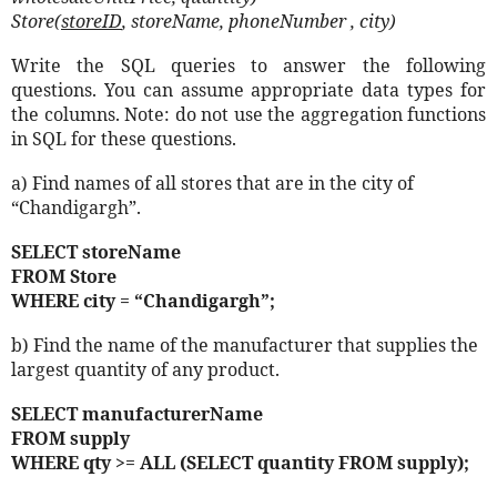
Store(
storeID
, storeName, phoneNumber , city)
Write the SQL queries to answer the following
questions. You can assume appropriate data types for
the columns. Note: do not use the aggregation functions
in SQL for these questions.
a) Find names of all stores that are in the city of
“Chandigargh”.
SELECT storeName
FROM Store
WHERE city = “Chandigargh”;
b) Find the name of the manufacturer that supplies the
largest quantity of any product.
SELECT manufacturerName
FROM supply
WHERE qty >= ALL (SELECT quantity FROM supply);