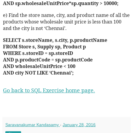
AND sp.wholesaleUnitPrice*sp.quantity > 10000;
e) Find the store name, city, and product name of all the
products whose wholesale unit price is less than 100
and the city is not ‘Chennai’.
SELECT s.storeName, s.city, p.productName
FROM Store s, Supply sp, Product p
WHERE s.storeID = sp.storeID
AND p.productCode = sp.productCode
AND wholesaleUnitPrice < 100
AND city NOT LIKE ‘Chennai’;
Go back to SQL Exercise home page.
Saravanakumar Kandasamy
-
January 28, 2016