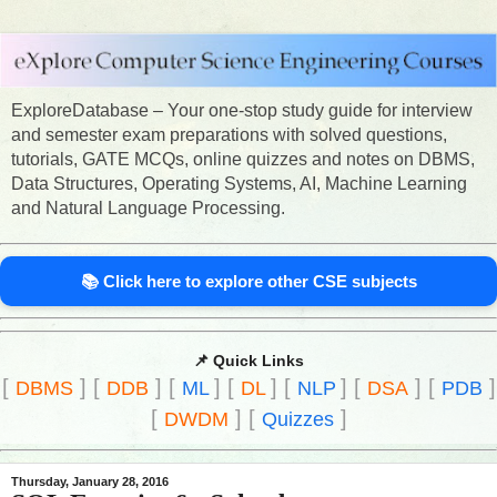
ExploreDatabase – Your one-stop study guide for interview
and semester exam preparations with solved questions,
tutorials, GATE MCQs, online quizzes and notes on DBMS,
Data Structures, Operating Systems, AI, Machine Learning
and Natural Language Processing.
📚 Click here to explore other CSE subjects
📌 Quick Links
[
]
[
]
[
]
[
]
[
]
[
]
[
]
DBMS
DDB
ML
DL
NLP
DSA
PDB
[
]
[
]
DWDM
Quizzes
Thursday, January 28, 2016