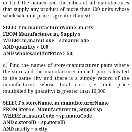
c) Find the names and the cities of all manufactures
that supply any product of more than 100 units whose
wholesale unit price is greater than 50.
SELECT m.manufacturerName, m.city
FROM Manufacturer m, Supply s
WHERE m.manuCode = s.manuCode
AND quantity > 100
AND wholesaleUnitPrice > 50;
d) Find the names of store-manufacturer pairs where
the store and the manufacturer in each pair is located
in the same city and there is a supply record of the
manufacturer whose total cost (i.e. unit price
multiplied by quantity) is greater than 10,000.
SELECT s.storeName, m.manufacturerName
FROM Store s, Manufacturer m, Supply sp
WHERE m.manuCode = sp.manuCode
AND s.storeID = sp.storeID
AND m.city = s.city