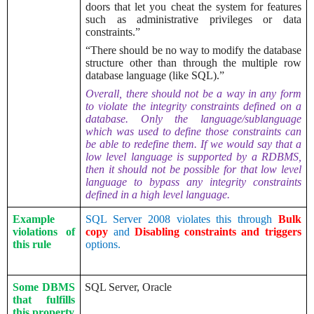
doors that let you cheat the system for features
such as administrative privileges or data
constraints.”
“There should be no way to modify the database
structure other than through the multiple row
database language (like SQL).”
Overall, there should not be a way in any form
to violate the integrity constraints defined on a
database. Only the language/sublanguage
which was used to define those constraints can
be able to redefine them. If we would say that a
low level language is supported by a RDBMS,
then it should not be possible for that low level
language to bypass any integrity constraints
defined in a high level language.
Example
SQL Server 2008 violates this through
Bulk
violations of
copy
and
Disabling constraints and triggers
this rule
options.
Some DBMS
SQL Server, Oracle
that fulfills
this property