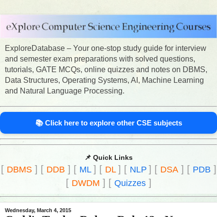
ExploreDatabase – Your one-stop study guide for interview
and semester exam preparations with solved questions,
tutorials, GATE MCQs, online quizzes and notes on DBMS,
Data Structures, Operating Systems, AI, Machine Learning
and Natural Language Processing.
📚 Click here to explore other CSE subjects
📌 Quick Links
[
]
[
]
[
]
[
]
[
]
[
]
[
]
DBMS
DDB
ML
DL
NLP
DSA
PDB
[
]
[
]
DWDM
Quizzes
Wednesday, March 4, 2015