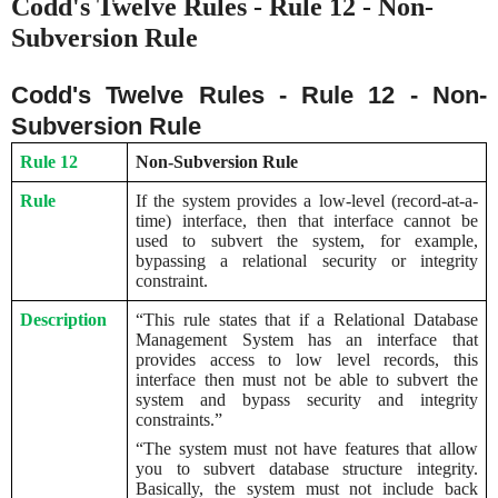
Codd's Twelve Rules - Rule 12 - Non-
Subversion Rule
Codd's Twelve Rules - Rule 12 - Non-
Subversion Rule
Rule 12
Non-Subversion Rule
Rule
If the system provides a low-level (record-at-a-
time) interface, then that interface cannot be
used to subvert the system, for example,
bypassing a relational security or integrity
constraint.
Description
“This rule states that if a Relational Database
Management System has an interface that
provides access to low level records, this
interface then must not be able to subvert the
system and bypass security and integrity
constraints.”
“The system must not have features that allow
you to subvert database structure integrity.
Basically, the system must not include back