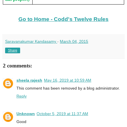
Go to Home - Codd's Twelve Rules
Saravanakumar Kandasamy
-
March 04, 2015
Share
2 comments:
sheela rajesh
May 16, 2019 at 10:59 AM
This comment has been removed by a blog administrator.
Reply
Unknown
October 5, 2019 at 11:37 AM
Good