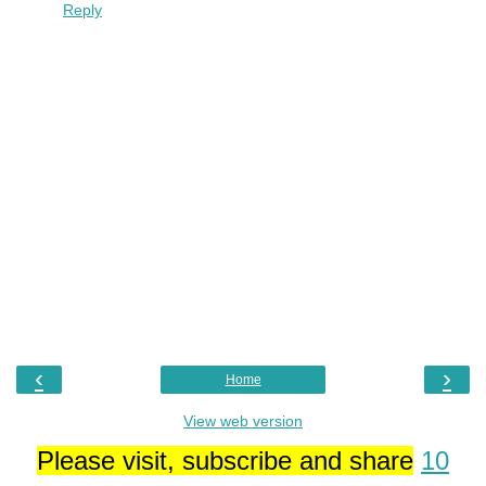
Reply
‹
›
Home
View web version
Please visit, subscribe and share
10