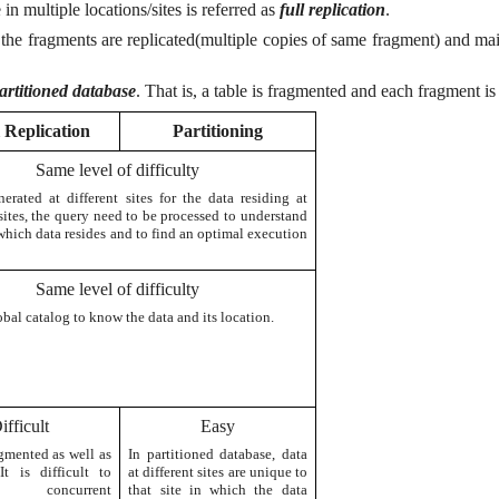
in multiple locations/sites is referred as
full replication
.
the fragments are replicated(multiple copies of same fragment) and main
artitioned database
. That is, a table is fragmented and each fragment is 
l Replication
Partitioning
Same level of difficulty
erated at different sites for the data residing at
sites, the query need to be processed to understand
which data resides and to find an optimal execution
Same level of difficulty
al catalog to know the data and its location.
ifficult
Easy
agmented as well as
In partitioned database, data
 It is difficult to
at different sites are unique to
 concurrent
that site in which the data