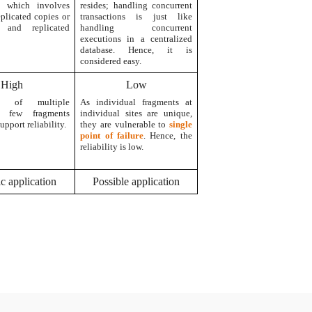
ns which involves
resides; handling concurrent
eplicated copies or
transactions is just like
d and replicated
handling concurrent
executions in a centralized
database. Hence, it is
considered easy.
High
Low
ity of multiple
As individual fragments at
r few fragments
individual sites are unique,
upport reliability.
they are vulnerable to
single
point of failure
. Hence, the
reliability is low.
ic application
Possible application