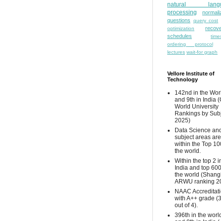
natural lang
processing
normali
questions
query cost
recove
optimization
schedules
time
ordering protocol
lectures
wait-for graph
Vellore Institute of
Technology
142nd in the Wor
and 9th in India 
World University
Rankings by Sub
2025)
Data Science and
subject areas are
within the Top 10
the world.
Within the top 2 i
India and top 600
the world (Shang
ARWU ranking 2
NAAC Accreditat
with A++ grade (
out of 4).
396th in the worl