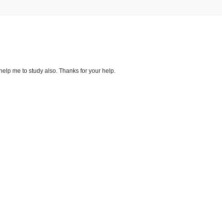
s help me to study also. Thanks for your help.