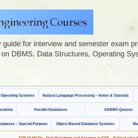
guide for interview and semester exam prep
on DBMS, Data Structures, Operating Sys
& Operating Systems
Natural Language Processing – Notes & Tutorials
estions
Parallel Databases
ADBMS Quizzes
tabases – Special Purpose
Object-Based Database Systems
Ma