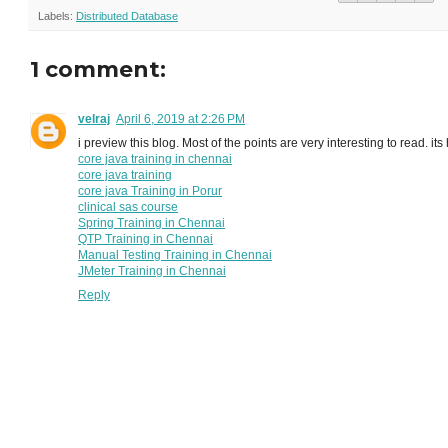
Labels:
Distributed Database
1 comment:
velraj
April 6, 2019 at 2:26 PM
i preview this blog. Most of the points are very interesting to read. it
core java training in chennai
core java training
core java Training in Porur
clinical sas course
Spring Training in Chennai
QTP Training in Chennai
Manual Testing Training in Chennai
JMeter Training in Chennai
Reply