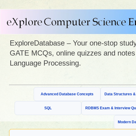
ExploreDatabase – Your one-stop study 
GATE MCQs, online quizzes and notes 
Language Processing.
Advanced Database Concepts
Data Structures 
SQL
RDBMS Exam & Interview Qu
Modern Da