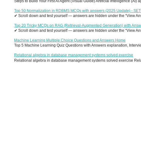
Steps to Build Your First AI Agent (Visual Guide) Artificial Intelligence (AI)
Top 50 Normalization in RDBMS MCQs with answers (2025 Update) - SE
✔ Scroll down and test yourself — answers are hidden under the “View Answ
Top 20 Tricky MCQs on RAG (Retrieval-Augmented Generation) with Answ
✔ Scroll down and test yourself — answers are hidden under the “View Answ
Machine Learning Multiple Choice Questions and Answers Home
Top 5 Machine Learning Quiz Questions with Answers explanation, Interview
Relational algebra in database management systems solved exercise
Relational algebra in database management systems solved exercise Relati