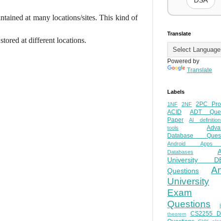
DSA
tained at many locations/sites. This kind of
Translate
stored at different locations.
Powered by
Translate
Labels
2PC Pro
1NF
2NF
ACID
ADT Ques
Paper
AI definition
Adva
tools
Database Quest
Android Apps
Databases
University D
A
Questions
University
Exam
Questions
CS2255 
theorem