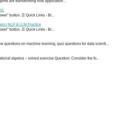
 agents are transforming how application...
T01
er” button. ☰ Quick Links - Br...
ers | NLP & LLM Practice
er” button. ☰ Quick Links - Br...
 questions on machine learning, quiz questions for data scienti...
onal algebra – solved exercise Question: Consider the fo...