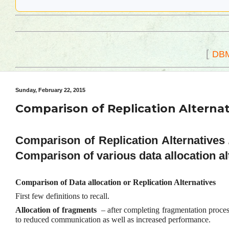
[
DB
Sunday, February 22, 2015
Comparison of Replication Alternat
Comparison of Replication Alternatives / 
Comparison of various data allocation al
Comparison of Data allocation or Replication Alternatives
First few definitions to recall.
Allocation of fragments
– after completing fragmentation process,
to reduced communication as well as increased performance.