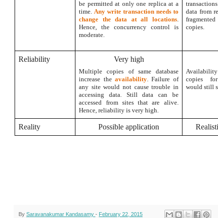
be permitted at only one replica at a
transactio
time.
Any write transaction needs to
data from r
change the data at all locations
.
fragmente
Hence, the concurrency control is
copies.
moderate.
Reliability
Very high
Multiple copies of same database
Availabil
increase the
availability
. Failure of
copies fo
any site would not cause trouble in
would still s
accessing data. Still data can be
accessed from sites that are alive.
Hence, reliability is very high.
Reality
Possible application
Realist
By
Saravanakumar Kandasamy
-
February 22, 2015