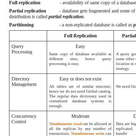
Full replication
- availability of same copy of a database 
Partial replication
- database gets fragmented and some of 
distribution is called
partial replication
.
Partitioning
- a non-replicated database is called as
p
Full Replication
Partia
Query
Easy
Processing
Same copy of database available at
A query gen
different sites, hence query
some other 
processing is easy.
location in 
strategy.
Directory
Easy or does not exist
Management
All tables are of similar structure;
We need Glob
hence we do not need Global catalog.
The regular data dictionary used in
centralized database systems is
enough.
Concurrency
Moderate
D
Control
Simultaneous read
can be allowed at
Data are fr
all the replicas by any number of
replicated.
transactions.
Simultaneous write
can
handle