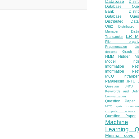
Database
Distri
Database Ques
Bank
Distri
Database Quest
Distributed Data
Quiz
Distributed
Manager
Distr
ER M
Transaction
File organiza
Fragmentation
Gr
Graph th
descent
HMM
Hidden Ma
Model
Ind
Information Retr
Information Retr
MCQ
Intraoper
Parallelism
JNTU 
Question
JNTU 
Keywords and Defini
Lemmatization
Question Paper
MCQ quiz questio
computer science
Question Paper
Machine
Learning Q
Minimal cover