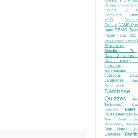
Questions
CYK algo
Closure
Cochin Unive
Codd's 12 Ru
Computer Netw
MCQ
Concur
Control
DBMS Ques
DBMS Ques
Bank
Paper
DDL
DCL
Data Science Insights
Structures
Structures Prog
Data Structures 
Data mining 
questions
warehousing 
questions
Data
Languages
Dat
Performance
Database
Quizzes
Dat
Technology
Dat
Date'
anomalies
Rules
Deadlock
De
Tree
Deep Lear
Dependency Preserv
Disk Storage Ac
Distri
Exercises