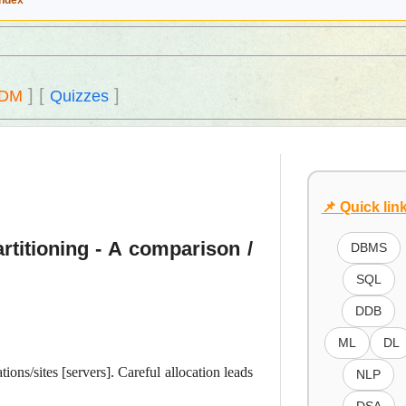
Index
]
[
]
DM
Quizzes
📌 Quick lin
artitioning - A comparison /
DBMS
SQL
DDB
ML
DL
ions/sites [servers]. Careful allocation leads
NLP