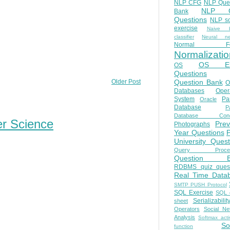
NLP CFG
NLP Que
NLP Q
Bank
Questions
NLP so
exercise
Naive b
classifier
Neural ne
Normal Fo
Normalizatio
OS E
OS
Questions
Question Bank
Older Post
O
Databases
Oper
System
Par
Oracle
Database
Pa
Database Conc
er Science
Prev
Photographs
Year Questions
University Quest
Query Proces
Question B
RDBMS quiz quest
Real Time Data
SMTP PUSH Protocol
SQL Exercise
SQL 
Serializabilit
sheet
Operators
Social Ne
Analysis
Softmax acti
So
function