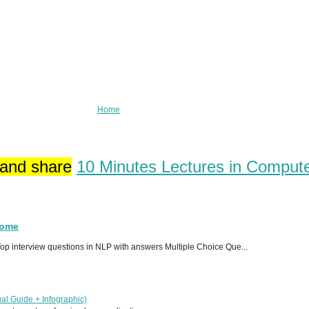
Home
 and share
10 Minutes Lectures in Comput
Home
p interview questions in NLP with answers Multiple Choice Que...
al Guide + Infographic)