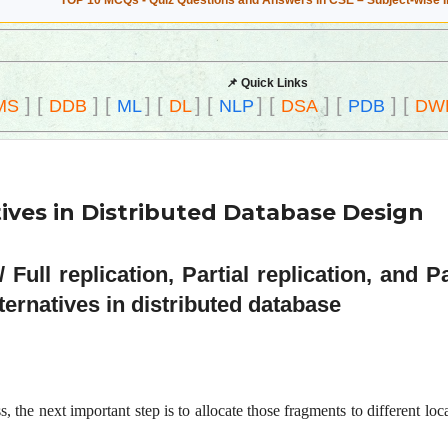
TOP 10 MCQs - Quiz Questions and Answers in CSE – Subject-wise 
📌 Quick Links
]
[
]
[
]
[
]
[
]
[
]
[
]
[
MS
DDB
ML
DL
NLP
DSA
PDB
DW
ives in Distributed Database Design
Full replication, Partial replication, and P
ternatives in distributed database
 the next important step is to allocate those fragments to different locat