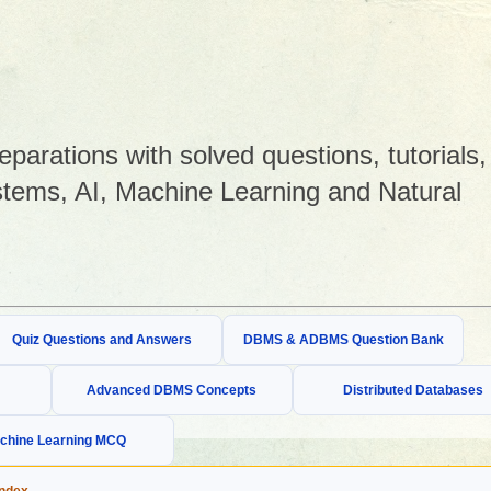
arations with solved questions, tutorials,
tems, AI, Machine Learning and Natural
Quiz Questions and Answers
DBMS & ADBMS Question Bank
Advanced DBMS Concepts
Distributed Databases
chine Learning MCQ