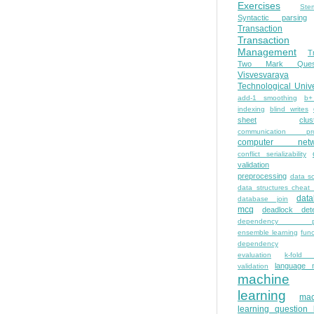
Exercises
Ste
Syntactic parsing
Transaction
Transaction
Management
T
Two Mark Quest
Visvesvaraya
Technological Unive
add-1 smoothing
b+
indexing
blind writes
sheet
clus
communication pro
computer netw
conflict serializability
validation
preprocessing
data s
data structures cheat
dat
database join
mcq
deadlock dete
dependency pa
ensemble learning
func
dependency
evaluation
k-fold 
language 
validation
machine
learning
mac
learning question