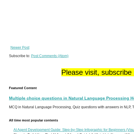
Newer Post
Subscribe to:
Post Comments (Atom)
Please visit, subscribe
Featured Content
Multiple choice questions in Natural Language Processing 
MCQ in Natural Language Processing, Quiz questions with answers in NLP, To
All time most popular contents
AI Agent Development Guide: Step-by-Step Infographic for Beginners (Visu