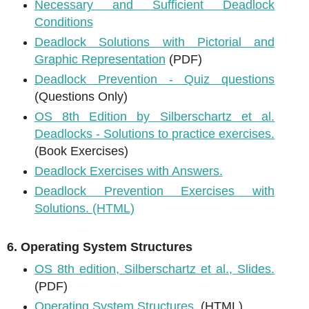
Necessary and Sufficient Deadlock
Conditions
Deadlock Solutions with Pictorial and
Graphic Representation
(PDF)
Deadlock Prevention - Quiz questions
(Questions Only)
OS 8th Edition by Silberschartz et al.
Deadlocks - Solutions to practice exercises.
(Book Exercises)
Deadlock Exercises with Answers.
Deadlock Prevention Exercises with
Solutions. (HTML)
6. Operating System Structures
OS 8th edition, Silberschartz et al., Slides.
(PDF)
Operating System Structures.
(HTML)