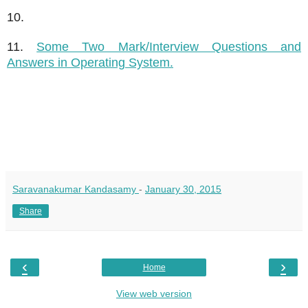
10.
11.
Some Two Mark/Interview Questions and
Answers in Operating System.
Saravanakumar Kandasamy
-
January 30, 2015
Share
‹
›
Home
View web version