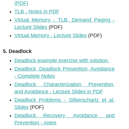
(PDF)
TLB - Notes in PDF
Virtual Memory - TLB, Demand Paging -
Lecture Slides
(PDF)
Virtual Memory - Lecture Slides
(PDF)
5. Deadlock
Deadlock example exercise with solution.
Deadlock, Deadlock Prevention, Avoidance
- Complete Notes
Deadlock, Characterization, Prevention,
and Avoidance - Lecture Slides in PDF
Deadlock Problems - Silberschartz et al.
Slides
(PDF)
Deadlock Recovery, Avoidance, and
Prevention - notes