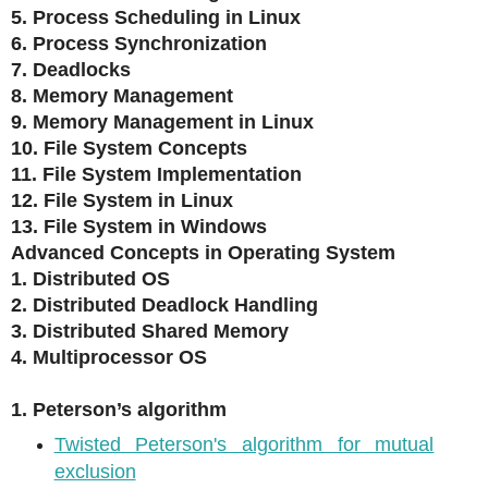
5. Process Scheduling in Linux
6. Process Synchronization
7. Deadlocks
8. Memory Management
9. Memory Management in Linux
10. File System Concepts
11. File System Implementation
12. File System in Linux
13. File System in Windows
Advanced Concepts in Operating System
1. Distributed OS
2. Distributed Deadlock Handling
3. Distributed Shared Memory
4. Multiprocessor OS
1. Peterson’s algorithm
Twisted Peterson's algorithm for mutual
exclusion