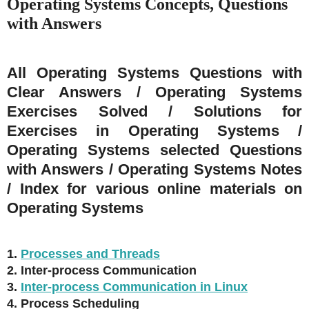
Operating Systems Concepts, Questions
with Answers
All Operating Systems Questions with
Clear Answers / Operating Systems
Exercises Solved / Solutions for
Exercises in Operating Systems /
Operating Systems selected Questions
with Answers / Operating Systems Notes
/ Index for various online materials on
Operating Systems
1.
Processes and Threads
2. Inter-process Communication
3.
Inter-process Communication in Linux
4. Process Scheduling