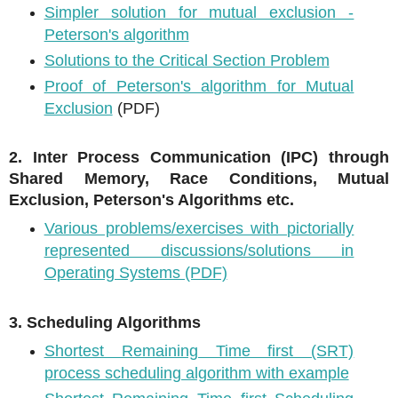
Simpler solution for mutual exclusion -
Peterson's algorithm
Solutions to the Critical Section Problem
Proof of Peterson's algorithm for Mutual
Exclusion
(PDF)
2. Inter Process Communication (IPC) through
Shared Memory, Race Conditions, Mutual
Exclusion, Peterson's Algorithms etc.
Various problems/exercises with pictorially
represented discussions/solutions in
Operating Systems (PDF)
3. Scheduling Algorithms
Shortest Remaining Time first (SRT)
process scheduling algorithm with example