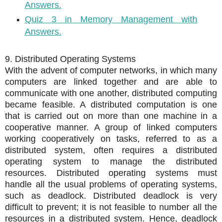
Answers.
Quiz 3 in Memory Management with
Answers.
9. Distributed Operating Systems
With the advent of computer networks, in which many
computers are linked together and are able to
communicate with one another,
distributed computing
became feasible. A distributed computation is one
that is carried out on more than one machine in a
cooperative manner. A group of linked computers
working cooperatively on tasks, referred to as a
distributed system, often requires a distributed
operating system to manage the distributed
resources. Distributed operating systems must
handle all the usual problems of operating systems,
such as deadlock. Distributed deadlock is very
difficult to prevent; it is not feasible to number all the
resources in a distributed system. Hence, deadlock