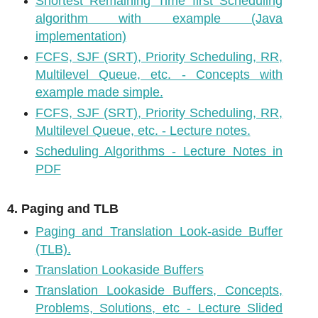
Shortest Remaining Time first Scheduling
algorithm with example (Java
implementation)
FCFS, SJF (SRT), Priority Scheduling, RR,
Multilevel Queue, etc. - Concepts with
example made simple.
FCFS, SJF (SRT), Priority Scheduling, RR,
Multilevel Queue, etc. - Lecture notes.
Scheduling Algorithms - Lecture Notes in
PDF
4. Paging and TLB
Paging and Translation Look-aside Buffer
(TLB).
Translation Lookaside Buffers
Translation Lookaside Buffers, Concepts,
Problems, Solutions, etc - Lecture Slided