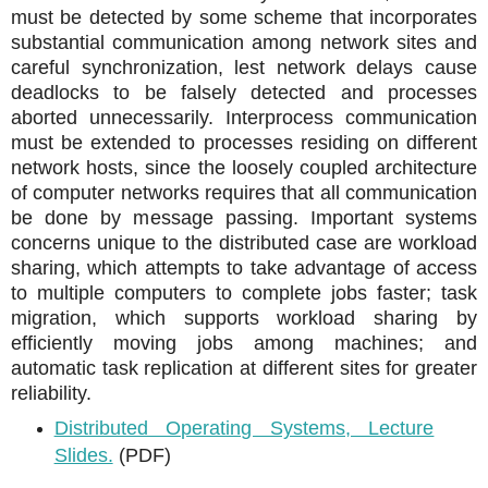
must be detected by some scheme that incorporates
substantial communication among network sites and
careful synchronization, lest network delays cause
deadlocks to be falsely detected and processes
aborted unnecessarily. Interprocess communication
must be extended to processes residing on different
network hosts, since the loosely coupled architecture
of computer networks requires that all communication
be done by message passing. Important systems
concerns unique to the distributed case are workload
sharing, which attempts to take advantage of access
to multiple computers to complete jobs faster; task
migration, which supports workload sharing by
efficiently moving jobs among machines; and
automatic task replication at different sites for greater
reliability.
Distributed Operating Systems, Lecture
Slides.
(PDF)