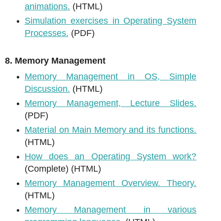
animations.
(HTML)
Simulation exercises in Operating System
Processes.
(PDF)
8. Memory Management
Memory Management in OS, Simple
Discussion.
(HTML)
Memory Management, Lecture Slides.
(PDF)
Material on Main Memory and its functions.
(HTML)
How does an Operating System work?
(Complete) (HTML)
Memory Management Overview. Theory.
(HTML)
Memory Management in various