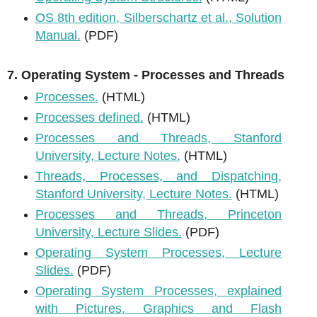
OS 8th edition, Silberschartz et al., Solution
Manual.
(PDF)
7. Operating System - Processes and Threads
Processes.
(HTML)
Processes defined.
(HTML)
Processes and Threads, Stanford
University, Lecture Notes.
(HTML)
Threads, Processes, and Dispatching,
Stanford University, Lecture Notes.
(HTML)
Processes and Threads, Princeton
University, Lecture Slides.
(PDF)
Operating System Processes, Lecture
Slides.
(PDF)
Operating System Processes, explained
with Pictures, Graphics and Flash