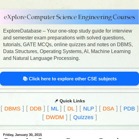
ExploreDatabase – Your one-stop study guide for interview
and semester exam preparations with solved questions,
tutorials, GATE MCQs, online quizzes and notes on DBMS,
Data Structures, Operating Systems, AI, Machine Learning
and Natural Language Processing.
📚 Click here to explore other CSE subjects
📌 Quick Links
[
]
[
]
[
]
[
]
[
]
[
]
[
]
DBMS
DDB
ML
DL
NLP
DSA
PDB
[
]
[
]
DWDM
Quizzes
Friday, January 30, 2015