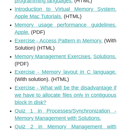
programming languages.
(HTML)
Introduction to Virtual Memory System.
Apple Mac Tutorials.
(HTML)
Memory usage performance guidelines.
Apple.
(PDF)
Exercise - Access Pattern in Memory.
(With
Solution) (HTML)
Memory Management Exercises.
Solutions.
(PDF)
Exercise - Memory layout in C language.
(With solution). (HTML)
Exercise - What will be the disadvantage if
we have to allocate files only in contiguous
block in disk?
Quiz 1 in Processes/Synchronization -
Memory Management with Solutions.
Quiz 2 in Memory Management with