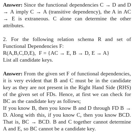
Answer:
Since the functional dependencies C
→
D and D
→
A imply C
→
A (transitive dependency), the A in AC
→
E is extraneous. C alone can determine the other
attributes.
2. For the following relation schema R and set of
Functional Dependencies F:
R(A,B,C,D,E),
F = {AC
→
E, B
→
D, E
→
A}
List all candidate keys.
Answer:
From the given set F of functional dependencies,
it is very evident that B and C must be in the candidate
key as they are not present in the Right Hand Side (RHS)
of the given set of FDs. Hence, at first we can check for
BC as the candidate key as follows;
If you know B, then you know B and D through FD B
→
D. Along with this, if you know C, then you know BCD.
That is, BC
→
BCD. B and C together cannot determine
A and E, so BC cannot be a candidate key.