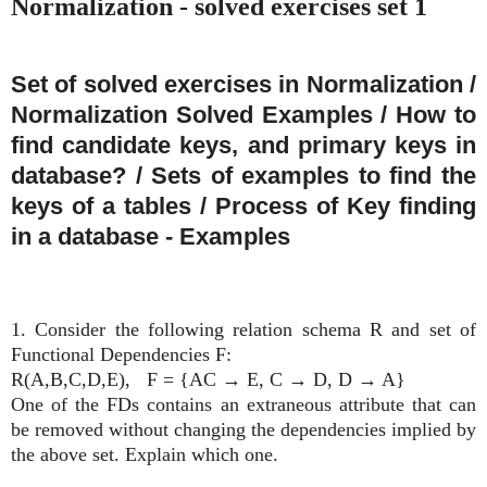
Normalization - solved exercises set 1
Set of solved exercises in Normalization /
Normalization Solved Examples / How to
find candidate keys, and primary keys in
database? / Sets of examples to find the
keys of a tables / Process of Key finding
in a database - Examples
1. Consider the following relation schema R and set of
Functional Dependencies F:
R(A,B,C,D,E),
F = {AC
→
E, C
→
D, D
→
A}
One of the FDs contains an extraneous attribute that can
be removed without changing the dependencies implied by
the above set. Explain which one.