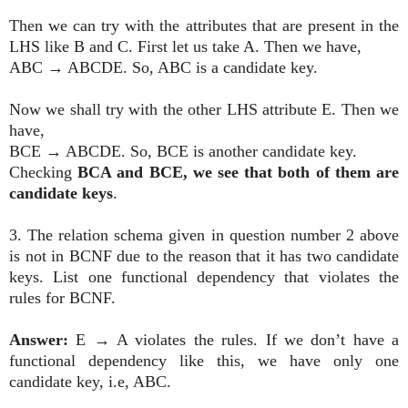
Then we can try with the attributes that are present in the
LHS like B and C. First let us take A. Then we have,
ABC
→
ABCDE. So, ABC is a candidate key.
Now we shall try with the other LHS attribute E. Then we
have,
BCE
→
ABCDE. So, BCE is another candidate key.
Checking
BCA and BCE, we see that both of them are
candidate keys
.
3. The relation schema given in question number 2 above
is not in BCNF due to the reason that it has two candidate
keys. List one functional dependency that violates the
rules for BCNF.
Answer:
E
→
A violates the rules. If we don’t have a
functional dependency like this, we have only one
candidate key, i.e, ABC.