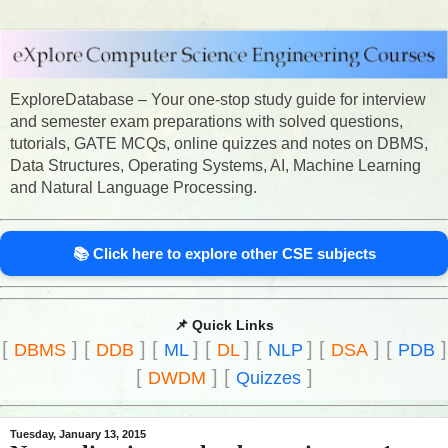
ExploreDatabase – Your one-stop study guide for interview
and semester exam preparations with solved questions,
tutorials, GATE MCQs, online quizzes and notes on DBMS,
Data Structures, Operating Systems, AI, Machine Learning
and Natural Language Processing.
📚 Click here to explore other CSE subjects
📌 Quick Links
[
]
[
]
[
]
[
]
[
]
[
]
[
]
DBMS
DDB
ML
DL
NLP
DSA
PDB
[
]
[
]
DWDM
Quizzes
Tuesday, January 13, 2015