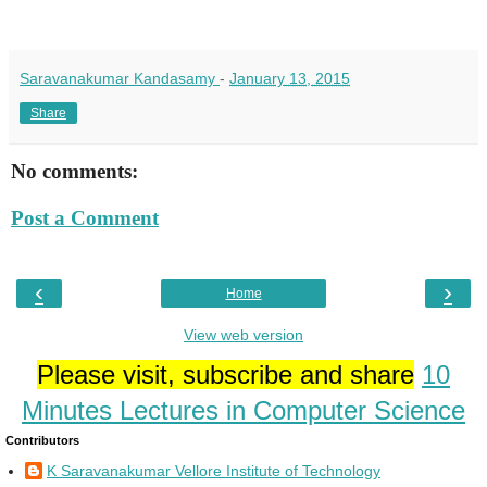
Saravanakumar Kandasamy
-
January 13, 2015
Share
No comments:
Post a Comment
‹
›
Home
View web version
Please visit, subscribe and share
10
Minutes Lectures in Computer Science
Contributors
K Saravanakumar Vellore Institute of Technology