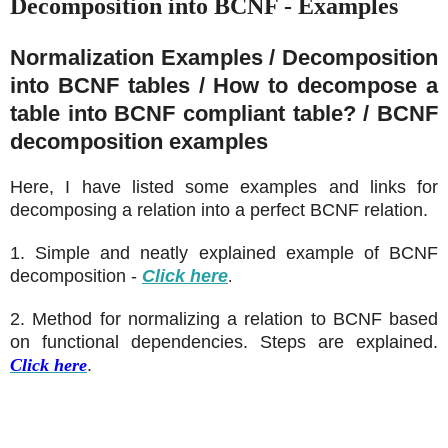
Decomposition into BCNF - Examples
Normalization Examples / Decomposition
into BCNF tables / How to decompose a
table into BCNF compliant table? / BCNF
decomposition examples
Here, I have listed some examples and links for
decomposing a relation into a perfect BCNF relation.
1. Simple and neatly explained example of BCNF
decomposition
-
Click here
.
2. Method for normalizing a relation to BCNF based
on functional dependencies. Steps are explained.
Click here
.