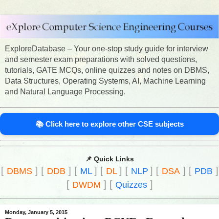
ExploreDatabase – Your one-stop study guide for interview
and semester exam preparations with solved questions,
tutorials, GATE MCQs, online quizzes and notes on DBMS,
Data Structures, Operating Systems, AI, Machine Learning
and Natural Language Processing.
📚 Click here to explore other CSE subjects
📌 Quick Links
[
]
[
]
[
]
[
]
[
]
[
]
[
]
DBMS
DDB
ML
DL
NLP
DSA
PDB
[
]
[
]
DWDM
Quizzes
Monday, January 5, 2015