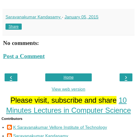
Saravanakumar Kandasamy
-
January 05, 2015
Share
No comments:
Post a Comment
‹
›
Home
View web version
Please visit, subscribe and share
10
Minutes Lectures in Computer Science
Contributors
K Saravanakumar Vellore Institute of Technology
Saravanakumar Kandasamy