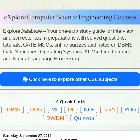
ExploreDatabase – Your one-stop study guide for interview
and semester exam preparations with solved questions,
tutorials, GATE MCQs, online quizzes and notes on DBMS,
Data Structures, Operating Systems, AI, Machine Learning
and Natural Language Processing.
📚 Click here to explore other CSE subjects
📌 Quick Links
[
]
[
]
[
]
[
]
[
]
[
]
[
]
DBMS
DDB
ML
DL
NLP
DSA
PDB
[
]
[
]
DWDM
Quizzes
Saturday, September 27, 2014