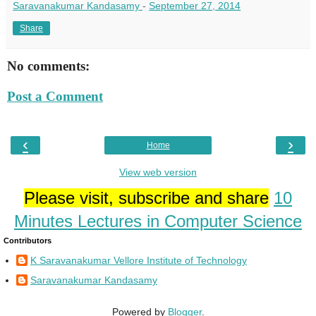
Saravanakumar Kandasamy
-
September 27, 2014
Share
No comments:
Post a Comment
‹
›
Home
View web version
Please visit, subscribe and share
10
Minutes Lectures in Computer Science
Contributors
K Saravanakumar Vellore Institute of Technology
Saravanakumar Kandasamy
Powered by
Blogger
.