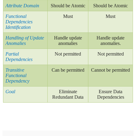
Attribute Domain
Should be Atomic
Should be Atomic
Functional
Must
Must
Dependencies
Identification
Handling of Update
Handle update
Handle update
Anomalies
anomalies
anomalies.
Partial
Not permitted
Not permitted
Dependencies
Transitive
Can be permitted
Cannot be permitted
Functional
Dependency
Goal
Eliminate
Ensure Data
Redundant Data
Dependencies