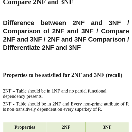
Compare 2NF and 3NF
Difference between 2NF and 3NF /
Comparison of 2NF and 3NF / Compare
2NF and 3NF / 2NF and 3NF Comparison /
Differentiate 2NF and 3NF
Properties to be satisfied for 2NF and 3NF (recall)
2NF – Table should be in 1NF and no partial functional
dependency presents.
3NF - Table should be in 2NF and
Every non-prime attribute of R
is non-transitively dependent on every superkey of R.
Properties
2NF
3NF