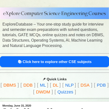
ExploreDatabase – Your one-stop study guide for interview
and semester exam preparations with solved questions,
tutorials, GATE MCQs, online quizzes and notes on DBMS,
Data Structures, Operating Systems, AI, Machine Learning
and Natural Language Processing.
📚 Click here to explore other CSE subjects
📌 Quick Links
[
]
[
]
[
]
[
]
[
]
[
]
[
]
DBMS
DDB
ML
DL
NLP
DSA
PDB
[
]
[
]
DWDM
Quizzes
Monday, June 15, 2020