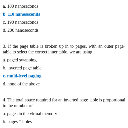
a. 100 nanoseconds
b. 110 nanoseconds
c. 190 nanoseconds
d. 200 nanoseconds
3. If the page table is broken up in to pages, with an outer page-
table to select the correct inner table, we are using
a. paged swapping
b. inverted page table
c. multi-level paging
d. none of the above
4. The total space required for an inverted page table is proportional
to the number of
a. pages in the virtual memory
b. pages * holes