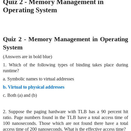
Quiz 2 - Memory Management in
Operating System
Quiz 2 - Memory Management in Operating
System
(Answers are in bold blue)
1. Which of the following types of binding takes place during
runtime?
a. Symbolic names to virtual addresses
b. Virtual to physical addresses
c. Both (a) and (b)
2. Suppose the paging hardware with TLB has a 90 percent hit
ratio. Page numbers found in the TLB have a total access time of
100 nanoseconds. Those which are not found there have a total
access time of 200 nanoseconds. What is the effective access time?