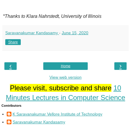
*Thanks to Klara Nahrstedt, University of Illinois
Saravanakumar Kandasamy
-
June 15, 2020
Share
‹
›
Home
View web version
Please visit, subscribe and share
10
Minutes Lectures in Computer Science
Contributors
K Saravanakumar Vellore Institute of Technology
Saravanakumar Kandasamy