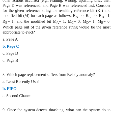
other actions occurred (e.g., reading, writing, updating bits), then
Page D was referenced, and Page B was referenced last. Consider
for the given reference string the resulting reference bit (R ) and
modified bit (M) for each page as follows: R
= 0, R
= 0, R
= 1,
A
C
D
R
= 1, and the modified bit M
= 1, M
= 0, M
= 1, M
= 0.
B
A
C
D
B
Which page out of the given reference string would be the most
appropriate to evict?
a. Page A
b. Page C
c. Page D
d. Page B
8. Which page replacement suffers from Belady anomaly?
a. Least Recently Used
b. FIFO
c. Second Chance
9. Once the system detects thrashing, what can the system do to