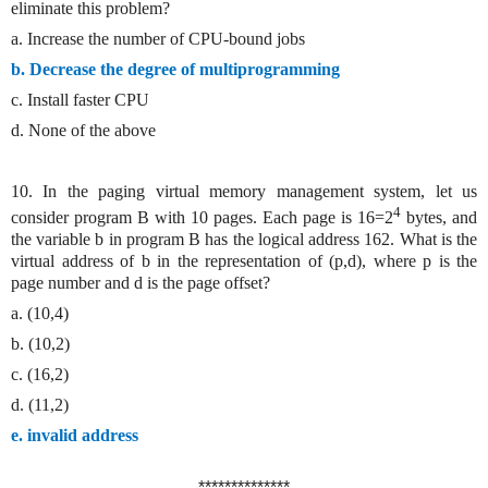
eliminate this problem?
a. Increase the number of CPU-bound jobs
b. Decrease the degree of multiprogramming
c. Install faster CPU
d. None of the above
10. In the paging virtual memory management system, let us
4
consider program B with 10 pages. Each page is 16=2
bytes, and
the variable b in program B has the logical address 162. What is the
virtual address of b in the representation of (p,d), where p is the
page number and d is the page offset?
a. (10,4)
b. (10,2)
c. (16,2)
d. (11,2)
e. invalid address
**************