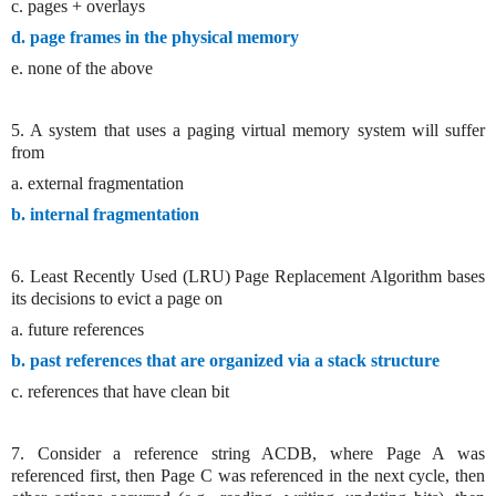
c. pages + overlays
d. page frames in the physical memory
e. none of the above
5. A system that uses a paging virtual memory system will suffer
from
a. external fragmentation
b. internal fragmentation
6. Least Recently Used (LRU) Page Replacement Algorithm bases
its decisions to evict a page on
a. future references
b. past references that are organized via a stack structure
c. references that have clean bit
7. Consider a reference string ACDB, where Page A was
referenced first, then Page C was referenced in the next cycle, then