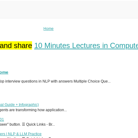
Home
 and share
10 Minutes Lectures in Comput
Home
p interview questions in NLP with answers Multiple Choice Que...
al Guide + Infographic)
 agents are transforming how application...
T01
er” button. ☰ Quick Links - Br...
ers | NLP & LLM Practice