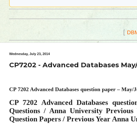
[
DB
Wednesday, July 23, 2014
CP7202 - Advanced Databases May/
CP 7202 Advanced Databases question paper – May/J
CP 7202 Advanced Databases questio
Questions / Anna University Previou
Question Papers / Previous Year Anna U