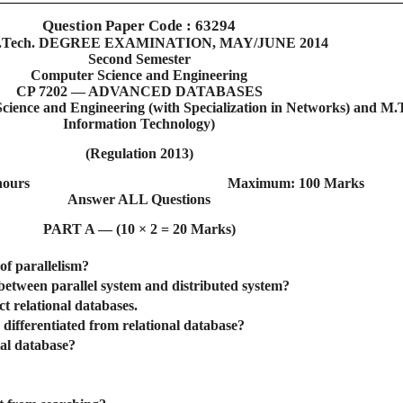
Question Paper Code : 63294
.Tech. DEGREE EXAMINATION, MAY/JUNE 2014
Second Semester
Computer Science and Engineering
CP 7202 — ADVANCED DATABASES
ence and Engineering (with Specialization in Networks) and M.
Information Technology)
(Regulation 2013)
hours
Maximum: 100 Marks
Answer ALL Questions
PART A — (10 × 2 = 20 Marks)
of parallelism?
 between parallel system and distributed system?
ct relational databases.
 differentiated from relational database?
ial database?