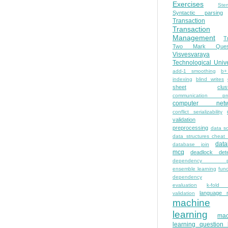
Exercises
Ste
Syntactic parsing
Transaction
Transaction
Management
T
Two Mark Quest
Visvesvaraya
Technological Unive
add-1 smoothing
b+
indexing
blind writes
sheet
clus
communication pro
computer netw
conflict serializability
validation
preprocessing
data s
data structures cheat
dat
database join
mcq
deadlock dete
dependency pa
ensemble learning
func
dependency
evaluation
k-fold 
language 
validation
machine
learning
mac
learning question