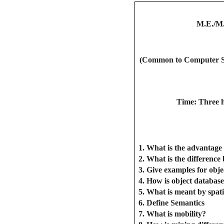
M.E./M
(Common to Computer Sci
Time: Three 
1. What is the advantage 
2. What is the difference
3. Give examples for obje
4. How is object database
5. What is meant by spat
6. Define Semantics
7. What is mobility?