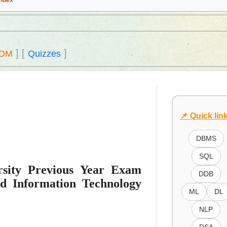
Index
]
[
]
DM
Quizzes
📌 Quick lin
DBMS
SQL
sity Previous Year Exam
DDB
d Information Technology
ML
DL
NLP