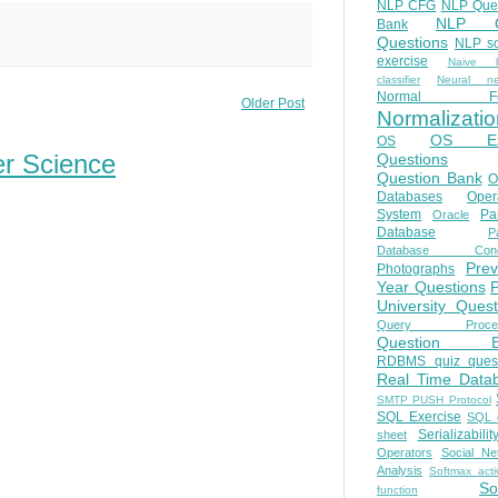
NLP CFG
NLP Que
NLP Q
Bank
Questions
NLP so
exercise
Naive b
classifier
Neural ne
Normal Fo
Older Post
Normalizatio
OS E
OS
er Science
Questions
Question Bank
O
Databases
Oper
System
Par
Oracle
Database
Pa
Database Conc
Prev
Photographs
Year Questions
University Quest
Query Proces
Question B
RDBMS quiz quest
Real Time Data
SMTP PUSH Protocol
SQL Exercise
SQL 
Serializabilit
sheet
Operators
Social Ne
Analysis
Softmax acti
So
function