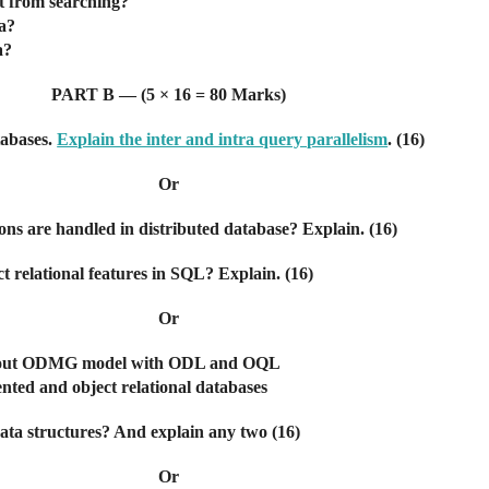
nt from searching?
ta?
a?
PART B — (5 × 16 = 80 Marks)
tabases.
Explain the inter and intra query parallelism
. (16)
Or
ons are handled in distributed database? Explain. (16)
ct relational features in SQL? Explain. (16)
Or
s about ODMG model with ODL and OQL
iented and object relational databases
data structures? And explain any two (16)
Or