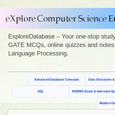
ExploreDatabase – Your one-stop study 
GATE MCQs, online quizzes and notes 
Language Processing.
Advanced Database Concepts
Data Structures 
SQL
RDBMS Exam & Interview Qu
Modern Da