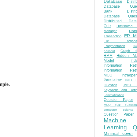
Database
Distri
Database Ques
Bank
Distri
Database Quest
Distributed Data
Quiz
Distributed
Manager
Distr
ER M
Transaction
File organiza
Fragmentation
Gr
Graph th
descent
HMM
Hidden Ma
Model
Ind
Information Retr
Information Retr
MCQ
Intraoper
Parallelism
JNTU 
mple.
Question
JNTU 
Keywords and Defini
Lemmatization
Question Paper
MCQ quiz questio
computer science
Question Paper
Machine
Learning Q
Minimal cover