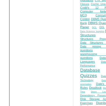
Questions
CYK algo
Closure
Cochin Unive
Codd's 12 Ru
Computer Netw
MCQ
Concur
Control
DBMS Ques
DBMS Ques
Bank
Paper
DDL
DCL
Data Science Insights
Structures
Structures Prog
Data Structures 
Data mining 
questions
warehousing 
questions
Data
Languages
Dat
Performance
Database
Quizzes
Dat
Technology
Dat
Date'
anomalies
Rules
Deadlock
De
Tree
Deep Lear
Dependency Preserv
Disk Storage Ac
Distri
Exercises