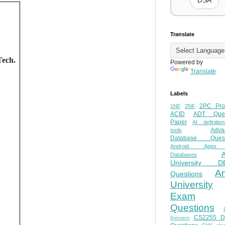
DSA
Translate
Tech.
Powered by
Translate
Labels
2PC Pro
1NF
2NF
ACID
ADT Ques
Paper
AI definition
Adva
tools
Database Quest
Android Apps
Databases
University D
A
Questions
University
Exam
Questions
CS2255 
theorem