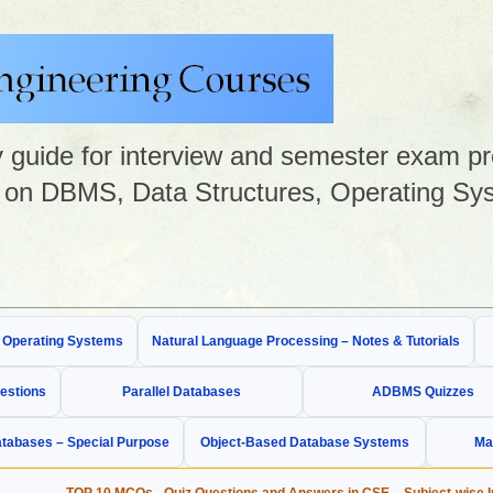
guide for interview and semester exam prep
on DBMS, Data Structures, Operating Sys
& Operating Systems
Natural Language Processing – Notes & Tutorials
estions
Parallel Databases
ADBMS Quizzes
tabases – Special Purpose
Object-Based Database Systems
Ma