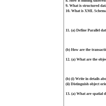
8. How is mining differe
9. What is structured da
10. What is XML Schem
11. (a) Define Parallel da
(b) How are the transacti
12. (a) What are the obje
(b) (i) Write in detail
(ii) Distinguish object or
13. (a) What are spatial 