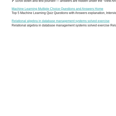
✔ Scroll down and test yourself — answers are hidden under the “View Answ
Machine Learning Multiple Choice Questions and Answers Home
Top 5 Machine Learning Quiz Questions with Answers explanation, Interview
Relational algebra in database management systems solved exercise
Relational algebra in database management systems solved exercise Relati