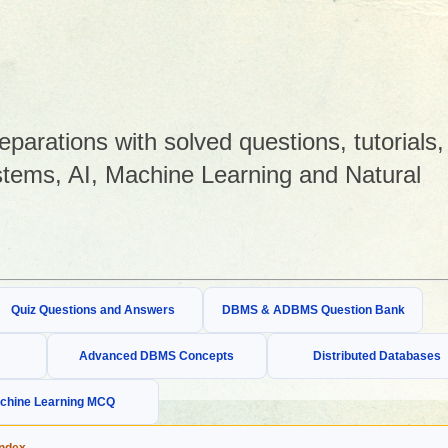
arations with solved questions, tutorials,
tems, AI, Machine Learning and Natural
Quiz Questions and Answers
DBMS & ADBMS Question Bank
Advanced DBMS Concepts
Distributed Databases
chine Learning MCQ