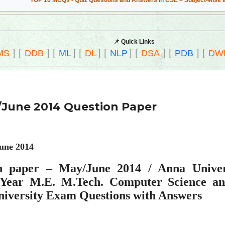
TOP 10 MCQs - Quiz Questions and Answers in CSE – Subject-wise 
📌 Quick Links
]
[
]
[
]
[
]
[
]
[
]
[
]
[
MS
DDB
ML
DL
NLP
DSA
PDB
DW
June 2014 Question Paper
une 2014
n paper – May/June 2014 / Anna Univer
s Year M.E. M.Tech. Computer Science an
niversity Exam Questions with Answers