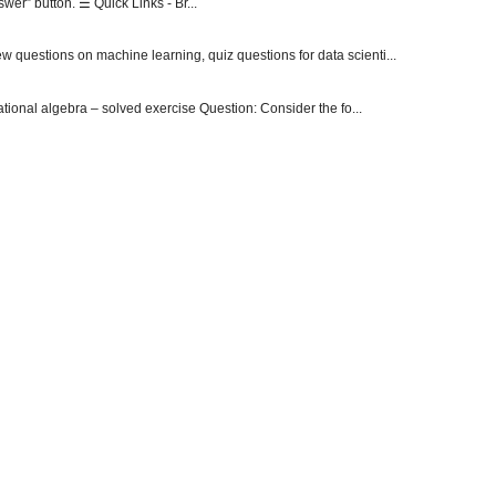
er” button. ☰ Quick Links - Br...
 questions on machine learning, quiz questions for data scienti...
onal algebra – solved exercise Question: Consider the fo...