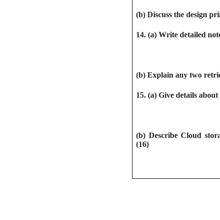
(b) Discuss the design pri
14. (a) Write detailed no
(b) Explain any two retri
15. (a) Give details abo
(b) Describe Cloud stora
(16)