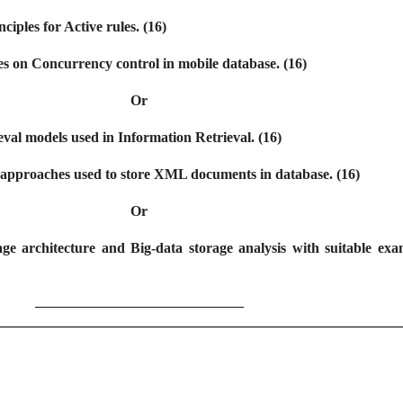
nciples for Active rules. (16)
tes on Concurrency control in mobile database. (16)
Or
eval models used in Information Retrieval. (16)
ut approaches used to store XML documents in database. (16)
Or
ge architecture and Big-data storage analysis with suitable exa
_____________________________