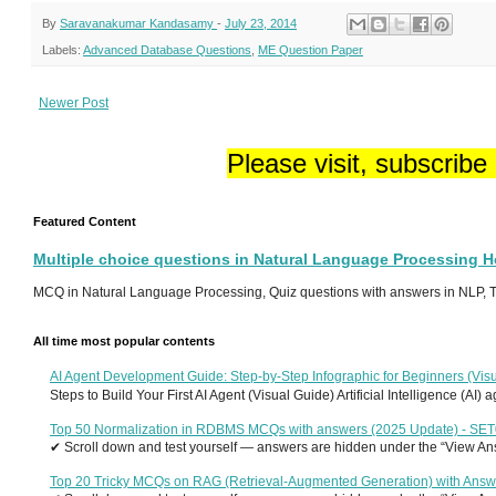
By
Saravanakumar Kandasamy
-
July 23, 2014
Labels:
Advanced Database Questions
,
ME Question Paper
Newer Post
Please visit, subscribe
Featured Content
Multiple choice questions in Natural Language Processing 
MCQ in Natural Language Processing, Quiz questions with answers in NLP, To
All time most popular contents
AI Agent Development Guide: Step-by-Step Infographic for Beginners (Visu
Steps to Build Your First AI Agent (Visual Guide) Artificial Intelligence (AI)
Top 50 Normalization in RDBMS MCQs with answers (2025 Update) - SE
✔ Scroll down and test yourself — answers are hidden under the “View Answ
Top 20 Tricky MCQs on RAG (Retrieval-Augmented Generation) with Answ