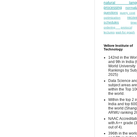
natural lang
processing
normali
questions
query cost
recove
optimization
schedules
time
ordering protocol
lectures
wait-for graph
Vellore Institute of
Technology
142nd in the Wor
and 9th in India 
World University
Rankings by Sub
2025)
Data Science and
subject areas are
within the Top 10
the world.
Within the top 2 i
India and top 600
the world (Shang
ARWU ranking 2
NAAC Accreditat
with A++ grade (
out of 4).
396th in the worl