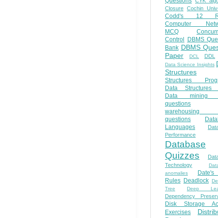
Questions
CYK algo
Closure
Cochin Unive
Codd's 12 Ru
Computer Netw
MCQ
Concur
Control
DBMS Ques
DBMS Ques
Bank
Paper
DDL
DCL
Data Science Insights
Structures
Structures Prog
Data Structures 
Data mining 
questions
warehousing 
questions
Data
Languages
Dat
Performance
Database
Quizzes
Dat
Technology
Dat
Date'
anomalies
Rules
Deadlock
De
Tree
Deep Lear
Dependency Preserv
Disk Storage Ac
Distri
Exercises