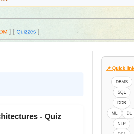
Index
]
[
]
DM
Quizzes
📌 Quick lin
DBMS
SQL
DDB
ML
DL
hitectures - Quiz
NLP