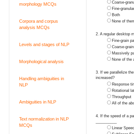
Coarse-granu
morphology MCQs
Fine-granular
Both
Corpora and corpus
None of the
analysis MCQs
2. A regular desktop
Fine-grain pa
Levels and stages of NLP
Coarse-grain 
Massively pa
None of the
Morphological analysis
3. If we parallelize t
increased?
Handling ambiguities in
Response ti
NLP
Rotational l
Throughput
Ambiguities in NLP
All of the ab
4. If the speed of a 
Text normalization in NLP
__________
MCQs
Linear Spee