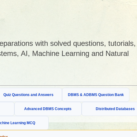
arations with solved questions, tutorials,
tems, AI, Machine Learning and Natural
Quiz Questions and Answers
DBMS & ADBMS Question Bank
Advanced DBMS Concepts
Distributed Databases
chine Learning MCQ