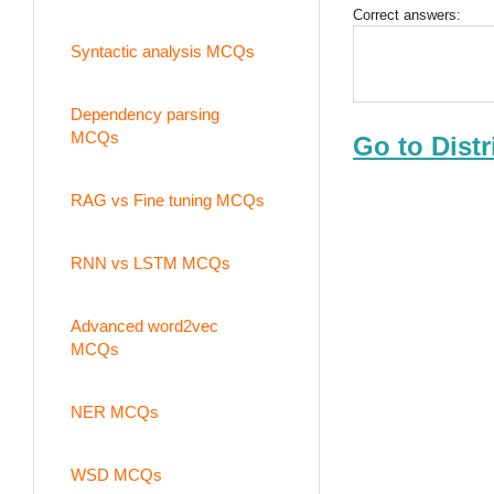
Correct answers:
Syntactic analysis MCQs
Dependency parsing
MCQs
Go to Dist
RAG vs Fine tuning MCQs
RNN vs LSTM MCQs
Advanced word2vec
MCQs
NER MCQs
WSD MCQs