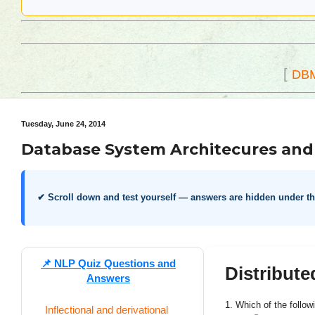
[
DB
Tuesday, June 24, 2014
Database System Architecures and 
✔ Scroll down and test yourself — answers are hidden under t
📌
NLP Quiz Questions and
Distribut
Answers
1. Which of the followi
Inflectional and derivational