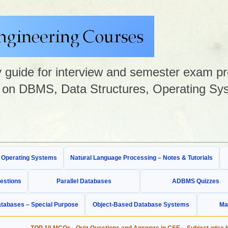
guide for interview and semester exam prep
on DBMS, Data Structures, Operating Sys
& Operating Systems
Natural Language Processing – Notes & Tutorials
estions
Parallel Databases
ADBMS Quizzes
tabases – Special Purpose
Object-Based Database Systems
Ma