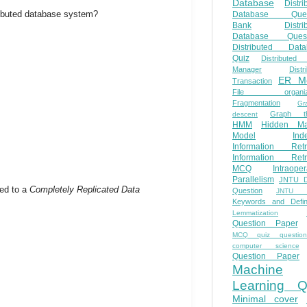
Database
Distri
stributed database system?
Database Ques
Bank
Distri
Database Quest
Distributed Data
Quiz
Distributed
Manager
Distr
ER M
Transaction
File organiza
Fragmentation
Gr
Graph th
descent
HMM
Hidden Ma
Model
Ind
Information Retr
Information Retr
MCQ
Intraoper
Parallelism
JNTU 
ed to a
Completely Replicated Data
Question
JNTU 
Keywords and Defini
Lemmatization
Question Paper
MCQ quiz questio
computer science
Question Paper
Machine
Learning Q
Minimal cover