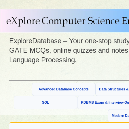
ExploreDatabase – Your one-stop study 
GATE MCQs, online quizzes and notes 
Language Processing.
Advanced Database Concepts
Data Structures 
SQL
RDBMS Exam & Interview Qu
Modern Da