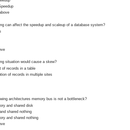
peedup
 Speedup
 above
wing can affect the speedup and scaleup of a database system?
s
ove
wing situation would cause a skew?
of records in a table
tion of records in multiple sites
lowing architectures memory bus is not a bottleneck?
ry and shared disk
and shared nothing
ry and shared nothing
ove