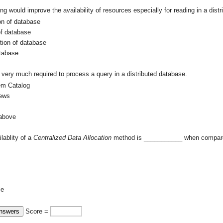
ing would improve the availability of resources especially for reading in a di
on of database
of database
tion of database
tabase
very much required to process a query in a distributed database.
em Catalog
ews
 above
ilablity of a
Centralized Data Allocation
method is ___________ when compar
le
Score =