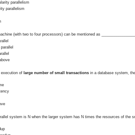
larity parallelism
ity parallelism
m
 machine (with two to four processors) can be mentioned as _______________
rallel
parallel
rallel
 above
he execution of
large number of small transactions
in a database system, the
me
atency
ove
parallel system is N when the larger system has N times the resources of the 
dup