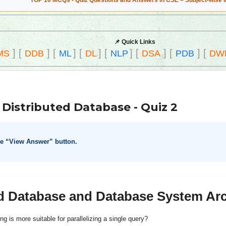
TOP 10 MCQs - Quiz Questions and Answers in CSE – Subject-wise 
📌 Quick Links
]
[
]
[
]
[
]
[
]
[
]
[
]
[
MS
DDB
ML
DL
NLP
DSA
PDB
DW
Distributed Database - Quiz 2
he “View Answer” button.
ed Database and Database System Arc
ng is more suitable for parallelizing a single query?