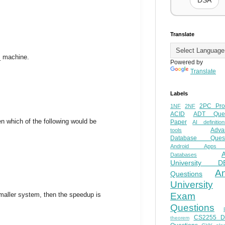
DSA
Translate
_ machine.
Powered by
Translate
Labels
2PC Pro
1NF
2NF
ACID
ADT Ques
n which of the following would be
Paper
AI definition
Adva
tools
Database Quest
Android Apps
Databases
University D
A
Questions
University
smaller system, then the speedup is
Exam
Questions
CS2255 
theorem