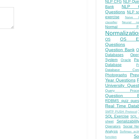
NLP CFG
NLP Que
NLP Q
Bank
Questions
NLP so
exercise
Naive b
classifier
Neural ne
Normal Fo
Normalizatio
OS E
OS
Questions
Question Bank
O
Databases
Oper
System
Par
Oracle
Database
Pa
Database Conc
Prev
Photographs
Year Questions
University Quest
Query Proces
Question B
RDBMS quiz quest
Real Time Data
SMTP PUSH Protocol
SQL Exercise
SQL 
Serializabilit
sheet
Operators
Social Ne
Analysis
Softmax acti
So
function