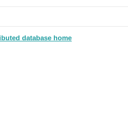
ributed database home