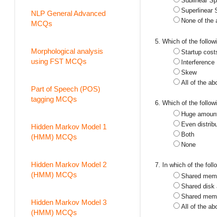
Sublinear S
Superlinear
NLP General Advanced
None of the
MCQs
5. Which of the follo
Morphological analysis
Startup cost
using FST MCQs
Interference
Skew
All of the ab
Part of Speech (POS)
tagging MCQs
6. Which of the follo
Huge amount 
Even distribu
Hidden Markov Model 1
Both
(HMM) MCQs
None
Hidden Markov Model 2
7. In which of the fol
(HMM) MCQs
Shared memo
Shared disk 
Shared memo
Hidden Markov Model 3
All of the ab
(HMM) MCQs