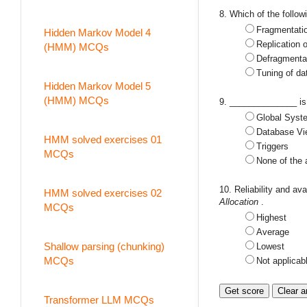
8. Which of the follow
Fragmentati
Hidden Markov Model 4
Replication 
(HMM) MCQs
Defragmenta
Tuning of da
Hidden Markov Model 5
(HMM) MCQs
9. ______________ is 
Global Syst
Database Vi
HMM solved exercises 01
Triggers
MCQs
None of the
10. Reliability and ava
HMM solved exercises 02
Allocation
.
MCQs
Highest
Average
Shallow parsing (chunking)
Lowest
MCQs
Not applicab
Transformer LLM MCQs