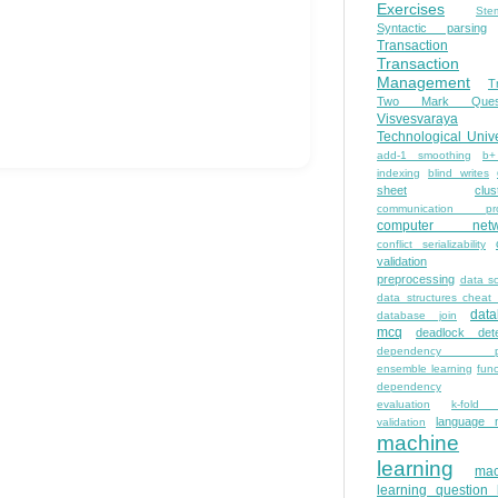
Exercises
Ste
Syntactic parsing
Transaction
Transaction
Management
T
Two Mark Quest
Visvesvaraya
Technological Unive
add-1 smoothing
b+
indexing
blind writes
sheet
clus
communication pro
computer netw
conflict serializability
validation
preprocessing
data s
data structures cheat
dat
database join
mcq
deadlock dete
dependency pa
ensemble learning
func
dependency
evaluation
k-fold 
language 
validation
machine
learning
mac
learning question