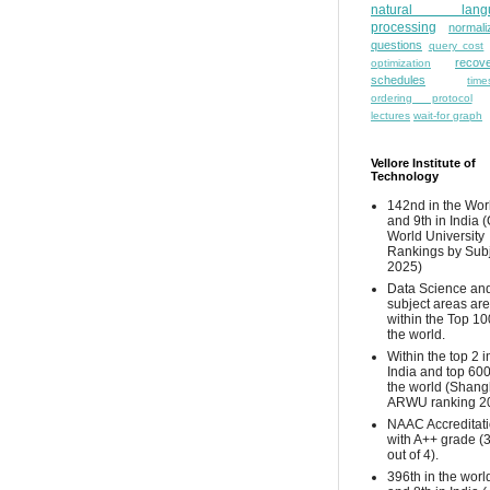
natural lang
processing
normali
questions
query cost
recove
optimization
schedules
time
ordering protocol
lectures
wait-for graph
Vellore Institute of
Technology
142nd in the Wor
and 9th in India 
World University
Rankings by Sub
2025)
Data Science and
subject areas are
within the Top 10
the world.
Within the top 2 i
India and top 600
the world (Shang
ARWU ranking 2
NAAC Accreditat
with A++ grade (
out of 4).
396th in the worl