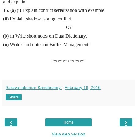
and explain.
15. (a) (i) Explain conflict serialization with example.
(ii) Explain shadow paging conflict.
Or
(b) (i) Write short notes on Data Dictionary.
(ii) Write short notes on Buffer Management.
*************
Saravanakumar Kandasamy
-
February 18, 2016
Share
‹
›
Home
View web version