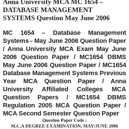
Anna University MCA MC 1654 –
DATABASE MANAGEMENT
SYSTEMS Question May June 2006
MC 1654 – Database Management
Systems - May June 2006 Question Paper
/ Anna University MCA Exam May June
2006 Question Paper / MC1654 DBMS
May June 2006 Question Paper / MC1654
Database Management Systems Previous
Year MCA Question Paper / Anna
University Affiliated Colleges MCA
Question Papers / MC1654 DBMS
Regulation 2005 MCA Question Paper /
MCA Second Semester Question Paper
Question Paper Code :
M.C.A DEGREE EXAMINATION, MAY/JUNE 2006