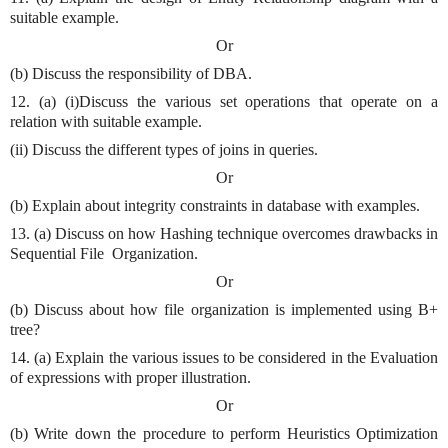
suitable example.
Or
(b) Discuss the responsibility of DBA.
12. (a) (i)Discuss the various set operations that operate on a
relation with suitable example.
(ii) Discuss the different types of joins in queries.
Or
(b) Explain about integrity constraints in database with examples.
13. (a) Discuss on how Hashing technique overcomes drawbacks in
Sequential File
Organization.
Or
(b) Discuss about how file organization is implemented using B+
tree?
14. (a) Explain the various issues to be considered in the Evaluation
of expressions with proper illustration.
Or
(b) Write down the procedure to perform Heuristics Optimization