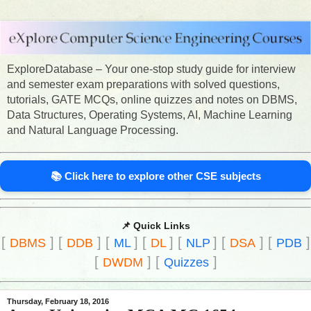
ExploreDatabase – Your one-stop study guide for interview
and semester exam preparations with solved questions,
tutorials, GATE MCQs, online quizzes and notes on DBMS,
Data Structures, Operating Systems, AI, Machine Learning
and Natural Language Processing.
📚 Click here to explore other CSE subjects
📌 Quick Links
[
]
[
]
[
]
[
]
[
]
[
]
[
]
DBMS
DDB
ML
DL
NLP
DSA
PDB
[
]
[
]
DWDM
Quizzes
Thursday, February 18, 2016