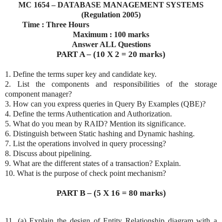
MC 1654 – DATABASE MANAGEMENT SYSTEMS
(Regulation 2005)
Time : Three Hours
Maximum : 100 marks
Answer ALL Questions
PART A – (10 X 2 = 20 marks)
1. Define the terms super key and candidate key.
2. List the components and responsibilities of the storage
component manager?
3. How can you express queries in Query By Examples (QBE)?
4. Define the terms Authentication and Authorization.
5. What do you mean by RAID? Mention its significance.
6. Distinguish between Static hashing and Dynamic hashing.
7. List the operations involved in query processing?
8. Discuss about pipelining.
9. What are the different states of a transaction? Explain.
10. What is the purpose of check point mechanism?
PART B – (5 X 16 = 80 marks)
11. (a) Explain the design of Entity Relationship diagram with a