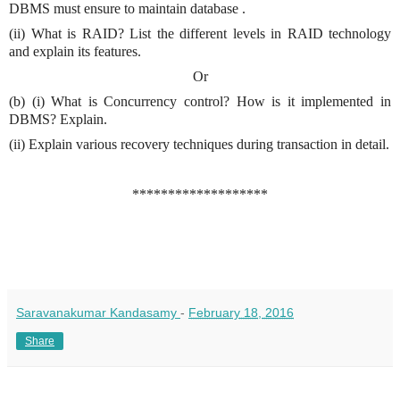
DBMS must ensure to maintain database .
(ii) What is RAID? List the different levels in RAID technology
and explain its features.
Or
(b) (i) What is Concurrency control? How is it implemented in
DBMS? Explain.
(ii) Explain various recovery techniques during transaction in detail.
*******************
Saravanakumar Kandasamy
-
February 18, 2016
Share