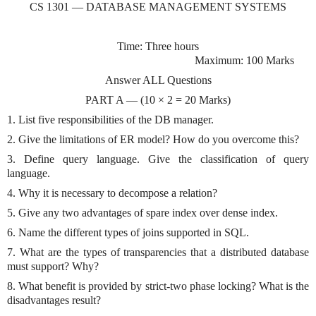
CS 1301 — DATABASE MANAGEMENT SYSTEMS
Time: Three hours
Maximum: 100 Marks
Answer ALL Questions
PART A — (10 × 2 = 20 Marks)
1. List five responsibilities of the DB manager.
2. Give the limitations of ER model? How do you overcome this?
3. Define query language. Give the classification of query
language.
4. Why it is necessary to decompose a relation?
5. Give any two advantages of spare index over dense index.
6. Name the different types of joins supported in SQL.
7. What are the types of transparencies that a distributed database
must support? Why?
8. What benefit is provided by strict-two phase locking? What is the
disadvantages result?