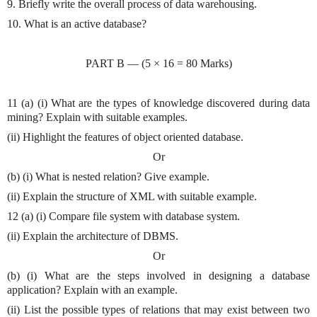
9. Briefly write the overall process of data warehousing.
10. What is an active database?
PART B — (5 × 16 = 80 Marks)
11 (a) (i) What are the types of knowledge discovered during data
mining? Explain with suitable examples.
(ii) Highlight the features of object oriented database.
Or
(b) (i) What is nested relation? Give example.
(ii) Explain the structure of XML with suitable example.
12 (a) (i) Compare file system with database system.
(ii) Explain the architecture of DBMS.
Or
(b) (i) What are the steps involved in designing a database
application? Explain with an example.
(ii) List the possible types of relations that may exist between two