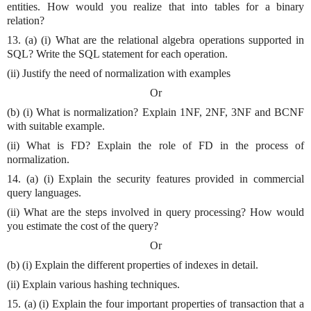
entities. How would you realize that into tables for a binary
relation?
13. (a) (i) What are the relational algebra operations supported in
SQL? Write the SQL statement for each operation.
(ii) Justify the need of normalization with examples
Or
(b) (i) What is normalization? Explain 1NF, 2NF, 3NF and BCNF
with suitable example.
(ii) What is FD? Explain the role of FD in the process of
normalization.
14. (a) (i) Explain the security features provided in commercial
query languages.
(ii) What are the steps involved in query processing? How would
you estimate the cost of the query?
Or
(b) (i) Explain the different properties of indexes in detail.
(ii) Explain various hashing techniques.
15. (a) (i) Explain the four important properties of transaction that a