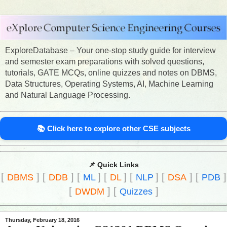
ExploreDatabase – Your one-stop study guide for interview
and semester exam preparations with solved questions,
tutorials, GATE MCQs, online quizzes and notes on DBMS,
Data Structures, Operating Systems, AI, Machine Learning
and Natural Language Processing.
📚 Click here to explore other CSE subjects
📌 Quick Links
[
]
[
]
[
]
[
]
[
]
[
]
[
]
DBMS
DDB
ML
DL
NLP
DSA
PDB
[
]
[
]
DWDM
Quizzes
Thursday, February 18, 2016