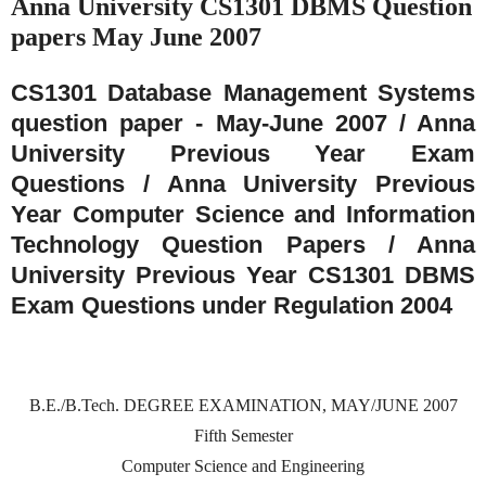
Anna University CS1301 DBMS Question
papers May June 2007
CS1301 Database Management Systems
question paper - May-June 2007 / Anna
University Previous Year Exam
Questions / Anna University Previous
Year Computer Science and Information
Technology Question Papers / Anna
University Previous Year CS1301 DBMS
Exam Questions under Regulation 2004
B.E./B.Tech. DEGREE EXAMINATION, MAY/JUNE 2007
Fifth Semester
Computer Science and Engineering