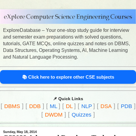
ExploreDatabase – Your one-stop study guide for interview
and semester exam preparations with solved questions,
tutorials, GATE MCQs, online quizzes and notes on DBMS,
Data Structures, Operating Systems, AI, Machine Learning
and Natural Language Processing.
📚 Click here to explore other CSE subjects
📌 Quick Links
[
]
[
]
[
]
[
]
[
]
[
]
[
]
DBMS
DDB
ML
DL
NLP
DSA
PDB
[
]
[
]
DWDM
Quizzes
Sunday, May 18, 2014