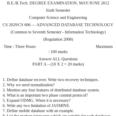
B.E./B.Tech. DEGREE EXAMINATION, MAY/JUNE 2012
Sixth Semester
Computer Science and Engineering
CS 2029/CS 606 — ADVANCED DATABASE TECHNOLOGY
(Common to Seventh Semester - Information Technology)
(Regulation 2008)
Time : Three Hours
Maximum
: 100 marks
Answer ALL Questions
PART A – (10 X 2 = 20 marks)
1. Define database recover. Write two recovery techniques.
2. Why we need normalization?
3. Mention any four features of distributed database system.
4. What is an important two phase commit protocol?
5. Expand ODMG. When it is necessary?
6. Write any two limitation of JASMINE.
7. Define mobile database with an example.
8. List the markup languages which are suitable for web databases.