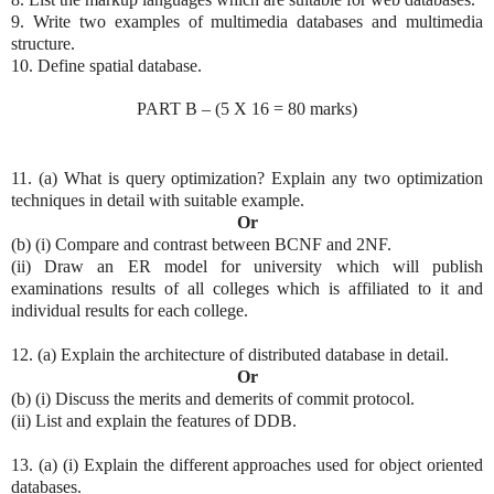
9. Write two examples of multimedia databases and multimedia
structure.
10. Define spatial database.
PART B – (5 X 16 = 80 marks)
11. (a) What is query optimization? Explain any two optimization
techniques in detail with suitable example.
Or
(b) (i) Compare and contrast between BCNF and 2NF.
(ii) Draw an ER model for university which will publish
examinations results of all colleges which is affiliated to it and
individual results for each college.
12. (a) Explain the architecture of distributed database in detail.
Or
(b) (i) Discuss the merits and demerits of commit protocol.
(ii) List and explain the features of DDB.
13. (a) (i) Explain the different approaches used for object oriented
databases.