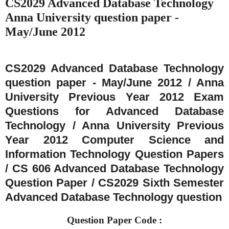
CS2029 Advanced Database Technology
Anna University question paper -
May/June 2012
CS2029 Advanced Database Technology
question paper - May/June 2012 / Anna
University Previous Year 2012 Exam
Questions for Advanced Database
Technology / Anna University Previous
Year 2012 Computer Science and
Information Technology Question Papers
/ CS 606 Advanced Database Technology
Question Paper / CS2029 Sixth Semester
Advanced Database Technology question
Question Paper Code :