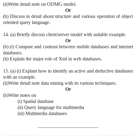
(ii)Write detail note on ODMG model.
Or
(b) Discuss in detail about structure and various operation of object
oriented query language.
14. (a) Briefly discuss client/server model with suitable example.
Or
(b) (i) Compare and contrast between mobile databases and internet
databases.
(ii) Explain the major role of Xml in web databases.
15. (a) (i) Explain how to identify an active and deductive databases
with an example.
(ii)Write detail note data mining with its various techniques.
Or
(b)Write notes on
(i) Spatial database
(ii) Query language for multimedia
(iii) Multimedia databases
_________________________