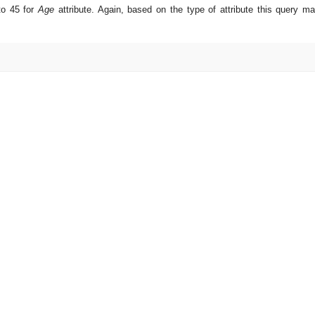
 to 45 for
Age
attribute. Again, based on the type of attribute this query m