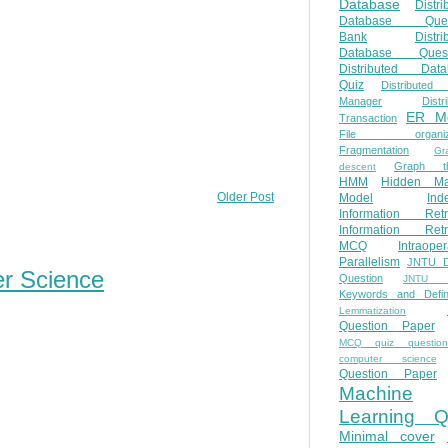
Database
Distri
Database Ques
Bank
Distri
Database Quest
Distributed Data
Quiz
Distributed
Manager
Distr
ER M
Transaction
File organiza
Fragmentation
Gr
Graph th
descent
HMM
Hidden Ma
Older Post
Model
Ind
Information Retr
Information Retr
MCQ
Intraoper
Parallelism
JNTU 
er Science
Question
JNTU 
Keywords and Defini
Lemmatization
Question Paper
MCQ quiz questio
computer science
Question Paper
Machine
Learning Q
Minimal cover