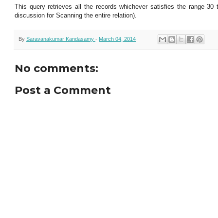
This query retrieves all the records whichever satisfies the range 30
discussion for Scanning the entire relation).
By
Saravanakumar Kandasamy
-
March 04, 2014
No comments:
Post a Comment