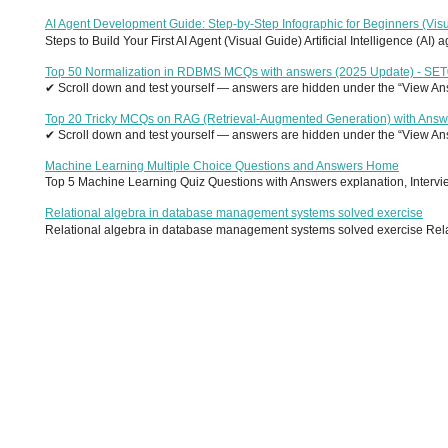
AI Agent Development Guide: Step-by-Step Infographic for Beginners (Visu
Steps to Build Your First AI Agent (Visual Guide) Artificial Intelligence (AI)
Top 50 Normalization in RDBMS MCQs with answers (2025 Update) - SE
✔ Scroll down and test yourself — answers are hidden under the “View Answ
Top 20 Tricky MCQs on RAG (Retrieval-Augmented Generation) with Answ
✔ Scroll down and test yourself — answers are hidden under the “View Answ
Machine Learning Multiple Choice Questions and Answers Home
Top 5 Machine Learning Quiz Questions with Answers explanation, Interview
Relational algebra in database management systems solved exercise
Relational algebra in database management systems solved exercise Relati