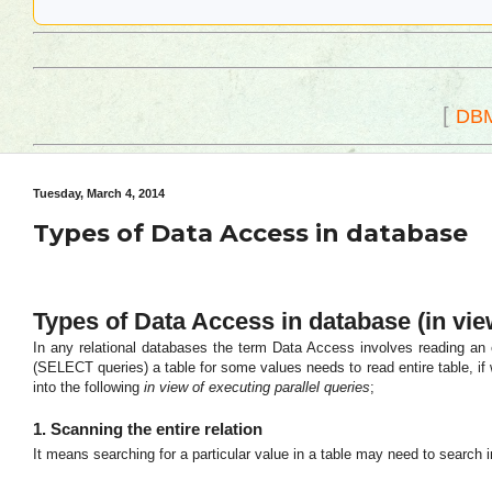
[
DB
Tuesday, March 4, 2014
Types of Data Access in database
Types of Data Access in database (in vie
In any relational databases the term Data Access involves reading an en
(SELECT queries) a table for some values needs to read entire table, if
into the following
in view of executing parallel queries
;
1. Scanning the entire relation
It means searching for a particular value in a table may need to search in