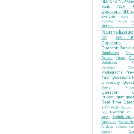
NLP CFG
NLP Que
NLP Q
Bank
Questions
NLP so
exercise
Naive b
classifier
Neural ne
Normal Fo
Normalizatio
OS E
OS
Questions
Question Bank
O
Databases
Oper
System
Par
Oracle
Database
Pa
Database Conc
Prev
Photographs
Year Questions
University Quest
Query Proces
Question B
RDBMS quiz quest
Real Time Data
SMTP PUSH Protocol
SQL Exercise
SQL 
Serializabilit
sheet
Operators
Social Ne
Analysis
Softmax acti
So
function