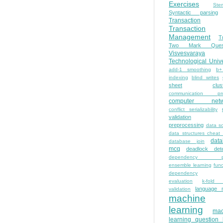
Exercises
Ste
Syntactic parsing
Transaction
Transaction
Management
T
Two Mark Quest
Visvesvaraya
Technological Unive
add-1 smoothing
b+
indexing
blind writes
sheet
clus
communication pro
computer netw
conflict serializability
validation
preprocessing
data s
data structures cheat
dat
database join
mcq
deadlock dete
dependency pa
ensemble learning
func
dependency
evaluation
k-fold 
language 
validation
machine
learning
mac
learning question