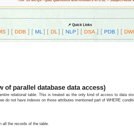
TOP 10 MCQs - Quiz Questions and Answers in CSE – Subject-wise 
📌 Quick Links
]
[
]
[
]
[
]
[
]
[
]
[
]
[
MS
DDB
ML
DL
NLP
DSA
PDB
DW
w of parallel database data access)
tire relational table. This is treated as the only kind of access to data sto
 we do not have indexes on those attributes mentioned part of WHERE conditio
 all the records of the table.