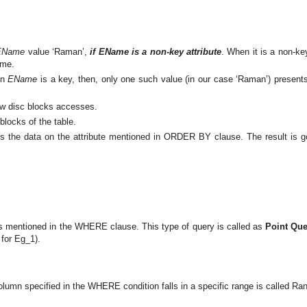
EName
value ‘Raman’,
if EName is a non-key attribute
. When it is a non-ke
ame.
en
EName
is a key, then, only one such value (in our case ‘Raman’) present
 few disc blocks accesses.
blocks of the table.
rts the data on the attribute mentioned in ORDER BY clause. The result is go
s mentioned in the WHERE clause. This type of query is called as
Point Que
 for Eg_1).
 column specified in the WHERE condition falls in a specific range is called Ra