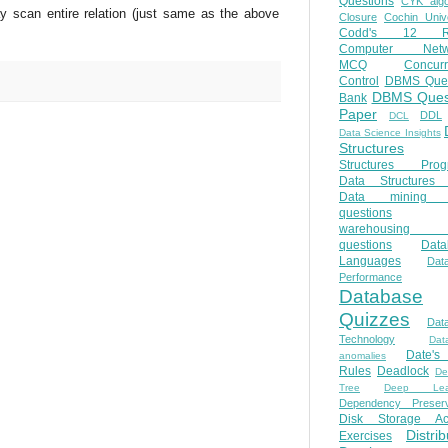
Questions
CYK algo
ay scan entire relation (just same as the above
Closure
Cochin Unive
Codd's 12 Ru
Computer Netw
MCQ
Concur
Control
DBMS Ques
DBMS Ques
Bank
Paper
DDL
DCL
Data Science Insights
Structures
Structures Prog
Data Structures 
Data mining 
questions
warehousing 
questions
Data
Languages
Dat
Performance
Database
Quizzes
Dat
Technology
Dat
Date'
anomalies
Rules
Deadlock
De
Tree
Deep Lear
Dependency Preserv
Disk Storage Ac
Distri
Exercises