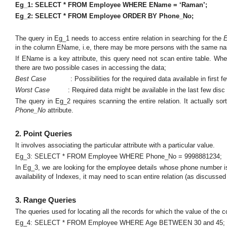
Eg_1: SELECT * FROM Employee WHERE EName = ‘Raman’;
Eg_2: SELECT * FROM Employee ORDER BY Phone_No;
The query in Eg_1 needs to access entire relation in searching for the
in the column EName, i.e, there may be more persons with the same n
If EName is a key attribute, this query need not scan entire table. Wh
there are two possible cases in accessing the data;
Best Case
: Possibilities for the required data available in first
Worst Case
: Required data might be available in the last few disc 
The query in Eg_2 requires scanning the entire relation. It actually so
Phone_No
attribute.
2. Point Queries
It involves associating the particular attribute with a particular value.
Eg_3: SELECT * FROM Employee WHERE Phone_No = 9998881234;
In Eg_3, we are looking for the employee details whose phone number i
availability of Indexes, it may need to scan entire relation (as discussed
3. Range Queries
The queries used for locating all the records for which the value of the
Eg_4: SELECT * FROM Employee WHERE Age BETWEEN 30 and 45;