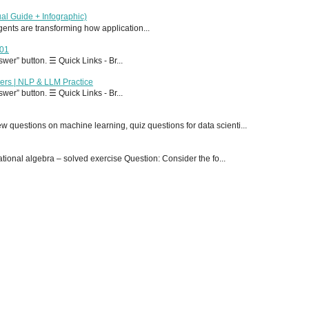
al Guide + Infographic)
 agents are transforming how application...
T01
er” button. ☰ Quick Links - Br...
ers | NLP & LLM Practice
er” button. ☰ Quick Links - Br...
 questions on machine learning, quiz questions for data scienti...
onal algebra – solved exercise Question: Consider the fo...