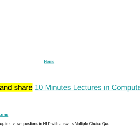
Home
 and share
10 Minutes Lectures in Comput
Home
p interview questions in NLP with answers Multiple Choice Que...