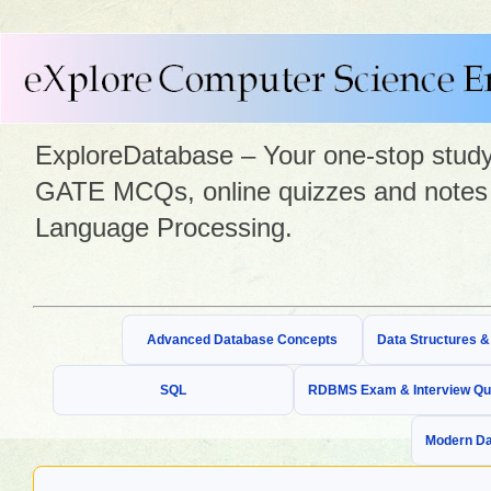
ExploreDatabase – Your one-stop study 
GATE MCQs, online quizzes and notes 
Language Processing.
Advanced Database Concepts
Data Structures 
SQL
RDBMS Exam & Interview Qu
Modern Da