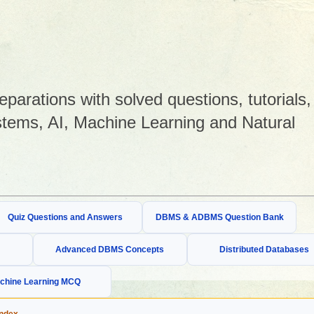
arations with solved questions, tutorials,
tems, AI, Machine Learning and Natural
Quiz Questions and Answers
DBMS & ADBMS Question Bank
Advanced DBMS Concepts
Distributed Databases
chine Learning MCQ