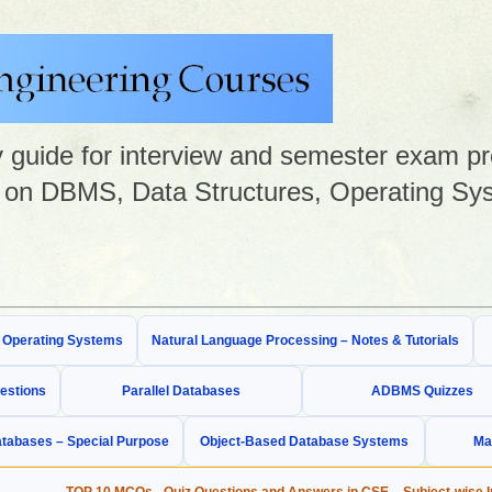
guide for interview and semester exam prep
on DBMS, Data Structures, Operating Sys
& Operating Systems
Natural Language Processing – Notes & Tutorials
estions
Parallel Databases
ADBMS Quizzes
tabases – Special Purpose
Object-Based Database Systems
Ma