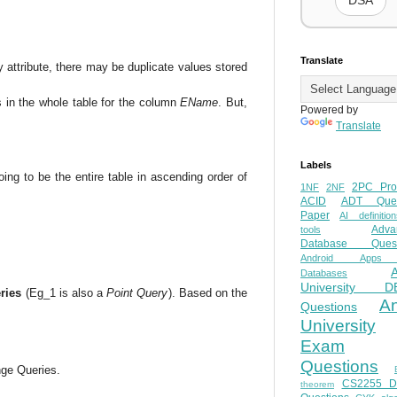
DSA
Translate
y attribute, there may be duplicate values stored
s in the whole table for the column
EName
. But,
Powered by
Translate
Labels
ing to be the entire table in ascending order of
2PC Pro
1NF
2NF
ACID
ADT Ques
Paper
AI definition
Adva
tools
Database Quest
Android Apps
Databases
University D
ries
(Eg_1 is also a
Point Query
). Based on the
A
Questions
University
Exam
Questions
nge Queries.
CS2255 
theorem