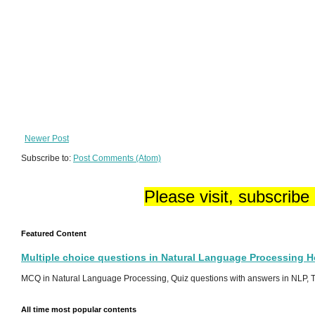
Newer Post
Subscribe to:
Post Comments (Atom)
Please visit, subscribe
Featured Content
Multiple choice questions in Natural Language Processing 
MCQ in Natural Language Processing, Quiz questions with answers in NLP, To
All time most popular contents