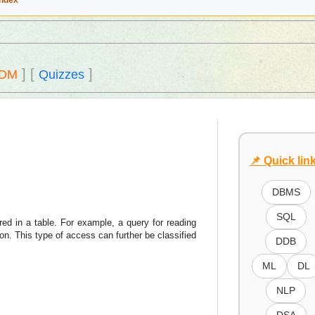
Index
]
[
]
DM
Quizzes
📌 Quick lin
DBMS
SQL
red in a table. For example, a query for reading
n. This type of access can further be classified
DDB
ML
DL
NLP