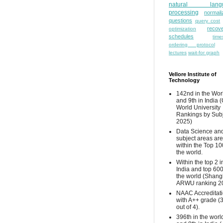
natural lang
processing
normali
questions
query cost
recove
optimization
schedules
time
ordering protocol
lectures
wait-for graph
Vellore Institute of
Technology
142nd in the Wor
and 9th in India 
World University
Rankings by Sub
2025)
Data Science and
subject areas are
within the Top 10
the world.
Within the top 2 i
India and top 600
the world (Shang
ARWU ranking 2
NAAC Accreditat
with A++ grade (
out of 4).
396th in the worl