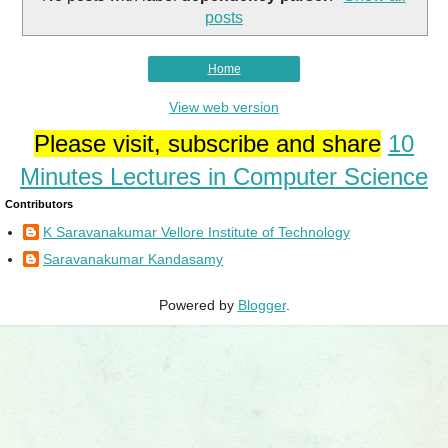
posts
Home
View web version
Please visit, subscribe and share
10
Minutes Lectures in Computer Science
Contributors
K Saravanakumar Vellore Institute of Technology
Saravanakumar Kandasamy
Powered by
Blogger
.