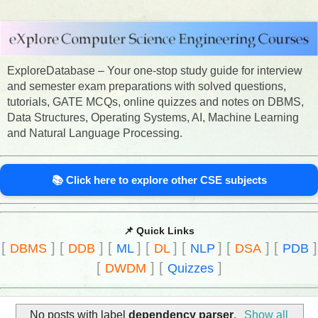
ExploreDatabase – Your one-stop study guide for interview
and semester exam preparations with solved questions,
tutorials, GATE MCQs, online quizzes and notes on DBMS,
Data Structures, Operating Systems, AI, Machine Learning
and Natural Language Processing.
📚 Click here to explore other CSE subjects
📌 Quick Links
[
]
[
]
[
]
[
]
[
]
[
]
[
]
DBMS
DDB
ML
DL
NLP
DSA
PDB
[
]
[
]
DWDM
Quizzes
No posts with label
dependency parser
.
Show all