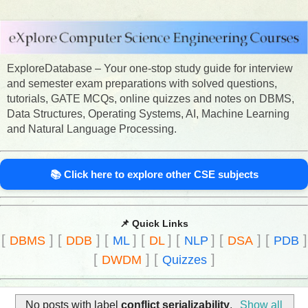
ExploreDatabase – Your one-stop study guide for interview
and semester exam preparations with solved questions,
tutorials, GATE MCQs, online quizzes and notes on DBMS,
Data Structures, Operating Systems, AI, Machine Learning
and Natural Language Processing.
📚 Click here to explore other CSE subjects
📌 Quick Links
[
]
[
]
[
]
[
]
[
]
[
]
[
]
DBMS
DDB
ML
DL
NLP
DSA
PDB
[
]
[
]
DWDM
Quizzes
No posts with label
conflict serializability
.
Show all