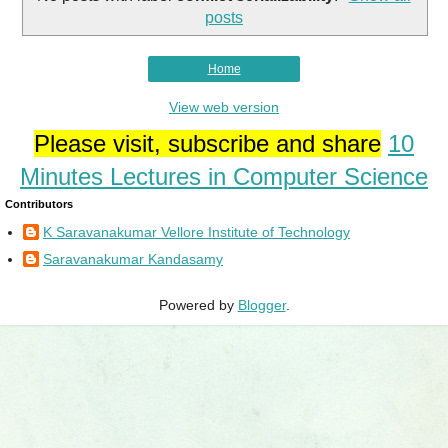
posts
Home
View web version
Please visit, subscribe and share
10
Minutes Lectures in Computer Science
Contributors
K Saravanakumar Vellore Institute of Technology
Saravanakumar Kandasamy
Powered by
Blogger
.