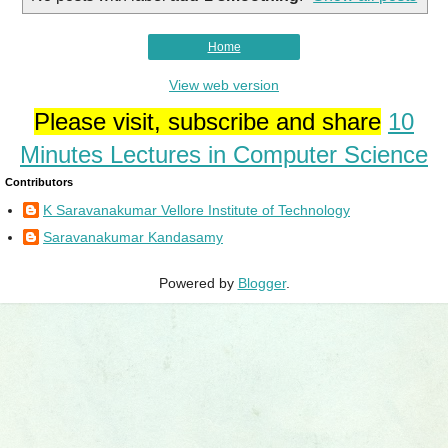
Home
View web version
Please visit, subscribe and share
10
Minutes Lectures in Computer Science
Contributors
K Saravanakumar Vellore Institute of Technology
Saravanakumar Kandasamy
Powered by
Blogger
.