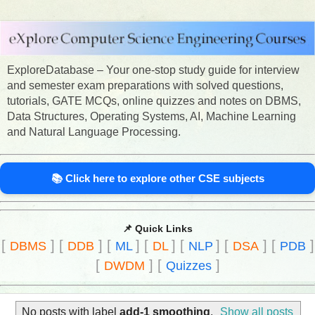
ExploreDatabase – Your one-stop study guide for interview
and semester exam preparations with solved questions,
tutorials, GATE MCQs, online quizzes and notes on DBMS,
Data Structures, Operating Systems, AI, Machine Learning
and Natural Language Processing.
📚 Click here to explore other CSE subjects
📌 Quick Links
[
]
[
]
[
]
[
]
[
]
[
]
[
]
DBMS
DDB
ML
DL
NLP
DSA
PDB
[
]
[
]
DWDM
Quizzes
No posts with label
add-1 smoothing
.
Show all posts