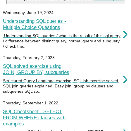
Wednesday, June 19, 2024
Understanding SQL queries -
›
Multiple Choice Questions
Understanding SQL queries / what is the result of this sql query
/ difference between distinct query, normal query and subquery
/ check the...
Thursday, February 2, 2023
SQL solved exercise using
›
JOIN, GROUP BY, subqueries
Structured Query Language exercise, SQL lab exercise solved,
SQL join queries explained, Easy join, group by clauses and
subqueries SQL so...
Thursday, September 1, 2022
SQL Cheatsheet - SELECT
FROM WHERE clauses with
examples