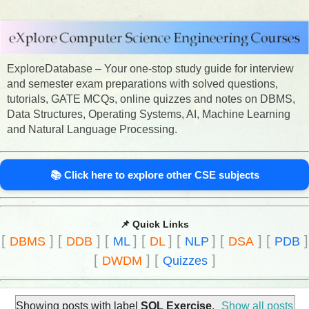
ExploreDatabase – Your one-stop study guide for interview
and semester exam preparations with solved questions,
tutorials, GATE MCQs, online quizzes and notes on DBMS,
Data Structures, Operating Systems, AI, Machine Learning
and Natural Language Processing.
📚 Click here to explore other CSE subjects
📌 Quick Links
[
]
[
]
[
]
[
]
[
]
[
]
[
]
DBMS
DDB
ML
DL
NLP
DSA
PDB
[
]
[
]
DWDM
Quizzes
Showing posts with label
SQL Exercise
.
Show all posts