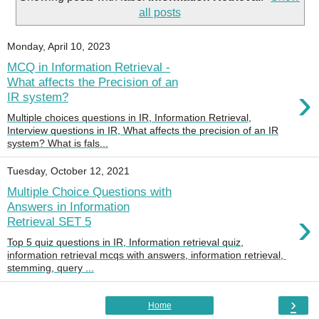
all posts
Monday, April 10, 2023
MCQ in Information Retrieval -
What affects the Precision of an
›
IR system?
Multiple choices questions in IR, Information Retrieval,
Interview questions in IR, What affects the precision of an IR
system? What is fals...
Tuesday, October 12, 2021
Multiple Choice Questions with
Answers in Information
›
Retrieval SET 5
Top 5 quiz questions in IR, Information retrieval quiz,
information retrieval mcqs with answers, information retrieval,
stemming, query ...
›
Home