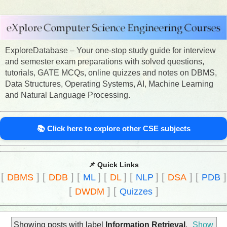
ExploreDatabase – Your one-stop study guide for interview
and semester exam preparations with solved questions,
tutorials, GATE MCQs, online quizzes and notes on DBMS,
Data Structures, Operating Systems, AI, Machine Learning
and Natural Language Processing.
📚 Click here to explore other CSE subjects
📌 Quick Links
[
]
[
]
[
]
[
]
[
]
[
]
[
]
DBMS
DDB
ML
DL
NLP
DSA
PDB
[
]
[
]
DWDM
Quizzes
Showing posts with label
Information Retrieval
.
Show