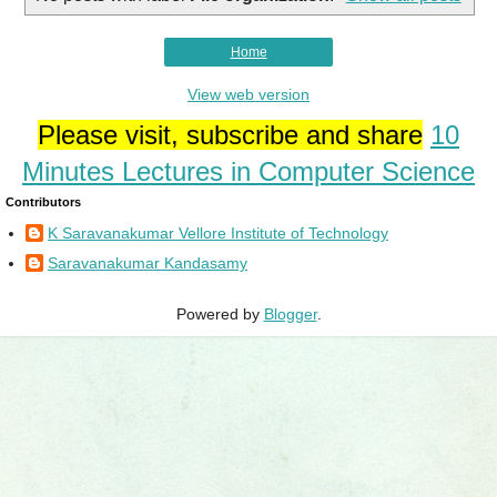
Home
View web version
Please visit, subscribe and share
10
Minutes Lectures in Computer Science
Contributors
K Saravanakumar Vellore Institute of Technology
Saravanakumar Kandasamy
Powered by
Blogger
.