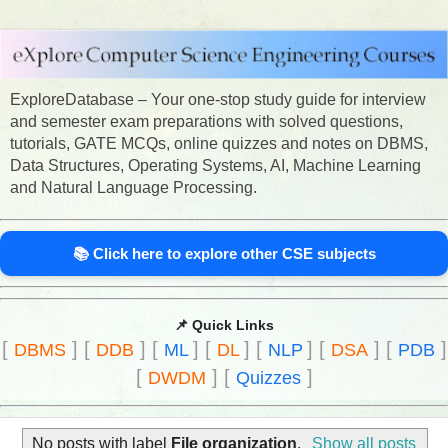
ExploreDatabase – Your one-stop study guide for interview
and semester exam preparations with solved questions,
tutorials, GATE MCQs, online quizzes and notes on DBMS,
Data Structures, Operating Systems, AI, Machine Learning
and Natural Language Processing.
📚 Click here to explore other CSE subjects
📌 Quick Links
[
]
[
]
[
]
[
]
[
]
[
]
[
]
DBMS
DDB
ML
DL
NLP
DSA
PDB
[
]
[
]
DWDM
Quizzes
No posts with label
File organization
.
Show all posts