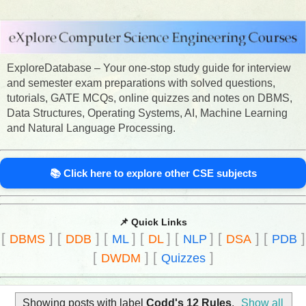
ExploreDatabase – Your one-stop study guide for interview
and semester exam preparations with solved questions,
tutorials, GATE MCQs, online quizzes and notes on DBMS,
Data Structures, Operating Systems, AI, Machine Learning
and Natural Language Processing.
📚 Click here to explore other CSE subjects
📌 Quick Links
[
]
[
]
[
]
[
]
[
]
[
]
[
]
DBMS
DDB
ML
DL
NLP
DSA
PDB
[
]
[
]
DWDM
Quizzes
Showing posts with label
Codd's 12 Rules
.
Show all