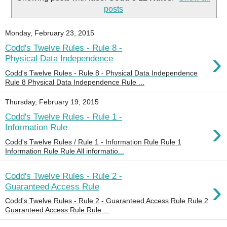
posts
Monday, February 23, 2015
Codd's Twelve Rules - Rule 8 -
›
Physical Data Independence
Codd's Twelve Rules - Rule 8 - Physical Data Independence
Rule 8 Physical Data Independence Rule ...
Thursday, February 19, 2015
Codd's Twelve Rules - Rule 1 -
›
Information Rule
Codd's Twelve Rules / Rule 1 - Information Rule Rule 1
Information Rule Rule All informatio...
Codd's Twelve Rules - Rule 2 -
›
Guaranteed Access Rule
Codd's Twelve Rules - Rule 2 - Guaranteed Access Rule Rule 2
Guaranteed Access Rule Rule ...