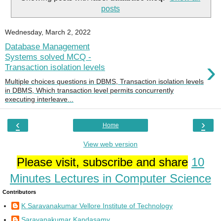
posts
Wednesday, March 2, 2022
Database Management
Systems solved MCQ -
›
Transaction isolation levels
Multiple choices questions in DBMS, Transaction isolation levels
in DBMS, Which transaction level permits concurrently
executing interleave...
‹
›
Home
View web version
Please visit, subscribe and share
10
Minutes Lectures in Computer Science
Contributors
K Saravanakumar Vellore Institute of Technology
Saravanakumar Kandasamy