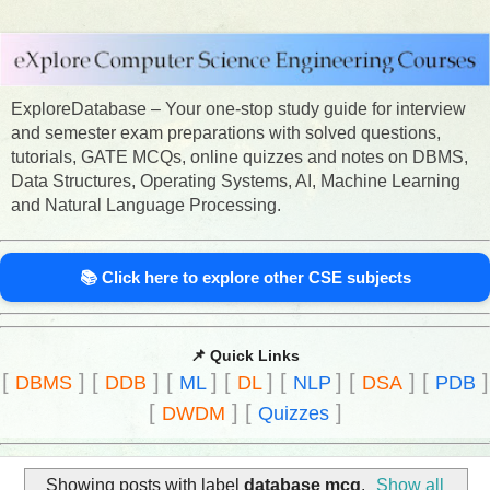
ExploreDatabase – Your one-stop study guide for interview
and semester exam preparations with solved questions,
tutorials, GATE MCQs, online quizzes and notes on DBMS,
Data Structures, Operating Systems, AI, Machine Learning
and Natural Language Processing.
📚 Click here to explore other CSE subjects
📌 Quick Links
[
]
[
]
[
]
[
]
[
]
[
]
[
]
DBMS
DDB
ML
DL
NLP
DSA
PDB
[
]
[
]
DWDM
Quizzes
Showing posts with label
database mcq
.
Show all