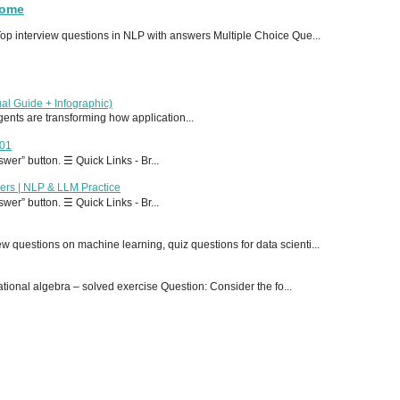
Home
p interview questions in NLP with answers Multiple Choice Que...
al Guide + Infographic)
 agents are transforming how application...
T01
er” button. ☰ Quick Links - Br...
ers | NLP & LLM Practice
er” button. ☰ Quick Links - Br...
 questions on machine learning, quiz questions for data scienti...
onal algebra – solved exercise Question: Consider the fo...