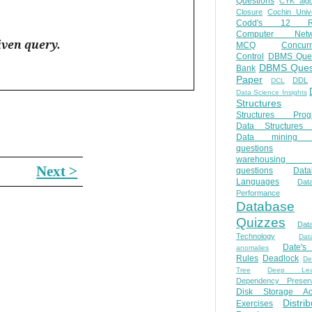
Questions
CYK algo
Closure
Cochin Unive
Codd's 12 Ru
Computer Netw
iven query.
MCQ
Concur
Control
DBMS Ques
DBMS Ques
Bank
Paper
DDL
DCL
Data Science Insights
Structures
Structures Prog
Data Structures 
Data mining 
questions
warehousing 
Next >
questions
Data
Languages
Dat
Performance
Database
Quizzes
Dat
Technology
Dat
Date'
anomalies
Rules
Deadlock
De
Tree
Deep Lear
Dependency Preserv
Disk Storage Ac
Distri
Exercises