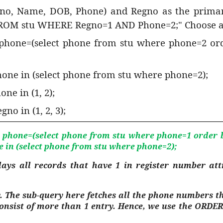
gno, Name, DOB, Phone) and Regno as the primar
 FROM stu WHERE Regno=1 AND Phone=2;" Choose all
 phone=(select phone from stu where phone=2 ord
hone in (select phone from stu where phone=2);
ne in (1, 2);
no in (1, 2, 3);
 phone=(select phone from stu where phone=1 order by
e in (select phone from stu where phone=2);
lays all records that have 1 in register number at
. The sub-query here fetches all the phone numbers th
 consist of more than 1 entry. Hence, we use the ORDE