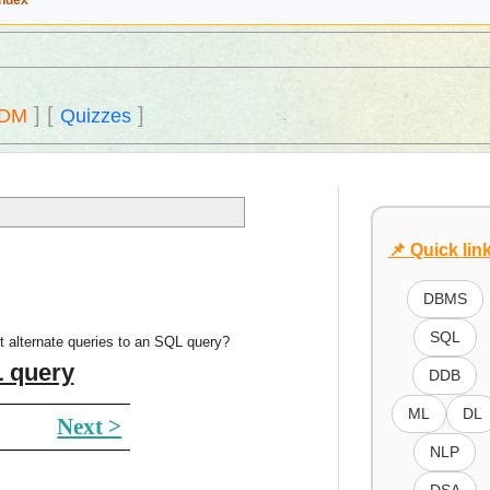
Index
]
[
]
DM
Quizzes
📌 Quick lin
DBMS
SQL
t alternate queries to an SQL query?
L query
DDB
ML
DL
Next >
NLP