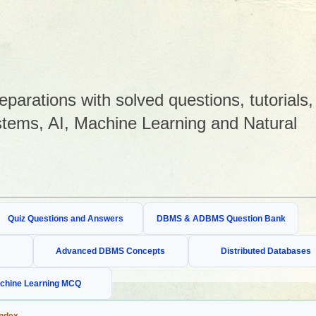
arations with solved questions, tutorials,
tems, AI, Machine Learning and Natural
Quiz Questions and Answers
DBMS & ADBMS Question Bank
Advanced DBMS Concepts
Distributed Databases
chine Learning MCQ