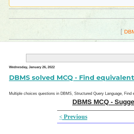
[
DB
Wednesday, January 26, 2022
DBMS solved MCQ - Find equivalent
Multiple choices questions in DBMS, Structured Query Language, Find eq
DBMS MCQ - Suggest
Previous
<