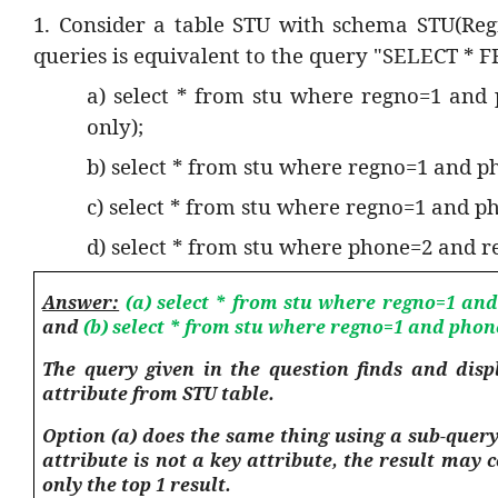
1. Consider a table STU with schema STU(Re
queries is equivalent to the query "SELECT *
a) select * from stu where regno=1 and
only);
b) select * from stu where regno=1 and p
c) select * from stu where regno=1 and pho
d) select * from stu where phone=2 and reg
Answer:
(a) select * from stu where regno=1 and
and
(b) select * from stu where regno=1 and phon
The query given in the question finds and disp
attribute from STU table.
Option (a) does the same thing using a sub-query
attribute is not a key attribute, the result may
only the top 1 result.