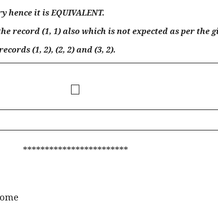
ery hence it is EQUIVALENT.
e record (1, 1) also which is not expected as per the g
ords (1, 2), (2, 2) and (3, 2).
************************
ome