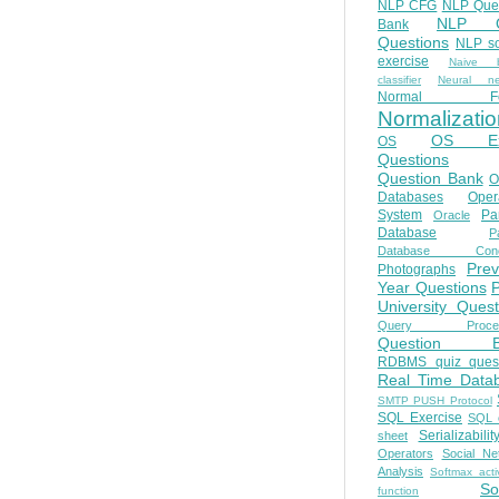
NLP CFG
NLP Que
NLP Q
Bank
Questions
NLP so
exercise
Naive b
classifier
Neural ne
Normal Fo
Normalizatio
OS E
OS
Questions
Question Bank
O
Databases
Oper
System
Par
Oracle
Database
Pa
Database Conc
Prev
Photographs
Year Questions
University Quest
Query Proces
Question B
RDBMS quiz quest
Real Time Data
SMTP PUSH Protocol
SQL Exercise
SQL 
Serializabilit
sheet
Operators
Social Ne
Analysis
Softmax acti
So
function