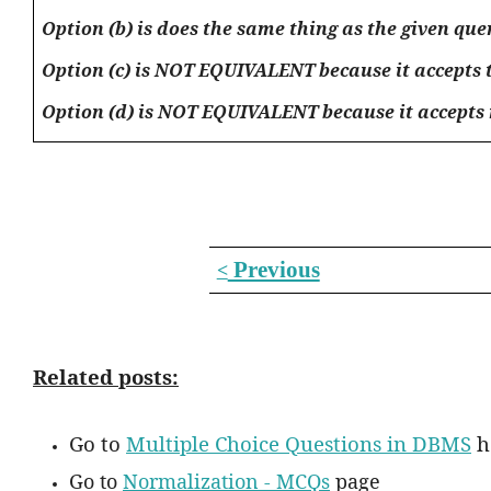
Option (b) is does the same thing as the given qu
Option (c) is NOT EQUIVALENT because it accepts th
Option (d) is NOT EQUIVALENT because it accepts rec
Previous
<
Related posts:
Go to
Multiple Choice Questions in DBMS
h
Go to
Normalization - MCQs
page