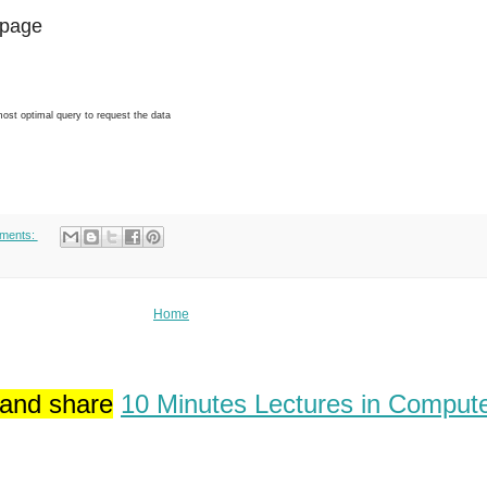
page
 most optimal query to request the data
ments:
Home
 and share
10 Minutes Lectures in Comput