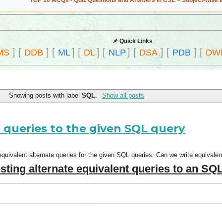
TOP 10 MCQs - Quiz Questions and Answers in CSE – Subject-wise 
📌 Quick Links
]
[
]
[
]
[
]
[
]
[
]
[
]
[
MS
DDB
ML
DL
NLP
DSA
PDB
DW
Showing posts with label
SQL
.
Show all posts
 queries to the given SQL query
uivalent alternate queries for the given SQL queries, Can we write equivalen
ing alternate equivalent queries to an SQ