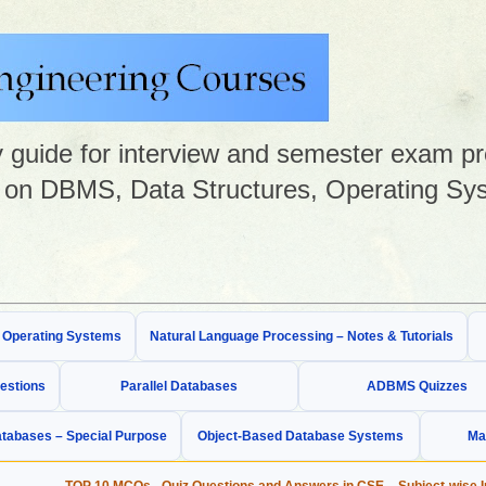
guide for interview and semester exam prep
on DBMS, Data Structures, Operating Sys
& Operating Systems
Natural Language Processing – Notes & Tutorials
estions
Parallel Databases
ADBMS Quizzes
tabases – Special Purpose
Object-Based Database Systems
Ma