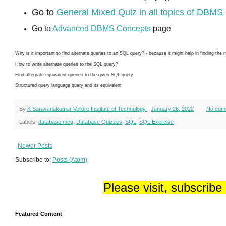
Go to
General Mixed Quiz in all topics of DBMS
Go to
Advanced DBMS Concepts
page
Why is it important to find alternate queries to an SQL query? - because it might help in finding the
How to write alternate queries to the SQL query?
Find alternate equivalent queries to the given SQL query
Structured query language query and its equivalent
By
K Saravanakumar Vellore Institute of Technology
-
January 26, 2022
No com
Labels:
database mcq
,
Database Quizzes
,
SQL
,
SQL Exercise
Newer Posts
Subscribe to:
Posts (Atom)
Please visit, subscribe
Featured Content