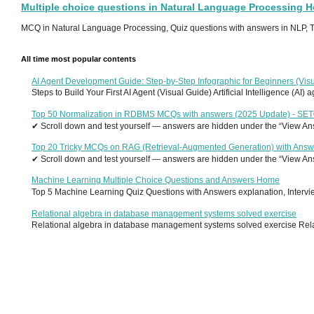
Multiple choice questions in Natural Language Processing 
MCQ in Natural Language Processing, Quiz questions with answers in NLP, To
All time most popular contents
AI Agent Development Guide: Step-by-Step Infographic for Beginners (Visu
Steps to Build Your First AI Agent (Visual Guide) Artificial Intelligence (AI)
Top 50 Normalization in RDBMS MCQs with answers (2025 Update) - SE
✔ Scroll down and test yourself — answers are hidden under the “View Answ
Top 20 Tricky MCQs on RAG (Retrieval-Augmented Generation) with Answ
✔ Scroll down and test yourself — answers are hidden under the “View Answ
Machine Learning Multiple Choice Questions and Answers Home
Top 5 Machine Learning Quiz Questions with Answers explanation, Interview
Relational algebra in database management systems solved exercise
Relational algebra in database management systems solved exercise Relati