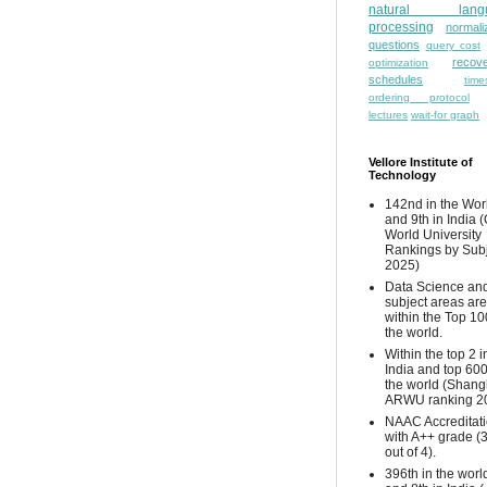
natural lang
processing
normali
questions
query cost
recove
optimization
schedules
time
ordering protocol
lectures
wait-for graph
Vellore Institute of
Technology
142nd in the Wor
and 9th in India 
World University
Rankings by Sub
2025)
Data Science and
subject areas are
within the Top 10
the world.
Within the top 2 i
India and top 600
the world (Shang
ARWU ranking 2
NAAC Accreditat
with A++ grade (
out of 4).
396th in the worl