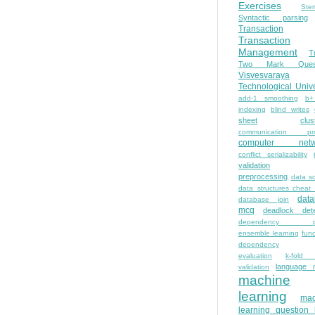
Exercises
Ste
Syntactic parsing
Transaction
Transaction
Management
T
Two Mark Quest
Visvesvaraya
Technological Unive
add-1 smoothing
b+
indexing
blind writes
sheet
clus
communication pro
computer netw
conflict serializability
validation
preprocessing
data s
data structures cheat
dat
database join
mcq
deadlock dete
dependency pa
ensemble learning
func
dependency
evaluation
k-fold 
language 
validation
machine
learning
mac
learning question