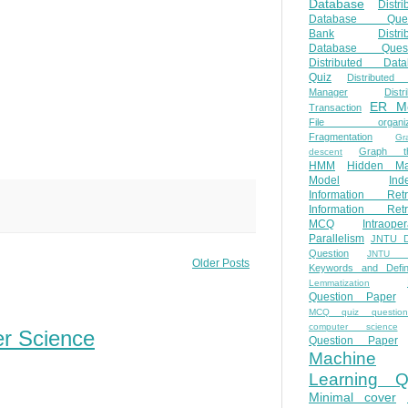
Database
Distri
Database Ques
Bank
Distri
Database Quest
Distributed Data
Quiz
Distributed
Manager
Distr
ER M
Transaction
File organiza
Fragmentation
Gr
Graph th
descent
HMM
Hidden Ma
Model
Ind
Information Retr
Information Retr
MCQ
Intraoper
Parallelism
JNTU 
Question
JNTU 
Older Posts
Keywords and Defini
Lemmatization
Question Paper
MCQ quiz questio
computer science
er Science
Question Paper
Machine
Learning Q
Minimal cover