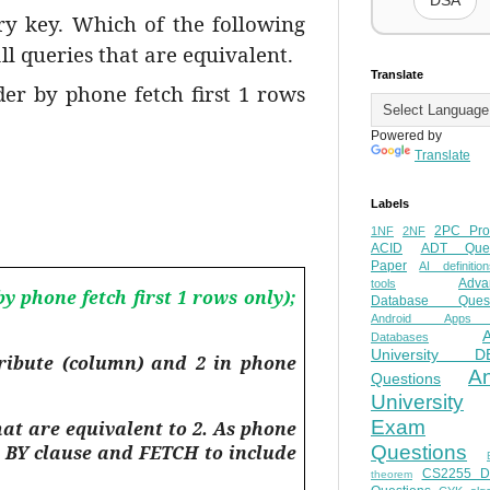
DSA
y key. Which of the following
 queries that are equivalent.
Translate
er by phone fetch first 1 rows
Powered by
Translate
Labels
2PC Pro
1NF
2NF
ACID
ADT Ques
Paper
AI definition
Adva
tools
 phone fetch first 1 rows only);
Database Quest
Android Apps
Databases
University D
tribute (column) and 2 in phone
A
Questions
University
Exam
at are equivalent to 2. As phone
R BY clause and FETCH to include
Questions
CS2255 
theorem