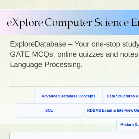
ExploreDatabase – Your one-stop study 
GATE MCQs, online quizzes and notes 
Language Processing.
Advanced Database Concepts
Data Structures 
SQL
RDBMS Exam & Interview Qu
Modern Da