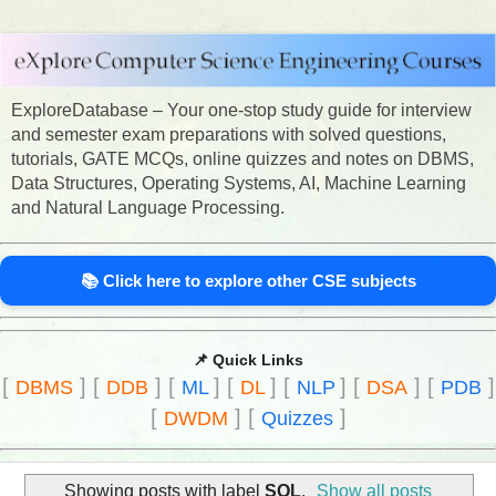
ExploreDatabase – Your one-stop study guide for interview
and semester exam preparations with solved questions,
tutorials, GATE MCQs, online quizzes and notes on DBMS,
Data Structures, Operating Systems, AI, Machine Learning
and Natural Language Processing.
📚 Click here to explore other CSE subjects
📌 Quick Links
[
]
[
]
[
]
[
]
[
]
[
]
[
]
DBMS
DDB
ML
DL
NLP
DSA
PDB
[
]
[
]
DWDM
Quizzes
Showing posts with label
SQL
.
Show all posts