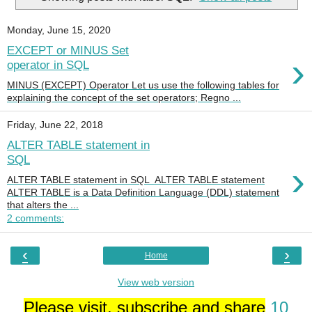
Monday, June 15, 2020
EXCEPT or MINUS Set
›
operator in SQL
MINUS (EXCEPT) Operator Let us use the following tables for
explaining the concept of the set operators; Regno ...
Friday, June 22, 2018
ALTER TABLE statement in
SQL
›
ALTER TABLE statement in SQL ALTER TABLE statement
ALTER TABLE is a Data Definition Language (DDL) statement
that alters the ...
2 comments:
‹
›
Home
View web version
Please visit, subscribe and share
10