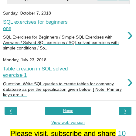
Sunday, October 7, 2018
SQL exercises for beginners
›
one
SQL Exercises for Beginners / Simple SQL Exercises with
Answers / Solved SQL exercises / SQL solved exercises with
simple conditions / So...
Monday, July 23, 2018
Table creation in SQL solved
›
exercise 1
Question: Write SQL queries to create tables for company
database as per the specification given below; [ Note: Primary
keys are u...
‹
›
Home
View web version
Please visit, subscribe and share
10