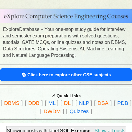
ExploreDatabase – Your one-stop study guide for interview
and semester exam preparations with solved questions,
tutorials, GATE MCQs, online quizzes and notes on DBMS,
Data Structures, Operating Systems, AI, Machine Learning
and Natural Language Processing.
📚 Click here to explore other CSE subjects
📌 Quick Links
[
]
[
]
[
]
[
]
[
]
[
]
[
]
DBMS
DDB
ML
DL
NLP
DSA
PDB
[
]
[
]
DWDM
Quizzes
Showing posts with label
SQL Exercise
.
Show all posts