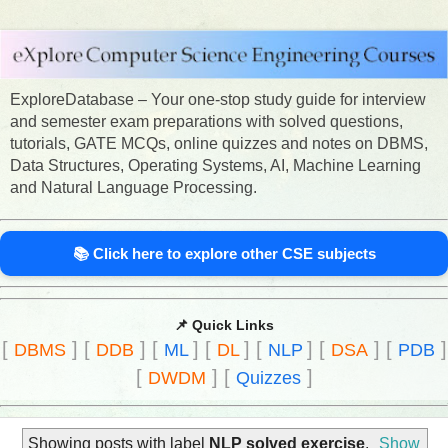
ExploreDatabase – Your one-stop study guide for interview
and semester exam preparations with solved questions,
tutorials, GATE MCQs, online quizzes and notes on DBMS,
Data Structures, Operating Systems, AI, Machine Learning
and Natural Language Processing.
📚 Click here to explore other CSE subjects
📌 Quick Links
[
]
[
]
[
]
[
]
[
]
[
]
[
]
DBMS
DDB
ML
DL
NLP
DSA
PDB
[
]
[
]
DWDM
Quizzes
Showing posts with label
NLP solved exercise
.
Show