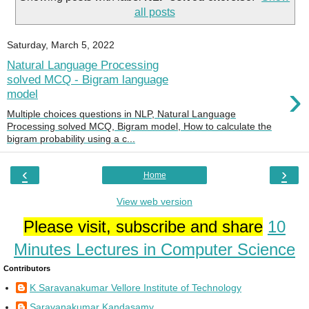
all posts
Saturday, March 5, 2022
Natural Language Processing
solved MCQ - Bigram language
›
model
Multiple choices questions in NLP, Natural Language
Processing solved MCQ, Bigram model, How to calculate the
bigram probability using a c...
‹
›
Home
View web version
Please visit, subscribe and share
10
Minutes Lectures in Computer Science
Contributors
K Saravanakumar Vellore Institute of Technology
Saravanakumar Kandasamy