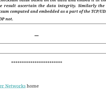
 result ascertain the data integrity. Similarly th
cksum computed and embedded as a part of the TCP/UD
DP not.
************************
ter Networks
home