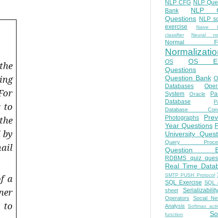
NLP CFG
NLP Que
NLP Q
Bank
Questions
NLP so
exercise
Naive b
classifier
Neural ne
Normal Fo
Normalizatio
OS E
OS
the
Questions
ing
Question Bank
O
Databases
Oper
For
System
Par
Oracle
Database
Pa
 to
Database Conc
Prev
the
Photographs
Year Questions
 by
University Quest
Query Proces
ail
Question B
RDBMS quiz quest
Real Time Data
SMTP PUSH Protocol
f a
SQL Exercise
SQL 
ner
Serializabilit
sheet
Operators
Social Ne
 to
Analysis
Softmax acti
So
function