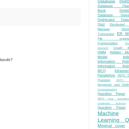
Database
Distri
Database Ques
Bank
Distri
Database Quest
Distributed Data
Quiz
Distributed
Manager
Distr
ER M
Transaction
File organiza
Fragmentation
Gr
Graph th
descent
HMM
Hidden Ma
Model
Ind
otocols?
Information Retr
Information Retr
MCQ
Intraoper
Parallelism
JNTU 
Question
JNTU 
Keywords and Defini
Lemmatization
Question Paper
MCQ quiz questio
computer science
Question Paper
Machine
Learning Q
Minimal cover