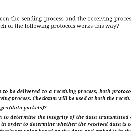
n the sending process and the receiving process
h of the following protocols works this way?
 to be delivered to a receiving process; both protoc
ving process. Checksum will be used at both the receiv
ges (data packets)?
 to determine the integrity of the data transmitte
 in order to determine whether the received data is 
hecksum value based on the data and embed it in the