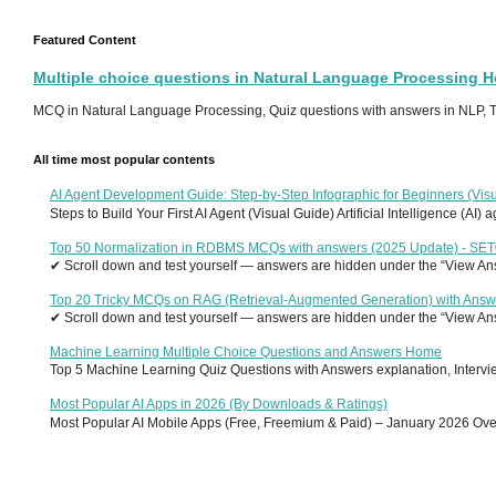
Featured Content
Multiple choice questions in Natural Language Processing 
MCQ in Natural Language Processing, Quiz questions with answers in NLP, To
All time most popular contents
AI Agent Development Guide: Step-by-Step Infographic for Beginners (Visu
Steps to Build Your First AI Agent (Visual Guide) Artificial Intelligence (AI)
Top 50 Normalization in RDBMS MCQs with answers (2025 Update) - SE
✔ Scroll down and test yourself — answers are hidden under the “View Answ
Top 20 Tricky MCQs on RAG (Retrieval-Augmented Generation) with Answ
✔ Scroll down and test yourself — answers are hidden under the “View Answ
Machine Learning Multiple Choice Questions and Answers Home
Top 5 Machine Learning Quiz Questions with Answers explanation, Interview
Most Popular AI Apps in 2026 (By Downloads & Ratings)
Most Popular AI Mobile Apps (Free, Freemium & Paid) – January 2026 Overvi