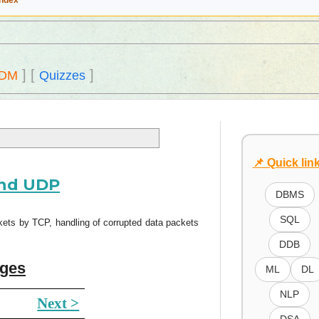
Index
]
[
]
DM
Quizzes
📌 Quick lin
and UDP
DBMS
SQL
ts by TCP, handling of corrupted data packets
DDB
ages
ML
DL
NLP
Next >