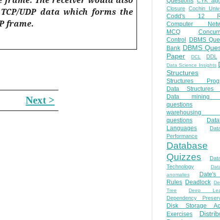
Questions
CYK algo
Closure
Cochin Unive
e TCP/UDP data which forms the
Codd's 12 Ru
P frame.
Computer Netw
MCQ
Concur
Control
DBMS Ques
DBMS Ques
Bank
Paper
DDL
DCL
Data Science Insights
Structures
Structures Prog
Data Structures 
Data mining 
Next >
questions
warehousing 
questions
Data
Languages
Dat
Performance
Database
Quizzes
Dat
Technology
Dat
Date'
anomalies
Rules
Deadlock
De
Tree
Deep Lear
Dependency Preserv
Disk Storage Ac
Distri
Exercises