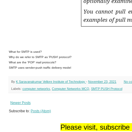
optionally examine
You cannot pull e
examples of pull m
What for SMTP is used?
Why do we refer to SMTP as 'PUSH' protocol?
What are the 'POP' mail protocols?
SMTP uses sender-push traffic delivery model
By
K Saravanakumar Vellore Institute of Technology
-
November 23, 2021
No c
Labels:
computer networks
,
Computer Networks MCQ
,
SMTP PUSH Protocol
Newer Posts
Subscribe to:
Posts (Atom)
Please visit, subscribe