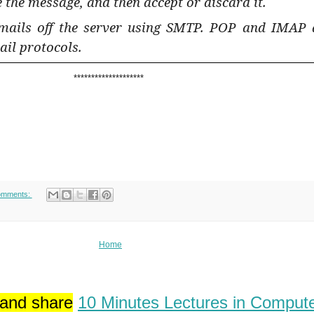
 the message, and then accept or discard it.
mails off the server using SMTP. POP and IMAP 
ail protocols.
********************
omments:
Home
 and share
10 Minutes Lectures in Comput