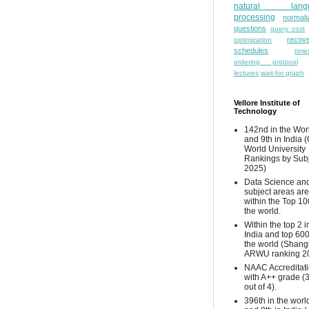
natural lang
processing
normali
questions
query cost
recove
optimization
schedules
time
ordering protocol
lectures
wait-for graph
Vellore Institute of
Technology
142nd in the Wor
and 9th in India 
World University
Rankings by Sub
2025)
Data Science and
subject areas are
within the Top 10
the world.
Within the top 2 i
India and top 600
the world (Shang
ARWU ranking 2
NAAC Accreditat
with A++ grade (
out of 4).
396th in the worl