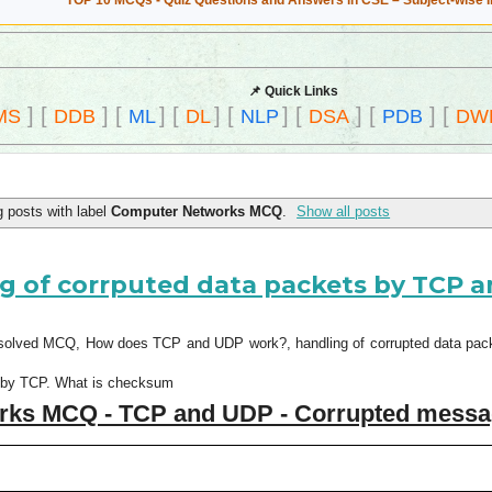
TOP 10 MCQs - Quiz Questions and Answers in CSE – Subject-wise 
📌 Quick Links
]
[
]
[
]
[
]
[
]
[
]
[
]
[
MS
DDB
ML
DL
NLP
DSA
PDB
DW
 posts with label
Computer Networks MCQ
.
Show all posts
 of corrputed data packets by TCP 
solved MCQ, How does TCP and UDP work?, handling of corrupted data packe
ss by TCP. What is checksum
rks MCQ - TCP and UDP - Corrupted mess