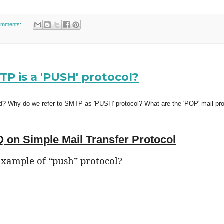
omments:
 is a 'PUSH' protocol?
d? Why do we refer to SMTP as 'PUSH' protocol? What are the 'POP' mail pr
 on Simple Mail Transfer Protocol
example of “push” protocol?