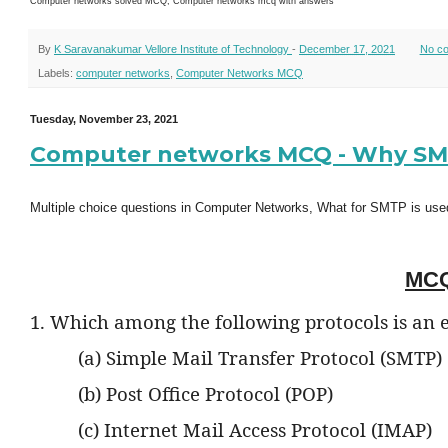
Computer networks solved MCQ, Computer networks mcq with answers
By
K Saravanakumar Vellore Institute of Technology
-
December 17, 2021
No c
Labels:
computer networks
,
Computer Networks MCQ
Tuesday, November 23, 2021
Computer networks MCQ - Why SMTP
Multiple choice questions in Computer Networks, What for SMTP is use
MCQ
1. Which among the following protocols is an 
(a) Simple Mail Transfer Protocol (SMTP)
(b) Post Office Protocol (POP)
(c) Internet Mail Access Protocol (IMAP)