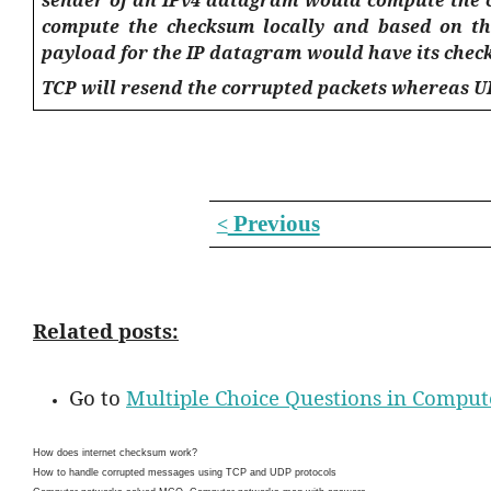
compute the checksum locally and based on the
payload for the IP datagram would have its che
TCP will resend the corrupted packets whereas U
Previous
<
Related posts:
Go to
Multiple Choice Questions in Compu
How does internet checksum work?
How to handle corrupted messages using TCP and UDP protocols