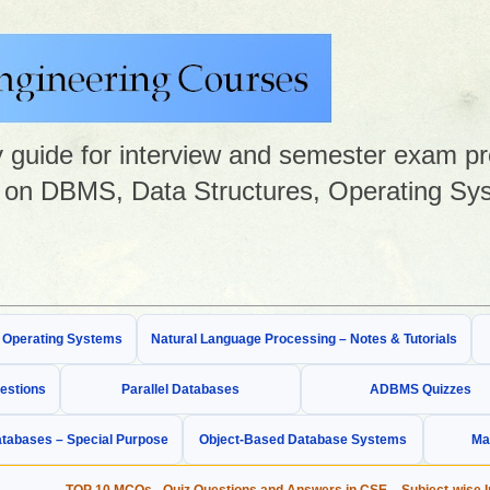
guide for interview and semester exam prep
on DBMS, Data Structures, Operating Sys
& Operating Systems
Natural Language Processing – Notes & Tutorials
estions
Parallel Databases
ADBMS Quizzes
tabases – Special Purpose
Object-Based Database Systems
Ma