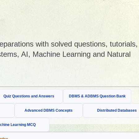
arations with solved questions, tutorials,
tems, AI, Machine Learning and Natural
Quiz Questions and Answers
DBMS & ADBMS Question Bank
Advanced DBMS Concepts
Distributed Databases
chine Learning MCQ