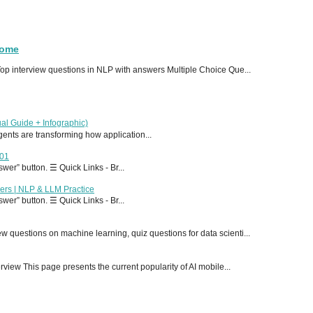
Home
p interview questions in NLP with answers Multiple Choice Que...
al Guide + Infographic)
 agents are transforming how application...
T01
er” button. ☰ Quick Links - Br...
ers | NLP & LLM Practice
er” button. ☰ Quick Links - Br...
 questions on machine learning, quiz questions for data scienti...
ew This page presents the current popularity of AI mobile...