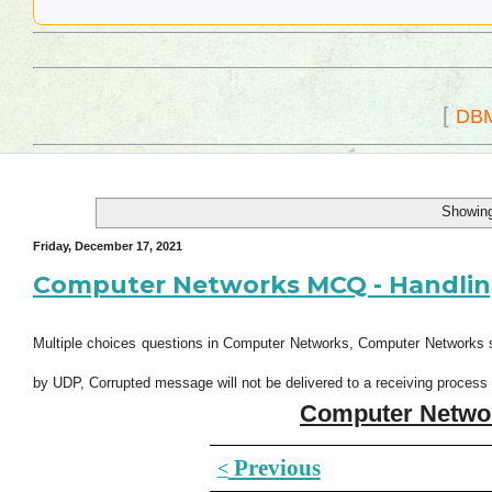
[
DB
Showing
Friday, December 17, 2021
Computer Networks MCQ - Handling
Multiple choices questions in Computer Networks, Computer Networks 
by UDP, Corrupted message will not be delivered to a receiving proce
Computer Netwo
Previous
<