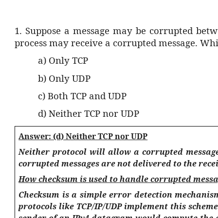
1.
Suppose a message may be corrupted betwee
process may receive a corrupted message. Whic
a) Only TCP
b) Only UDP
c) Both TCP and UDP
d) Neither TCP nor UDP
Answer: (d) Neither TCP nor UDP
Neither protocol will allow a corrupted message
corrupted messages are not delivered to the recei
How checksum is used to handle corrupted messa
Checksum is a simple error detection mechanism
protocols like TCP/IP/UDP implement this scheme
sender of an IPv4 datagram would compute the c