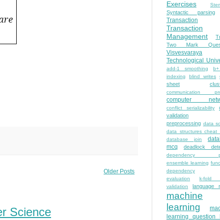
Exercises
Ste
Syntactic parsing
are
Transaction
Transaction
Management
T
Two Mark Quest
Visvesvaraya
Technological Unive
add-1 smoothing
b+
indexing
blind writes
sheet
clus
communication pro
computer netw
conflict serializability
validation
preprocessing
data s
data structures cheat
dat
database join
mcq
deadlock dete
dependency pa
ensemble learning
func
dependency
Older Posts
evaluation
k-fold 
language 
validation
machine
learning
mac
er Science
learning question