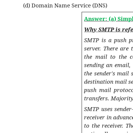
(d) Domain Name Service (DNS)
Answer: (a) Simp
Why SMTP is refe
SMTP is a push pr
server. There are 
the mail to the c
sending an email,
the sender's mail 
destination mail se
push mail protoco
transfers. Majority
SMTP uses sender-
receiver in advan
to the receiver. T