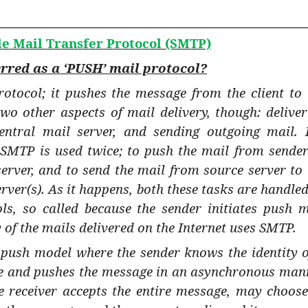
le Mail Transfer Protocol (SMTP)
rred as a ‘PUSH’ mail protocol?
otocol; it pushes the message from the client to 
two other aspects of mail delivery, though: deliver
entral mail server, and sending outgoing mail. 
 SMTP is used twice; to push the mail from sender
server, and to send the mail from source server to 
rver(s). As it happens, both these tasks are handled
ls, so called because the sender initiates push m
 of the mails delivered on the Internet uses SMTP.
push model where the sender knows the identity o
ce and pushes the message in an asynchronous man
he receiver accepts the entire message, may choose