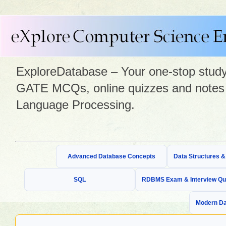
ExploreDatabase – Your one-stop study 
GATE MCQs, online quizzes and notes 
Language Processing.
Advanced Database Concepts
Data Structures 
SQL
RDBMS Exam & Interview Qu
Modern Da