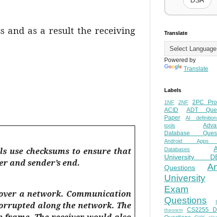
DSA
 and as a result the receiving
Translate
Powered by
Translate
Labels
2PC Pro
1NF
2NF
ACID
ADT Ques
Paper
AI definition
Adva
tools
Database Quest
Android Apps
ols use checksums to ensure that
Databases
University D
er and sender’s end.
A
Questions
University
Exam
d over a network. Communication
Questions
corrupted along the network. The
CS2255 
theorem
 frame. The receiver would also