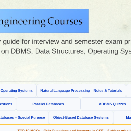
guide for interview and semester exam prep
on DBMS, Data Structures, Operating Sys
& Operating Systems
Natural Language Processing – Notes & Tutorials
estions
Parallel Databases
ADBMS Quizzes
tabases – Special Purpose
Object-Based Database Systems
Ma