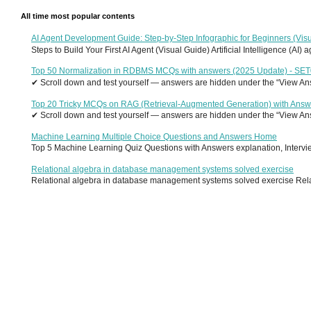
All time most popular contents
AI Agent Development Guide: Step-by-Step Infographic for Beginners (Visu
Steps to Build Your First AI Agent (Visual Guide) Artificial Intelligence (AI)
Top 50 Normalization in RDBMS MCQs with answers (2025 Update) - SE
✔ Scroll down and test yourself — answers are hidden under the “View Answ
Top 20 Tricky MCQs on RAG (Retrieval-Augmented Generation) with Answ
✔ Scroll down and test yourself — answers are hidden under the “View Answ
Machine Learning Multiple Choice Questions and Answers Home
Top 5 Machine Learning Quiz Questions with Answers explanation, Interview
Relational algebra in database management systems solved exercise
Relational algebra in database management systems solved exercise Relati