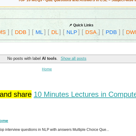
TOP 10 MCQs - Quiz Questions and Answers in CSE – Subject-wise 
📌 Quick Links
]
[
]
[
]
[
]
[
]
[
]
[
]
[
MS
DDB
ML
DL
NLP
DSA
PDB
DW
No posts with label
AI tools
.
Show all posts
Home
 and share
10 Minutes Lectures in Comput
Home
p interview questions in NLP with answers Multiple Choice Que...