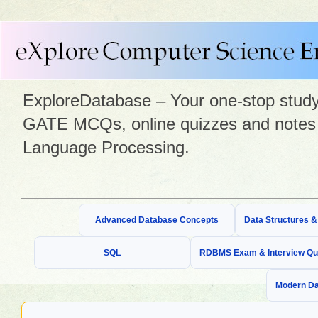
ExploreDatabase – Your one-stop study 
GATE MCQs, online quizzes and notes 
Language Processing.
Advanced Database Concepts
Data Structures 
SQL
RDBMS Exam & Interview Qu
Modern Da