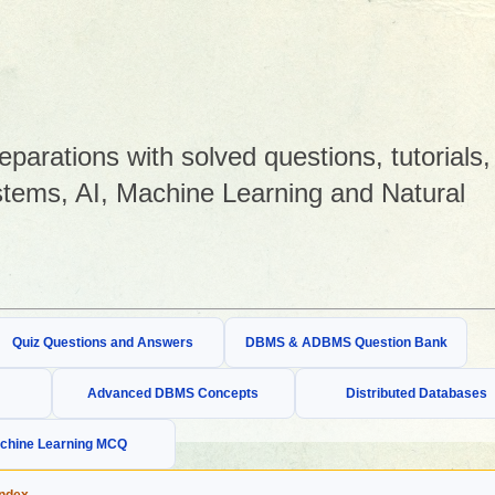
arations with solved questions, tutorials,
tems, AI, Machine Learning and Natural
Quiz Questions and Answers
DBMS & ADBMS Question Bank
Advanced DBMS Concepts
Distributed Databases
chine Learning MCQ