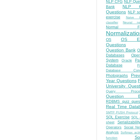
NLP CFG
NLP Que
NLP Q
Bank
Questions
NLP so
exercise
Naive b
classifier
Neural ne
Normal Fo
Normalizatio
OS E
OS
Questions
Question Bank
O
Databases
Oper
System
Par
Oracle
Database
Pa
Database Conc
Prev
Photographs
Year Questions
University Quest
Query Proces
Question B
RDBMS quiz quest
Real Time Data
SMTP PUSH Protocol
SQL Exercise
SQL 
Serializabilit
sheet
Operators
Social Ne
Analysis
Softmax acti
So
function