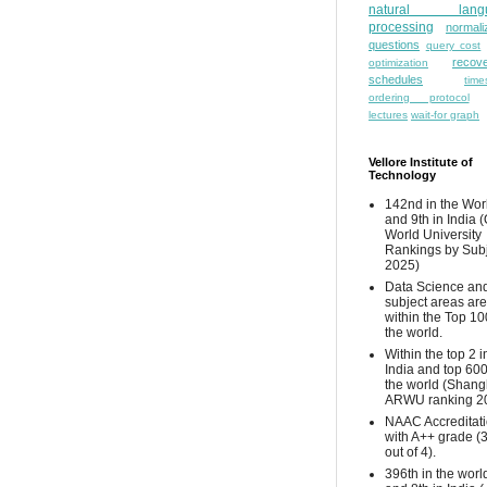
natural lang
processing
normali
questions
query cost
recove
optimization
schedules
time
ordering protocol
lectures
wait-for graph
Vellore Institute of
Technology
142nd in the Wor
and 9th in India 
World University
Rankings by Sub
2025)
Data Science and
subject areas are
within the Top 10
the world.
Within the top 2 i
India and top 600
the world (Shang
ARWU ranking 2
NAAC Accreditat
with A++ grade (
out of 4).
396th in the worl