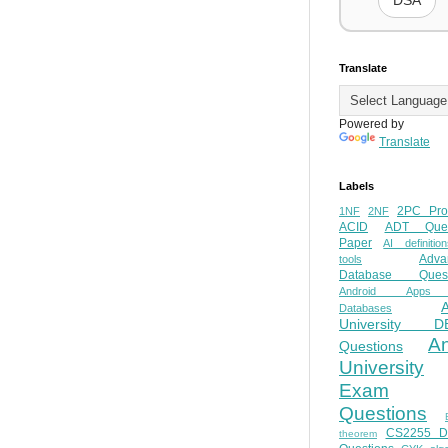
DSA
Translate
Powered by
Translate
Labels
2PC Pro
1NF
2NF
ACID
ADT Ques
Paper
AI definition
Adva
tools
Database Quest
Android Apps
Databases
University D
A
Questions
University
Exam
Questions
CS2255 
theorem