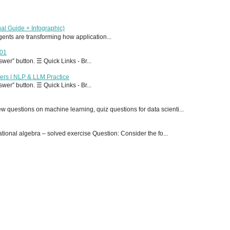
al Guide + Infographic)
 agents are transforming how application...
T01
er” button. ☰ Quick Links - Br...
ers | NLP & LLM Practice
er” button. ☰ Quick Links - Br...
 questions on machine learning, quiz questions for data scienti...
onal algebra – solved exercise Question: Consider the fo...