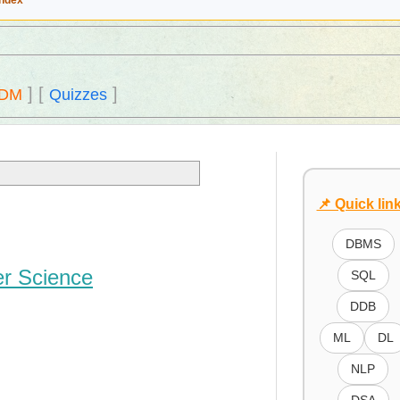
Index
]
[
]
DM
Quizzes
📌 Quick lin
DBMS
er Science
SQL
DDB
ML
DL
NLP