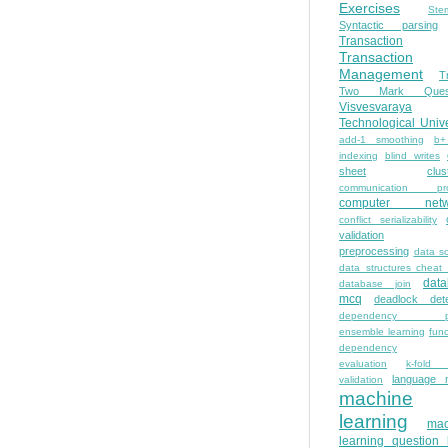
Exercises
Ste
Syntactic parsing
Transaction
Transaction
Management
T
Two Mark Quest
Visvesvaraya
Technological Unive
add-1 smoothing
b+
indexing
blind writes
sheet
clus
communication pro
computer netw
conflict serializability
validation
preprocessing
data s
data structures cheat
dat
database join
mcq
deadlock dete
dependency pa
ensemble learning
func
dependency
evaluation
k-fold 
language 
validation
machine
learning
mac
learning question