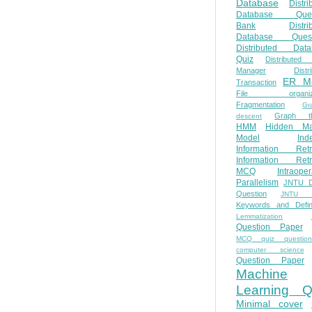
Database
Distri
Database Ques
Bank
Distri
Database Quest
Distributed Data
Quiz
Distributed
Manager
Distr
ER M
Transaction
File organiza
Fragmentation
Gr
Graph th
descent
HMM
Hidden Ma
Model
Ind
Information Retr
Information Retr
MCQ
Intraoper
Parallelism
JNTU 
Question
JNTU 
Keywords and Defini
Lemmatization
Question Paper
MCQ quiz questio
computer science
Question Paper
Machine
Learning Q
Minimal cover