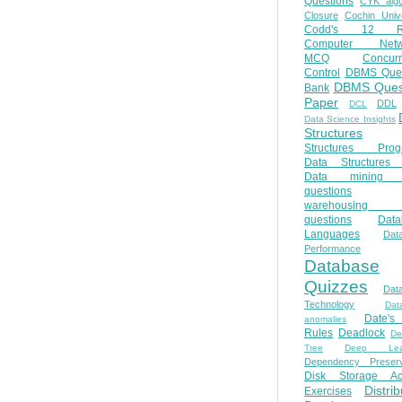
Questions
CYK algo
Closure
Cochin Unive
Codd's 12 Ru
Computer Netw
MCQ
Concur
Control
DBMS Ques
DBMS Ques
Bank
Paper
DDL
DCL
Data Science Insights
Structures
Structures Prog
Data Structures 
Data mining 
questions
warehousing 
questions
Data
Languages
Dat
Performance
Database
Quizzes
Dat
Technology
Dat
Date'
anomalies
Rules
Deadlock
De
Tree
Deep Lear
Dependency Preserv
Disk Storage Ac
Distri
Exercises