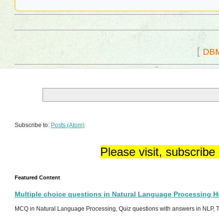
[
DB
Subscribe to:
Posts (Atom)
Please visit, subscribe
Featured Content
Multiple choice questions in Natural Language Processing 
MCQ in Natural Language Processing, Quiz questions with answers in NLP, To